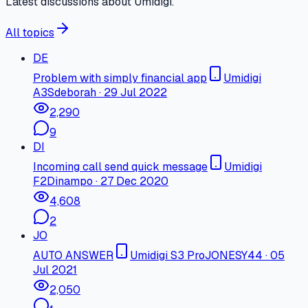
Latest discussions about Umidigi.
All topics
DE
Problem with simply financial app
Umidigi
A3S
deborah
·
29 Jul 2022
2,290
9
DI
Incoming call send quick message
Umidigi
F2
Dinampo
·
27 Dec 2020
4,608
2
JO
AUTO ANSWER
Umidigi S3 Pro
JONESY44
·
05
Jul 2021
2,050