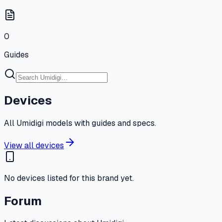
0
Guides
Devices
All Umidigi models with guides and specs.
View all devices
No devices listed for this brand yet.
Forum