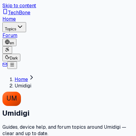
Skip to content
TechBone
Home
Topics
Forum
en
Dark
Home
Umidigi
UM
Umidigi
Guides, device help, and forum topics around Umidigi —
clear and up to date.