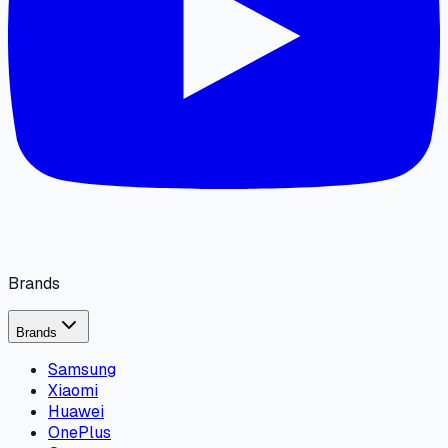
Brands
Brands
Samsung
Xiaomi
Huawei
OnePlus