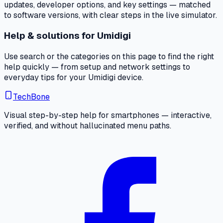
updates, developer options, and key settings — matched
to software versions, with clear steps in the live simulator.
Help & solutions for Umidigi
Use search or the categories on this page to find the right
help quickly — from setup and network settings to
everyday tips for your Umidigi device.
TechBone
Visual step-by-step help for smartphones — interactive,
verified, and without hallucinated menu paths.