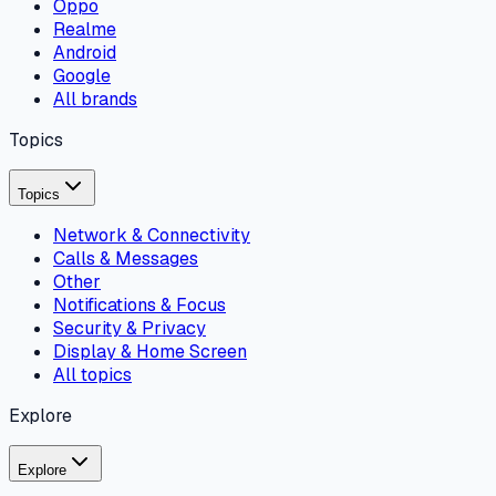
Oppo
Realme
Android
Google
All brands
Topics
Topics
Network & Connectivity
Calls & Messages
Other
Notifications & Focus
Security & Privacy
Display & Home Screen
All topics
Explore
Explore