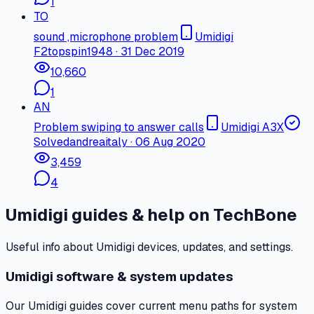
1
TO
sound ,microphone problem
Umidigi
F2
topspin1948
·
31 Dec 2019
10,660
1
AN
Problem swiping to answer calls
Umidigi A3X
Solved
andreaitaly
·
06 Aug 2020
3,459
4
Umidigi guides & help on TechBone
Useful info about Umidigi devices, updates, and settings.
Umidigi software & system updates
Our Umidigi guides cover current menu paths for system