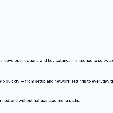
 developer options, and key settings — matched to software v
help quickly — from setup and network settings to everyday ti
ified, and without hallucinated menu paths.