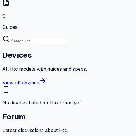
0
Guides
Devices
All Htc models with guides and specs.
View all devices
No devices listed for this brand yet.
Forum
Latest discussions about Htc.