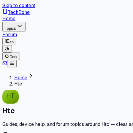
Skip to content
TechBone
Home
Topics
Forum
en
Dark
Home
Htc
HT
Htc
Guides, device help, and forum topics around Htc — clear an