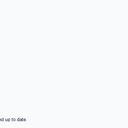
d up to date.