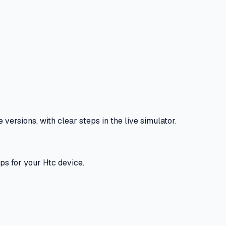
ersions, with clear steps in the live simulator.
ps for your Htc device.