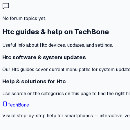
No forum topics yet.
Htc guides & help on TechBone
Useful info about Htc devices, updates, and settings.
Htc software & system updates
Our Htc guides cover current menu paths for system updates,
Help & solutions for Htc
Use search or the categories on this page to find the right 
TechBone
Visual step-by-step help for smartphones — interactive, ver