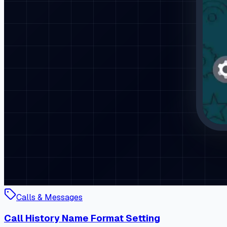
Calls & Messages
Call History Name Format Setting