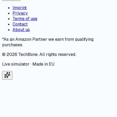
Imprint
Privacy
Terms of use
Contact
About us
*As an Amazon Partner we earn from qualifying
purchases.
©
2026
TechBone.
All rights reserved.
Live simulator · Made in EU