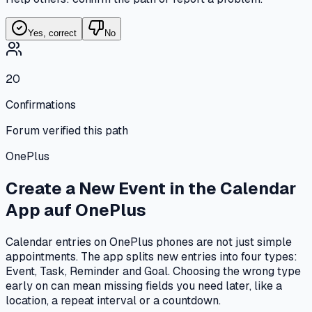
Yes, correct
No
20
Confirmations
Forum verified this path
OnePlus
Create a New Event in the Calendar
App
auf
OnePlus
Calendar entries on OnePlus phones are not just simple
appointments. The app splits new entries into four types:
Event, Task, Reminder and Goal. Choosing the wrong type
early on can mean missing fields you need later, like a
location, a repeat interval or a countdown.