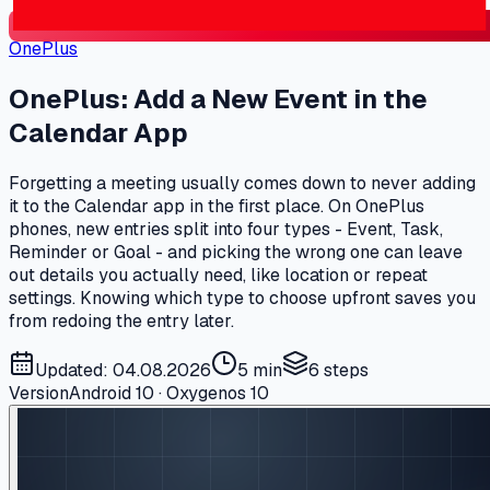
OnePlus
OnePlus: Add a New Event in the
Calendar App
Forgetting a meeting usually comes down to never adding
it to the Calendar app in the first place. On OnePlus
phones, new entries split into four types - Event, Task,
Reminder or Goal - and picking the wrong one can leave
out details you actually need, like location or repeat
settings. Knowing which type to choose upfront saves you
from redoing the entry later.
Updated: 04.08.2026
5 min
6
steps
Version
Android 10 · Oxygenos 10