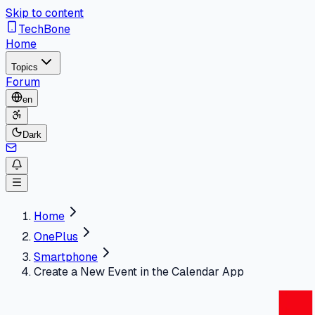
Skip to content
TechBone
Home
Topics
Forum
en
Dark
Home
OnePlus
Smartphone
Create a New Event in the Calendar App