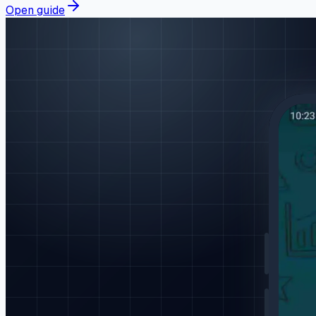
Open guide