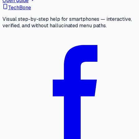
Open guide
TechBone
Visual step-by-step help for smartphones — interactive,
verified, and without hallucinated menu paths.