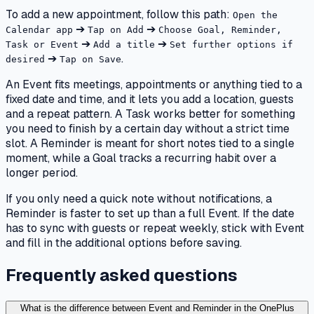
To add a new appointment, follow this path:
Open the
➔
➔
Calendar app
Tap on Add
Choose Goal, Reminder,
➔
➔
Task or Event
Add a title
Set further options if
➔
.
desired
Tap on Save
An Event fits meetings, appointments or anything tied to a
fixed date and time, and it lets you add a location, guests
and a repeat pattern. A Task works better for something
you need to finish by a certain day without a strict time
slot. A Reminder is meant for short notes tied to a single
moment, while a Goal tracks a recurring habit over a
longer period.
If you only need a quick note without notifications, a
Reminder is faster to set up than a full Event. If the date
has to sync with guests or repeat weekly, stick with Event
and fill in the additional options before saving.
Frequently asked questions
What is the difference between Event and Reminder in the OnePlus