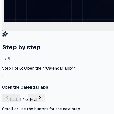
Step by step
1 / 6
Step 1 of 6: Open the **Calendar app**
1
Open the
Calendar app
1
/
6
Back
Next
Scroll or use the buttons for the next step