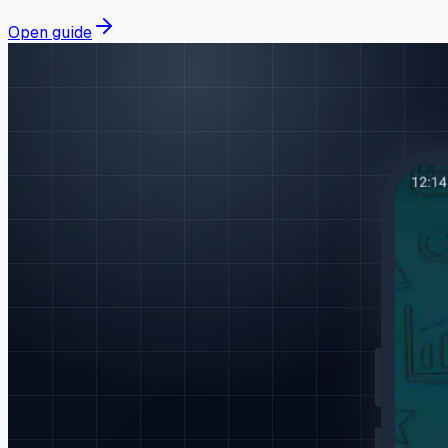
Open guide