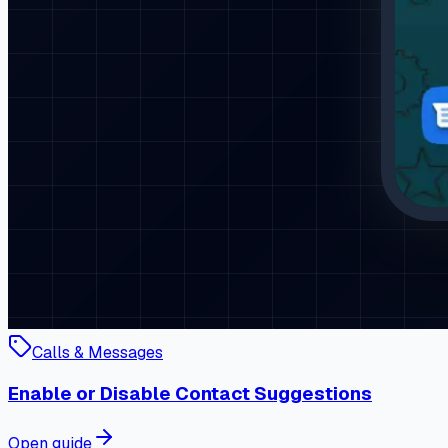
Calls & Messages
Enable or Disable Contact Suggestions
Open guide