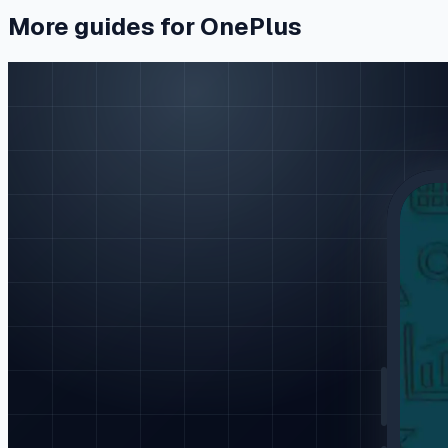
More guides for OnePlus