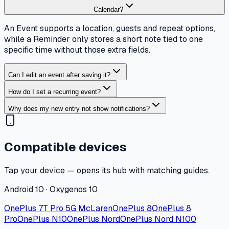
Calendar?
An Event supports a location, guests and repeat options,
while a Reminder only stores a short note tied to one
specific time without those extra fields.
Can I edit an event after saving it?
How do I set a recurring event?
Why does my new entry not show notifications?
Compatible devices
Tap your device — opens its hub with matching guides.
Android 10 · Oxygenos 10
OnePlus 7T Pro 5G McLaren
OnePlus 8
OnePlus 8
Pro
OnePlus N10
OnePlus Nord
OnePlus Nord N100