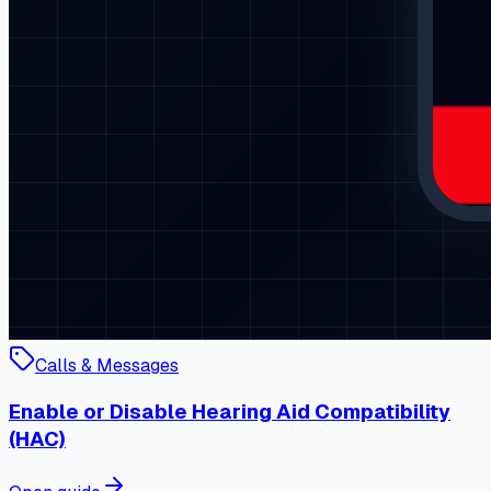
Calls & Messages
Enable or Disable Hearing Aid Compatibility
(HAC)