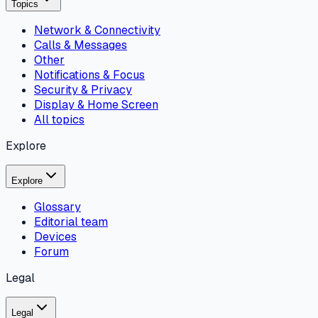
Topics
Network & Connectivity
Calls & Messages
Other
Notifications & Focus
Security & Privacy
Display & Home Screen
All topics
Explore
Explore
Glossary
Editorial team
Devices
Forum
Legal
Legal