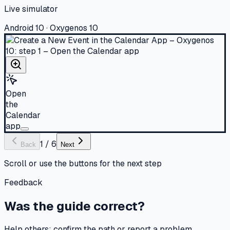
Live simulator
Android 10 · Oxygenos 10
Open
the
Calendar
app
1
/
6
Back
Next
Scroll or use the buttons for the next step
Feedback
Was the guide correct?
Help others: confirm the path or report a problem.