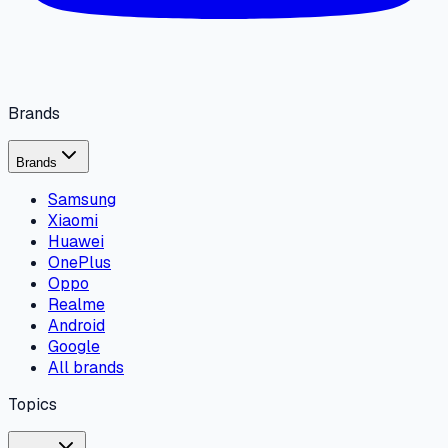
Brands
Brands
Samsung
Xiaomi
Huawei
OnePlus
Oppo
Realme
Android
Google
All brands
Topics