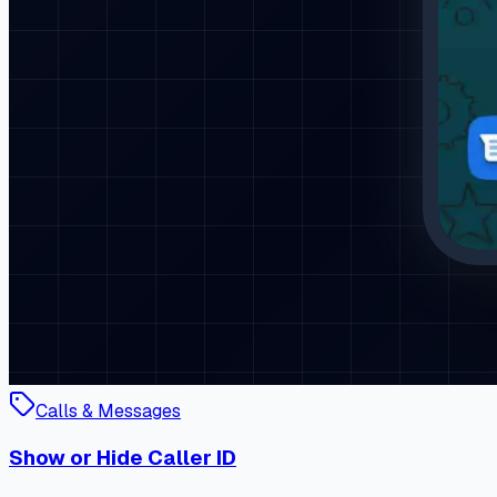
Calls & Messages
Show or Hide Caller ID