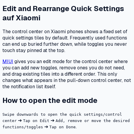
Edit and Rearrange Quick Settings
auf
Xiaomi
The control center on Xiaomi phones shows a fixed set of
quick settings tiles by default. Frequently used functions
can end up buried further down, while toggles you never
touch stay pinned at the top.
MIUI
gives you an edit mode for the control center where
you can add new toggles, remove ones you do not need,
and drag existing tiles into a different order. This only
changes what appears in the pull-down control center, not
the notification list itself.
How to open the edit mode
Swipe downwards to open the quick settings/control
➔
➔
center
Tap on Edit
Add, remove or move the desired
➔
.
functions/toggles
Tap on Done