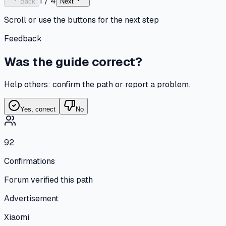
1
/
4
Back
Next
Scroll or use the buttons for the next step
Feedback
Was the guide correct?
Help others: confirm the path or report a problem.
Yes, correct
No
92
Confirmations
Forum verified this path
Advertisement
Xiaomi