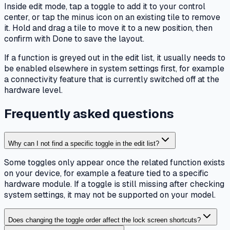
Inside edit mode, tap a toggle to add it to your control
center, or tap the minus icon on an existing tile to remove
it. Hold and drag a tile to move it to a new position, then
confirm with Done to save the layout.
If a function is greyed out in the edit list, it usually needs to
be enabled elsewhere in system settings first, for example
a connectivity feature that is currently switched off at the
hardware level.
Frequently asked questions
Why can I not find a specific toggle in the edit list?
Some toggles only appear once the related function exists
on your device, for example a feature tied to a specific
hardware module. If a toggle is still missing after checking
system settings, it may not be supported on your model.
Does changing the toggle order affect the lock screen shortcuts?