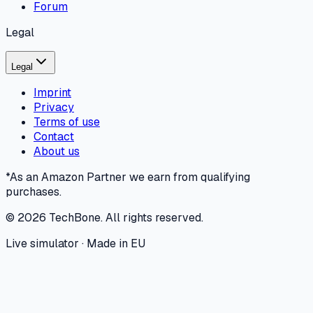
Forum
Legal
Legal
Imprint
Privacy
Terms of use
Contact
About us
*As an Amazon Partner we earn from qualifying
purchases.
©
2026
TechBone.
All rights reserved.
Live simulator · Made in EU