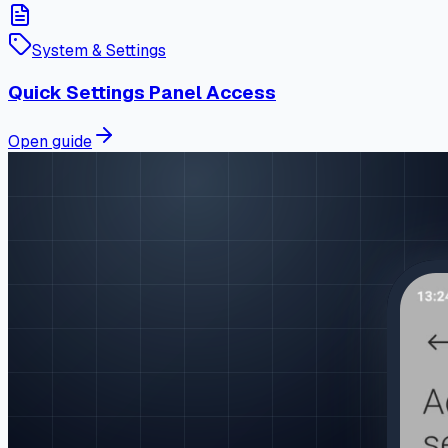
System & Settings
Quick Settings Panel Access
Open guide