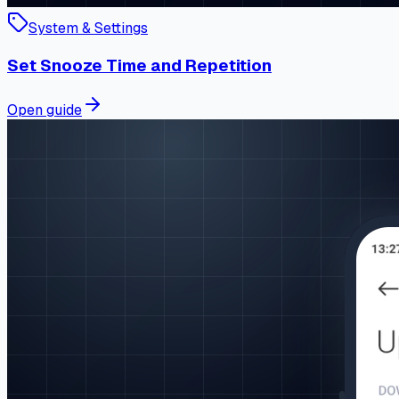
System & Settings
Set Snooze Time and Repetition
Open guide