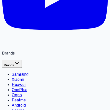
Brands
Brands
Samsung
Xiaomi
Huawei
OnePlus
Oppo
Realme
Android