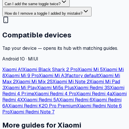
Can I add the same toggle twice?
How do I remove a toggle I added by mistake?
Compatible devices
Tap your device — opens its hub with matching guides.
Android 10 · MIUI
Xiaomi A1
Xiaomi Black Shark 2 Pro
Xiaomi Mi 5
Xiaomi Mi
8
Xiaomi Mi 9 Pro
Xiaomi Mi A3
factory default
Xiaomi Mi
Max 2
Xiaomi Mi Mix 2S
Xiaomi Mi Note 2
Xiaomi Mi Pad
3
Xiaomi Mi Play
Xiaomi Mi5s Plus
Xiaomi Redmi 3S
Xiaomi
Redmi 4 Prime
Xiaomi Redmi 4 Pro
Xiaomi Redmi 4a
Xiaomi
Redmi 4X
Xiaomi Redmi 5A
Xiaomi Redmi 6
Xiaomi Redmi
6A
Xiaomi Redmi K20 Pro Premium
Xiaomi Redmi Note 6
Pro
Xiaomi Redmi Note 7
More guides for Xiaomi