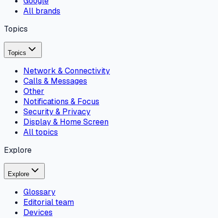
Google
All brands
Topics
Topics
Network & Connectivity
Calls & Messages
Other
Notifications & Focus
Security & Privacy
Display & Home Screen
All topics
Explore
Explore
Glossary
Editorial team
Devices