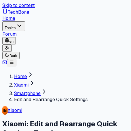
Skip to content
TechBone
Home
Topics
Forum
en
Dark
Home
Xiaomi
Smartphone
Edit and Rearrange Quick Settings
Xiaomi
Xiaomi: Edit and Rearrange Quick