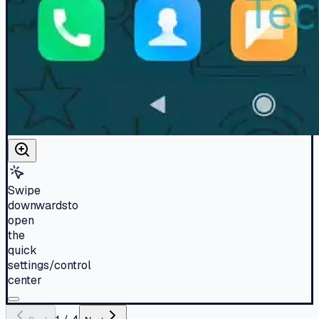
Swipe
downwardsto
open
the
quick
settings/control
center