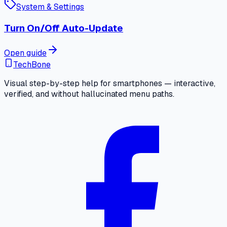
System & Settings
Turn On/Off Auto-Update
Open guide
TechBone
Visual step-by-step help for smartphones — interactive,
verified, and without hallucinated menu paths.