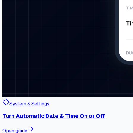
System & Settings
Turn Automatic Date & Time On or Off
Open guide