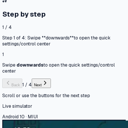
Step by step
1 / 4
Step 1 of 4: Swipe **downwards**to open the quick
settings/control center
1
Swipe
downwards
to open the quick settings/control
center
1
/
4
Back
Next
Scroll or use the buttons for the next step
Live simulator
Android 10 · MIUI