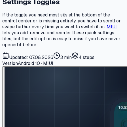
Settings Toggles
If the toggle you need most sits at the bottom of the
control center or is missing entirely, you have to scroll or
swipe further every time you want to switch it on.
MIUI
lets you add, remove and reorder these quick settings
tiles, but the edit option is easy to miss if you have never
opened it before.
Updated: 07.08.2026
3 min
4
steps
Version
Android 10 · MIUI