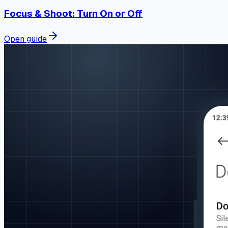
Focus & Shoot: Turn On or Off
Open guide