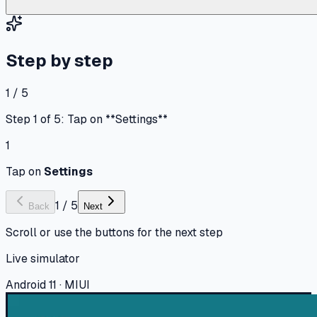
Step by step
1 / 5
Step 1 of 5: Tap on **Settings**
1
Tap on
Settings
1
/
5
Back
Next
Scroll or use the buttons for the next step
Live simulator
Android 11 · MIUI