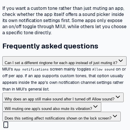
If you want a custom tone rather than just muting an app,
check whether the app itself offers a sound picker inside
its own notification settings first. Some apps only expose
an on/off toggle through MIUI, while others let you choose
a specific tone directly.
Frequently asked questions
Can I set a different ringtone for each app instead of just muting it?
MIUI's
screen mainly toggles
on or
App notifications
Allow sound
off per app. If an app supports custom tones, that option usually
appears inside the app's own notification channel settings rather
than in MIUI's general list.
Why does an app still make sound after I turned off Allow sound?
Will muting one app's sound also mute its vibration?
Does this setting affect notifications shown on the lock screen?