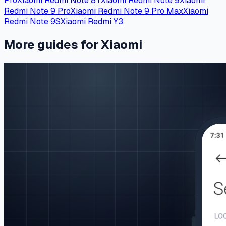
Pro
Xiaomi Redmi Note 8T
Xiaomi Redmi Note 9
Xiaomi
Redmi Note 9 Pro
Xiaomi Redmi Note 9 Pro Max
Xiaomi
Redmi Note 9S
Xiaomi Redmi Y3
More guides for Xiaomi