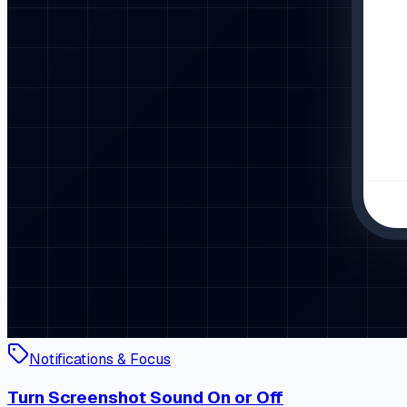
Notifications & Focus
Turn Screenshot Sound On or Off