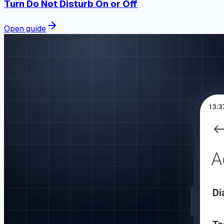
Turn Do Not Disturb On or Off
Open guide