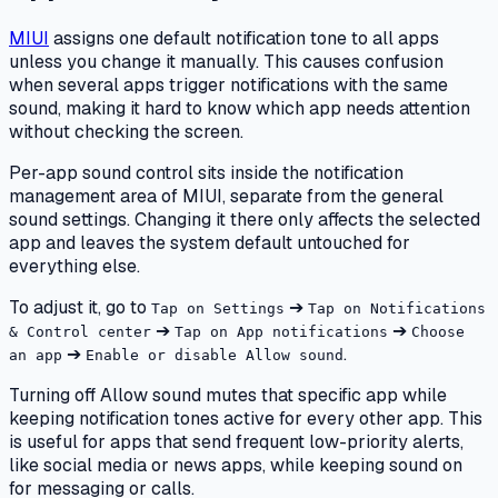
MIUI
assigns one default notification tone to all apps
unless you change it manually. This causes confusion
when several apps trigger notifications with the same
sound, making it hard to know which app needs attention
without checking the screen.
Per-app sound control sits inside the notification
management area of MIUI, separate from the general
sound settings. Changing it there only affects the selected
app and leaves the system default untouched for
everything else.
To adjust it, go to
➔
Tap on Settings
Tap on Notifications
➔
➔
& Control center
Tap on App notifications
Choose
➔
.
an app
Enable or disable Allow sound
Turning off Allow sound mutes that specific app while
keeping notification tones active for every other app. This
is useful for apps that send frequent low-priority alerts,
like social media or news apps, while keeping sound on
for messaging or calls.