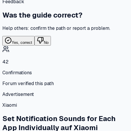
Feedback
Was the guide correct?
Help others: confirm the path or report a problem.
Yes, correct
No
42
Confirmations
Forum verified this path
Advertisement
Xiaomi
Set Notification Sounds for Each
App Individually
auf
Xiaomi