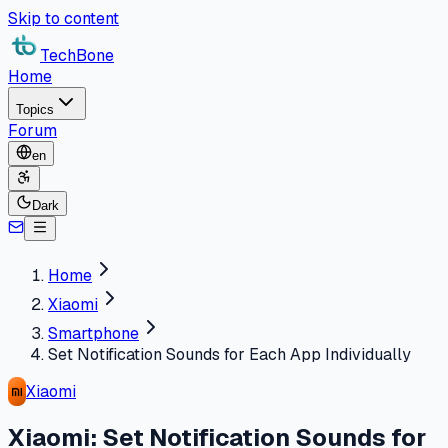
Skip to content
TechBone
Home
Topics
Forum
en
Dark
Home
Xiaomi
Smartphone
Set Notification Sounds for Each App Individually
Xiaomi
Xiaomi: Set Notification Sounds for