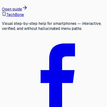
Open guide
TechBone
Visual step-by-step help for smartphones — interactive,
verified, and without hallucinated menu paths.