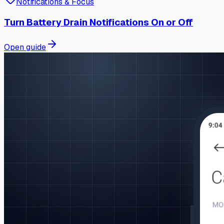
Notifications & Focus
Turn Battery Drain Notifications On or Off
Open guide