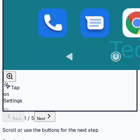
Tap
on
Settings
1
/
5
Back
Next
Scroll or use the buttons for the next step