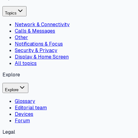
Topics
Network & Connectivity
Calls & Messages
Other
Notifications & Focus
Security & Privacy
Display & Home Screen
All topics
Explore
Explore
Glossary
Editorial team
Devices
Forum
Legal