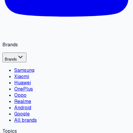
Brands
Brands
Samsung
Xiaomi
Huawei
OnePlus
Oppo
Realme
Android
Google
All brands
Topics