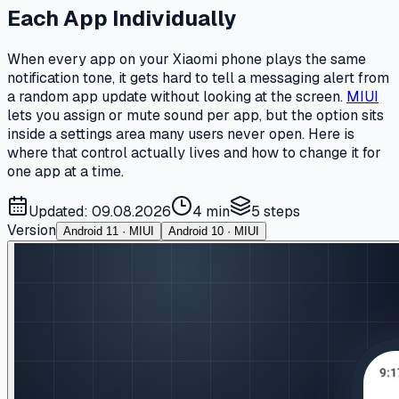
Each App Individually
When every app on your Xiaomi phone plays the same
notification tone, it gets hard to tell a messaging alert from
a random app update without looking at the screen.
MIUI
lets you assign or mute sound per app, but the option sits
inside a settings area many users never open. Here is
where that control actually lives and how to change it for
one app at a time.
Updated: 09.08.2026
4 min
5
steps
Version
Android 11 · MIUI
Android 10 · MIUI