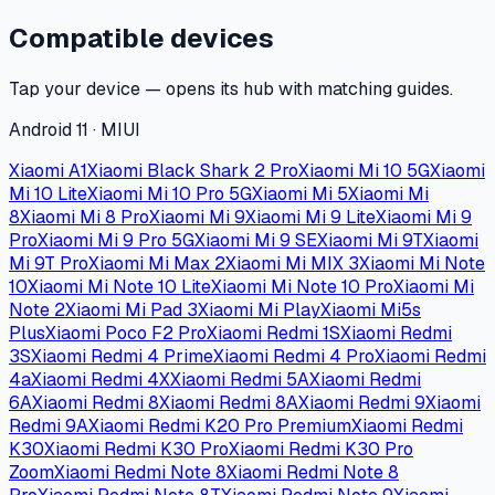
Compatible devices
Tap your device — opens its hub with matching guides.
Android 11 · MIUI
Xiaomi A1
Xiaomi Black Shark 2 Pro
Xiaomi Mi 10 5G
Xiaomi
Mi 10 Lite
Xiaomi Mi 10 Pro 5G
Xiaomi Mi 5
Xiaomi Mi
8
Xiaomi Mi 8 Pro
Xiaomi Mi 9
Xiaomi Mi 9 Lite
Xiaomi Mi 9
Pro
Xiaomi Mi 9 Pro 5G
Xiaomi Mi 9 SE
Xiaomi Mi 9T
Xiaomi
Mi 9T Pro
Xiaomi Mi Max 2
Xiaomi Mi MIX 3
Xiaomi Mi Note
10
Xiaomi Mi Note 10 Lite
Xiaomi Mi Note 10 Pro
Xiaomi Mi
Note 2
Xiaomi Mi Pad 3
Xiaomi Mi Play
Xiaomi Mi5s
Plus
Xiaomi Poco F2 Pro
Xiaomi Redmi 1S
Xiaomi Redmi
3S
Xiaomi Redmi 4 Prime
Xiaomi Redmi 4 Pro
Xiaomi Redmi
4a
Xiaomi Redmi 4X
Xiaomi Redmi 5A
Xiaomi Redmi
6A
Xiaomi Redmi 8
Xiaomi Redmi 8A
Xiaomi Redmi 9
Xiaomi
Redmi 9A
Xiaomi Redmi K20 Pro Premium
Xiaomi Redmi
K30
Xiaomi Redmi K30 Pro
Xiaomi Redmi K30 Pro
Zoom
Xiaomi Redmi Note 8
Xiaomi Redmi Note 8