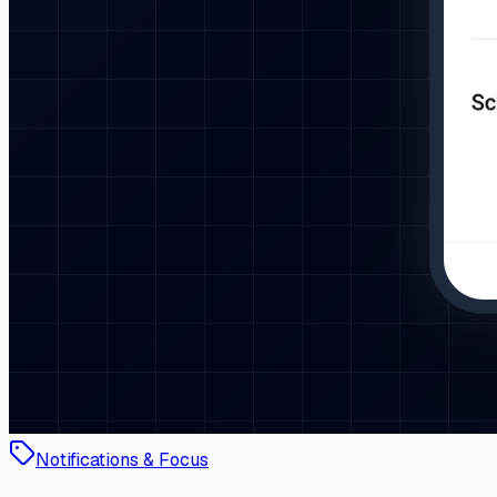
Notifications & Focus