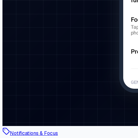
Notifications & Focus