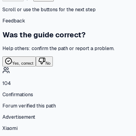
Scroll or use the buttons for the next step
Feedback
Was the guide correct?
Help others: confirm the path or report a problem.
Yes, correct
No
104
Confirmations
Forum verified this path
Advertisement
Xiaomi