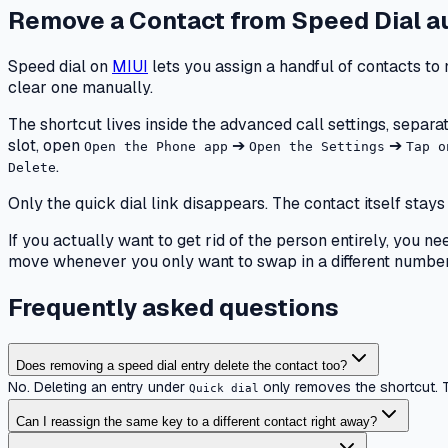
Remove a Contact from Speed Dial
a
Speed dial on
MIUI
lets you assign a handful of contacts to 
clear one manually.
The shortcut lives inside the advanced call settings, separat
slot, open
➔
➔
Open the Phone app
Open the Settings
Tap o
.
Delete
Only the quick dial link disappears. The contact itself st
If you actually want to get rid of the person entirely, you 
move whenever you only want to swap in a different number 
Frequently asked questions
Does removing a speed dial entry delete the contact too?
No. Deleting an entry under
only removes the shortcut. T
Quick dial
Can I reassign the same key to a different contact right away?