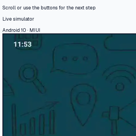
Scroll or use the buttons for the next step
Live simulator
Android 10 · MIUI