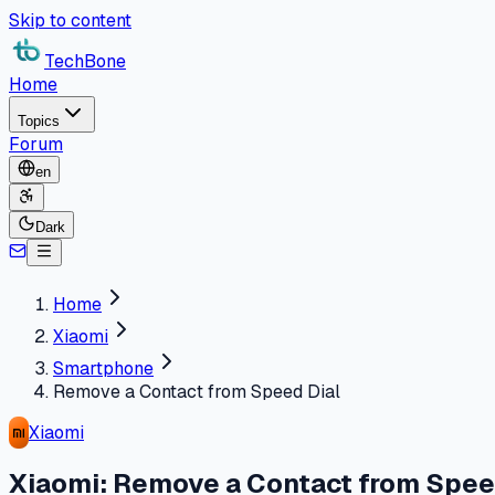
Skip to content
TechBone
Home
Topics
Forum
en
Dark
Home
Xiaomi
Smartphone
Remove a Contact from Speed Dial
Xiaomi
Xiaomi: Remove a Contact from Spee