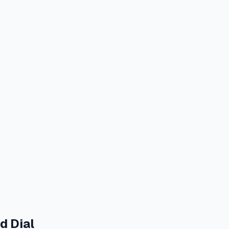
d Dial