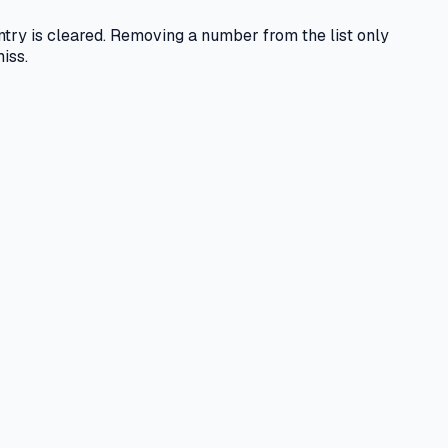
entry is cleared. Removing a number from the list only
iss.