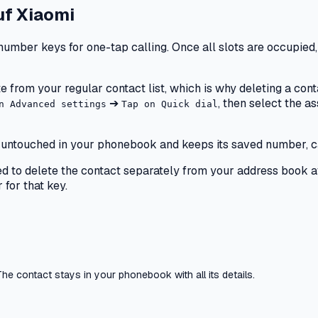
uf
Xiaomi
number keys for one-tap calling. Once all slots are occupied,
e from your regular contact list, which is why deleting a cont
➔
, then select the 
n Advanced settings
Tap on Quick dial
ays untouched in your phonebook and keeps its saved number, c
need to delete the contact separately from your address book af
for that key.
he contact stays in your phonebook with all its details.