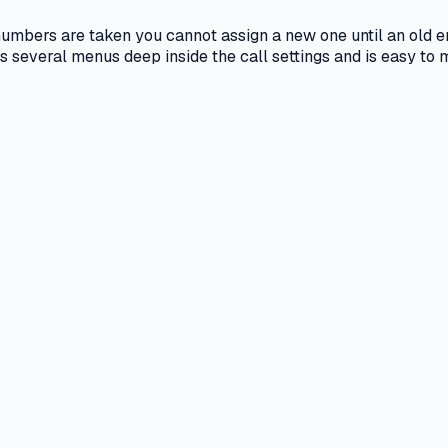
l numbers are taken you cannot assign a new one until an old 
its several menus deep inside the call settings and is easy to m