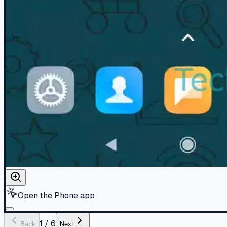
Open the Phone app
1
/
6
Back
Next