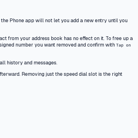
 the Phone app will not let you add a new entry until you
act from your address book has no effect on it. To free up a
assigned number you want removed and confirm with
Tap on
all history and messages.
terward. Removing just the speed dial slot is the right