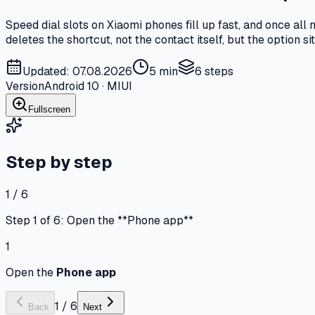
Speed dial slots on Xiaomi phones fill up fast, and once al
deletes the shortcut, not the contact itself, but the option s
Updated: 07.08.2026
5 min
6
steps
Version
Android 10 · MIUI
Fullscreen
Step by step
1 / 6
Step 1 of 6: Open the **Phone app**
1
Open the
Phone app
1
/
6
Back
Next