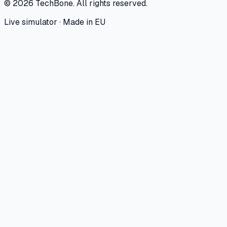
©
2026
TechBone.
All rights reserved.
Live simulator · Made in EU