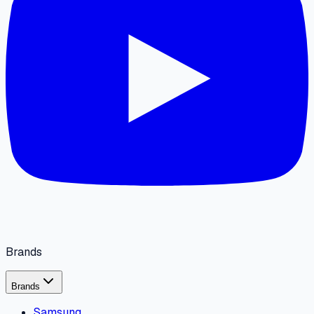
Brands
Brands
Samsung