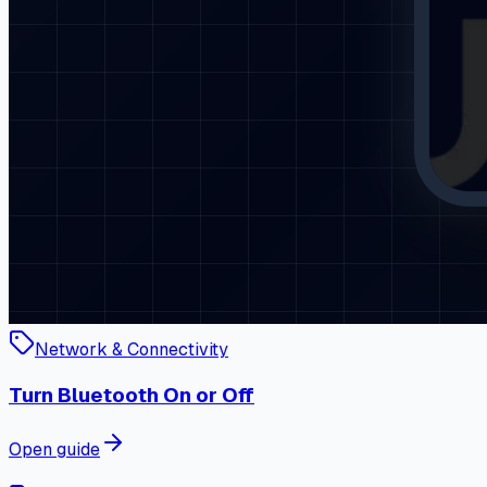
Network & Connectivity
Turn Bluetooth On or Off
Open guide