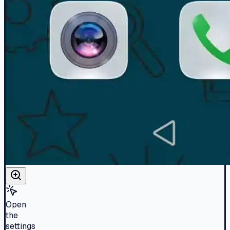
Open
the
settings