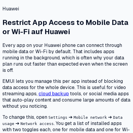
Huawei
Restrict App Access to Mobile Data
or Wi-Fi
auf
Huawei
Every app on your Huawei phone can connect through
mobile data or Wi-Fi by default. That includes apps
running in the background, which is often why your data
plan runs out faster than expected even when the screen
is off.
EMUI lets you manage this per app instead of blocking
data access for the whole device. This is useful for video
streaming apps,
cloud backup
tools, or social media apps
that auto-play content and consume large amounts of data
without you noticing.
To change this, open
➔
➔
Settings
Mobile network
Data
➔
. You get a list of installed apps
usage
Network access
with two toggles each, one for mobile data and one for Wi-