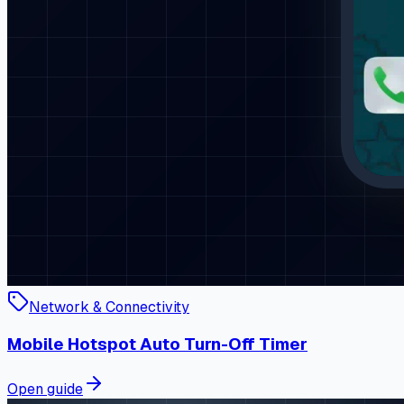
Network & Connectivity
Mobile Hotspot Auto Turn-Off Timer
Open guide