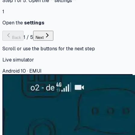
Step 1 of 5: Open the **settings**
1
Open the
settings
1
/
5
Back
Next
Scroll or use the buttons for the next step
Live simulator
Android 10 · EMUI