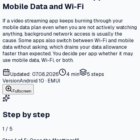
Mobile Data and Wi-Fi
If a video streaming app keeps burning through your
mobile data plan even when you are not actively watching
anything, background network access is usually the
cause. Some apps also switch between Wi-Fi and mobile
data without asking, which drains your data allowance
faster than expected. You decide per app whether it may
use mobile data, Wi-Fi, or both.
Updated: 07.08.2026
4 min
5
steps
Version
Android 10 · EMUI
Fullscreen
Step by step
1 / 5