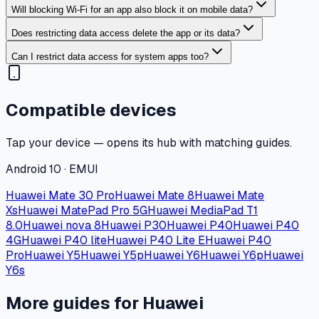
Will blocking Wi-Fi for an app also block it on mobile data?
Does restricting data access delete the app or its data?
Can I restrict data access for system apps too?
Compatible devices
Tap your device — opens its hub with matching guides.
Android 10 · EMUI
Huawei Mate 30 Pro
Huawei Mate 8
Huawei Mate
Xs
Huawei MatePad Pro 5G
Huawei MediaPad T1
8.0
Huawei nova 8
Huawei P30
Huawei P40
Huawei P40
4G
Huawei P40 lite
Huawei P40 Lite E
Huawei P40
Pro
Huawei Y5
Huawei Y5p
Huawei Y6
Huawei Y6p
Huawei
Y6s
More guides for Huawei