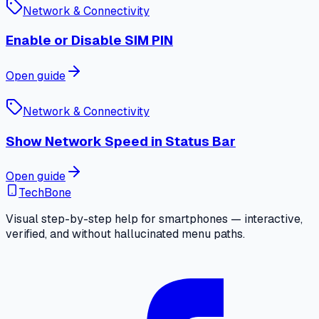
Network & Connectivity
Enable or Disable SIM PIN
Open guide
Network & Connectivity
Show Network Speed in Status Bar
Open guide
TechBone
Visual step-by-step help for smartphones — interactive,
verified, and without hallucinated menu paths.