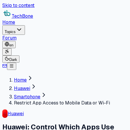
Skip to content
TechBone
Home
Topics
Forum
en
Dark
Home
Huawei
Smartphone
Restrict App Access to Mobile Data or Wi-Fi
Huawei
Huawei: Control Which Apps Use