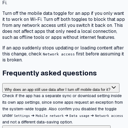
Fi.
Turn off the mobile data toggle for an app if you only want
it to work on Wi-Fi. Turn off both toggles to block that app
from any network access until you switch it back on. This
does not affect apps that only need a local connection,
such as offline tools or apps without internet features.
If an app suddenly stops updating or loading content after
this change, check
first before assuming it
Network access
is broken.
Frequently asked questions
Why does an app still use data after I turn off mobile data for it?
Check if the app has a separate sync or download setting inside
its own app settings, since some apps request an exception from
the system-wide toggle. Also confirm you disabled the toggle
under
➔
➔
➔
Settings
Mobile network
Data usage
Network access
and not a different data-saving option.