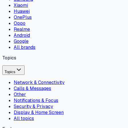
Xiaomi
Huawei
OnePlus
Oppo
Realme
Android
Google
All brands
Topics
Topics
Network & Connectivity
Calls & Messages
Other
Notifications & Focus
Security & Privacy
Display & Home Screen
All topics