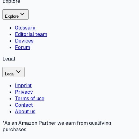
Explore
Explore
Glossary
Editorial team
Devices
Forum
Legal
Legal
Imprint
Privacy
Terms of use
Contact
About us
*As an Amazon Partner we earn from qualifying
purchases.