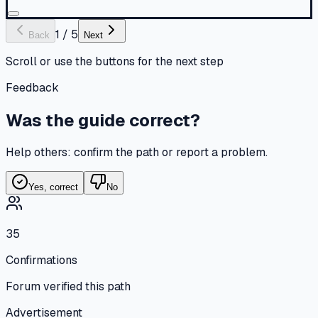
1
/
5
Back
Next
Scroll or use the buttons for the next step
Feedback
Was the guide correct?
Help others: confirm the path or report a problem.
Yes, correct
No
35
Confirmations
Forum verified this path
Advertisement