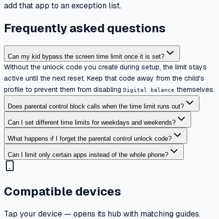
add that app to an exception list.
Frequently asked questions
Can my kid bypass the screen time limit once it is set?
Without the unlock code you create during setup, the limit stays
active until the next reset. Keep that code away from the child's
profile to prevent them from disabling
themselves.
Digital balance
Does parental control block calls when the time limit runs out?
Can I set different time limits for weekdays and weekends?
What happens if I forget the parental control unlock code?
Can I limit only certain apps instead of the whole phone?
Compatible devices
Tap your device — opens its hub with matching guides.