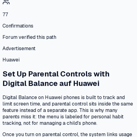
77
Confirmations
Forum verified this path
Advertisement
Huawei
Set Up Parental Controls with
Digital Balance
auf
Huawei
Digital Balance on Huawei phones is built to track and
limit screen time, and parental control sits inside the same
feature instead of a separate app. This is why many
parents miss it: the menu is labeled for personal habit
tracking, not for managing a child's phone.
Once you turn on parental control, the system links usage