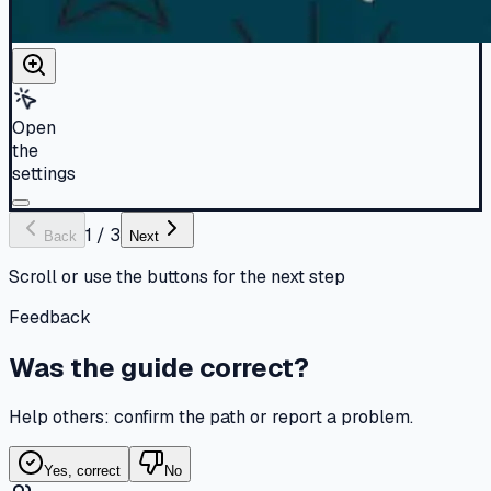
Open
the
settings
1
/
3
Back
Next
Scroll or use the buttons for the next step
Feedback
Was the guide correct?
Help others: confirm the path or report a problem.
Yes, correct
No