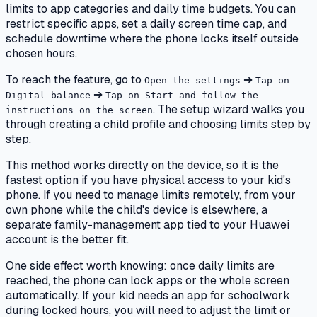
limits to app categories and daily time budgets. You can
restrict specific apps, set a daily screen time cap, and
schedule downtime where the phone locks itself outside
chosen hours.
To reach the feature, go to
➔
Open the settings
Tap on
➔
Digital balance
Tap on Start and follow the
. The setup wizard walks you
instructions on the screen
through creating a child profile and choosing limits step by
step.
This method works directly on the device, so it is the
fastest option if you have physical access to your kid's
phone. If you need to manage limits remotely, from your
own phone while the child's device is elsewhere, a
separate family-management app tied to your Huawei
account is the better fit.
One side effect worth knowing: once daily limits are
reached, the phone can lock apps or the whole screen
automatically. If your kid needs an app for schoolwork
during locked hours, you will need to adjust the limit or