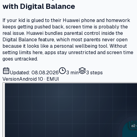
with Digital Balance
If your kid is glued to their Huawei phone and homework
keeps getting pushed back, screen time is probably the
real issue. Huawei bundles parental control inside the
Digital Balance feature, which most parents never open
because it looks like a personal wellbeing tool. Without
setting limits here, apps stay unrestricted and screen time
goes untracked.
Updated: 08.08.2026
3 min
3
steps
Version
Android 10 · EMUI