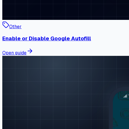
Other
Enable or Disable Google Autofill
Open guide