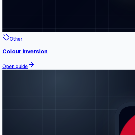
Other
Colour Inversion
Open guide