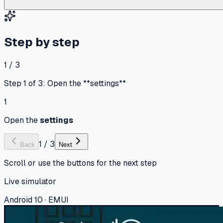
Step by step
1 / 3
Step 1 of 3: Open the **settings**
1
Open the
settings
1
/
3
Back
Next
Scroll or use the buttons for the next step
Live simulator
Android 10 · EMUI