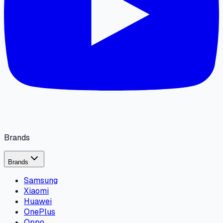
Brands
Brands
Samsung
Xiaomi
Huawei
OnePlus
Oppo