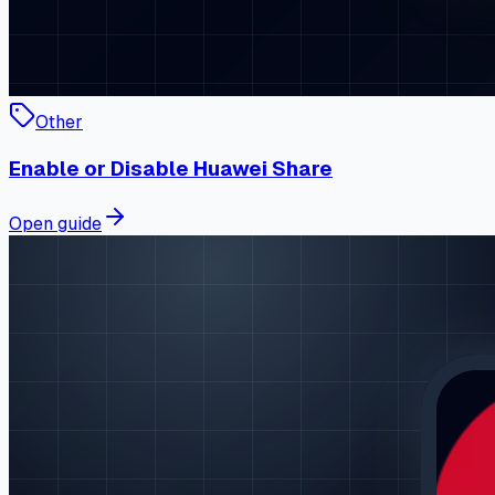
Other
Enable or Disable Huawei Share
Open guide