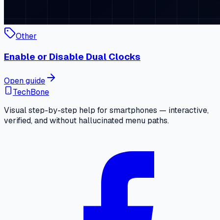
Other
Enable or Disable Dual Clocks
Open guide
TechBone
Visual step-by-step help for smartphones — interactive,
verified, and without hallucinated menu paths.