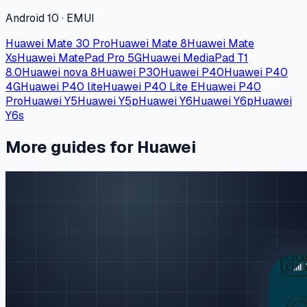
Android 10 · EMUI
Huawei Mate 30 Pro
Huawei Mate 8
Huawei Mate
Xs
Huawei MatePad Pro 5G
Huawei MediaPad T1
8.0
Huawei nova 8
Huawei P30
Huawei P40
Huawei P40
4G
Huawei P40 lite
Huawei P40 Lite E
Huawei P40
Pro
Huawei Y5
Huawei Y5p
Huawei Y6
Huawei Y6p
Huawei
Y6s
More guides for Huawei