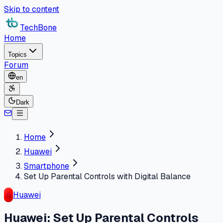
Skip to content
TechBone
Home
Topics
Forum
en
Dark
Home
Huawei
Smartphone
Set Up Parental Controls with Digital Balance
Huawei
Huawei: Set Up Parental Controls