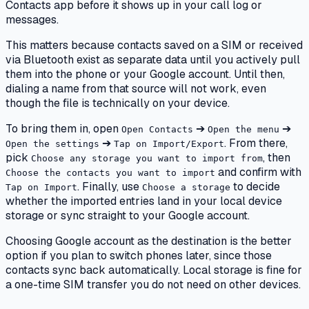
Contacts app before it shows up in your call log or
messages.
This matters because contacts saved on a SIM or received
via Bluetooth exist as separate data until you actively pull
them into the phone or your Google account. Until then,
dialing a name from that source will not work, even
though the file is technically on your device.
To bring them in, open
➔
➔
Open Contacts
Open the menu
➔
. From there,
Open the settings
Tap on Import/Export
pick
, then
Choose any storage you want to import from
and confirm with
Choose the contacts you want to import
. Finally, use
to decide
Tap on Import
Choose a storage
whether the imported entries land in your local device
storage or sync straight to your Google account.
Choosing Google account as the destination is the better
option if you plan to switch phones later, since those
contacts sync back automatically. Local storage is fine for
a one-time SIM transfer you do not need on other devices.