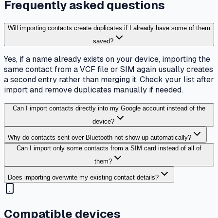
Frequently asked questions
Will importing contacts create duplicates if I already have some of them
saved?
Yes, if a name already exists on your device, importing the
same contact from a VCF file or SIM again usually creates
a second entry rather than merging it. Check your list after
import and remove duplicates manually if needed.
Can I import contacts directly into my Google account instead of the
device?
Why do contacts sent over Bluetooth not show up automatically?
Can I import only some contacts from a SIM card instead of all of
them?
Does importing overwrite my existing contact details?
Compatible devices