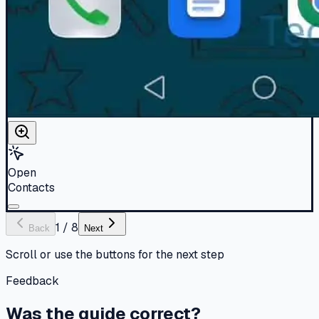
Open
Contacts
1
/
8
Back
Next
Scroll or use the buttons for the next step
Feedback
Was the guide correct?