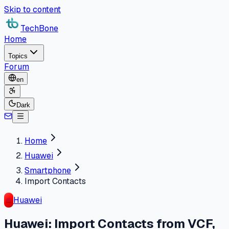
Skip to content
TechBone
Home
Topics
Forum
en
Dark
Home
Huawei
Smartphone
Import Contacts
Huawei
Huawei: Import Contacts from VCF,