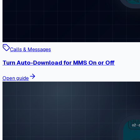
Calls & Messages
Turn Auto-Download for MMS On or Off
Open guide