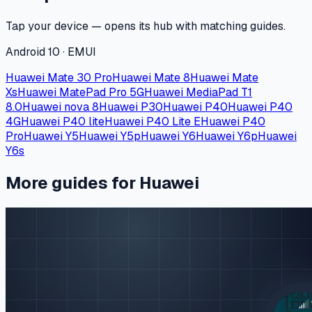
Tap your device — opens its hub with matching guides.
Android 10 · EMUI
Huawei Mate 30 Pro
Huawei Mate 8
Huawei Mate
Xs
Huawei MatePad Pro 5G
Huawei MediaPad T1
8.0
Huawei nova 8
Huawei P30
Huawei P40
Huawei P40
4G
Huawei P40 lite
Huawei P40 Lite E
Huawei P40
Pro
Huawei Y5
Huawei Y5p
Huawei Y6
Huawei Y6p
Huawei
Y6s
More guides for Huawei