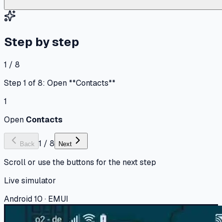
Step by step
1 / 8
Step 1 of 8: Open **Contacts**
1
Open
Contacts
1
/
8
Back
Next
Scroll or use the buttons for the next step
Live simulator
Android 10 · EMUI