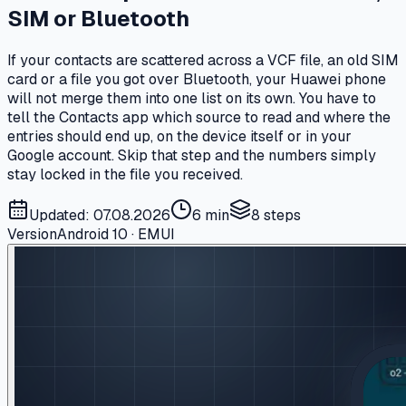
SIM or Bluetooth
If your contacts are scattered across a VCF file, an old SIM
card or a file you got over Bluetooth, your Huawei phone
will not merge them into one list on its own. You have to
tell the Contacts app which source to read and where the
entries should end up, on the device itself or in your
Google account. Skip that step and the numbers simply
stay locked in the file you received.
Updated: 07.08.2026
6 min
8
steps
Version
Android 10 · EMUI