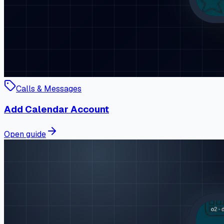
Calls & Messages
Add Calendar Account
Open guide