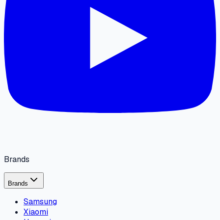
Brands
Brands
Samsung
Xiaomi