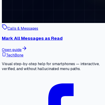
Calls & Messages
Mark All Messages as Read
Open guide
TechBone
Visual step-by-step help for smartphones — interactive,
verified, and without hallucinated menu paths.