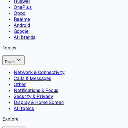
Huawei
OnePlus
Oppo
Realme
Android
Google
All brands
Topics
Topics
Network & Connectivity
Calls & Messages
Other
Notifications & Focus
Security & Privacy
Display & Home Screen
All topics
Explore