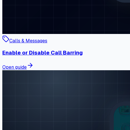
Calls & Messages
Enable or Disable Call Barring
Open guide