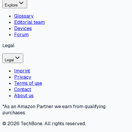
Explore
Glossary
Editorial team
Devices
Forum
Legal
Legal
Imprint
Privacy
Terms of use
Contact
About us
*As an Amazon Partner we earn from qualifying
purchases.
©
2026
TechBone.
All rights reserved.