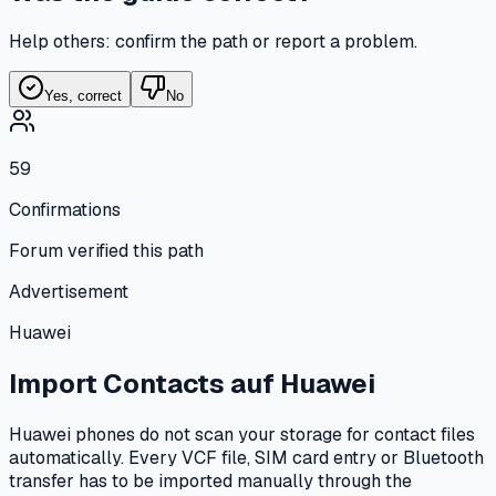
Help others: confirm the path or report a problem.
Yes, correct
No
59
Confirmations
Forum verified this path
Advertisement
Huawei
Import Contacts
auf
Huawei
Huawei phones do not scan your storage for contact files
automatically. Every VCF file, SIM card entry or Bluetooth
transfer has to be imported manually through the