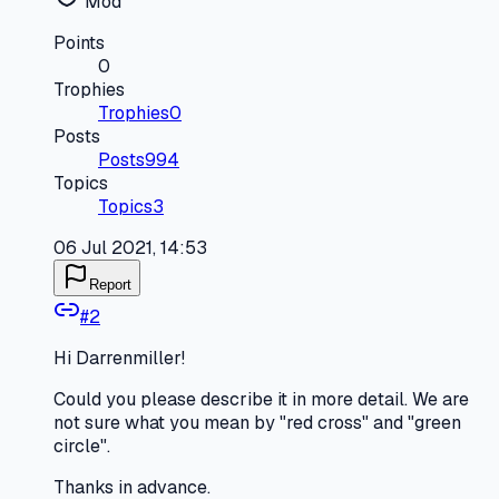
Mod
Points
0
Trophies
Trophies
0
Posts
Posts
994
Topics
Topics
3
06 Jul 2021, 14:53
Report
#
2
Hi Darrenmiller!
Could you please describe it in more detail. We are
not sure what you mean by "red cross" and "green
circle".
Thanks in advance.