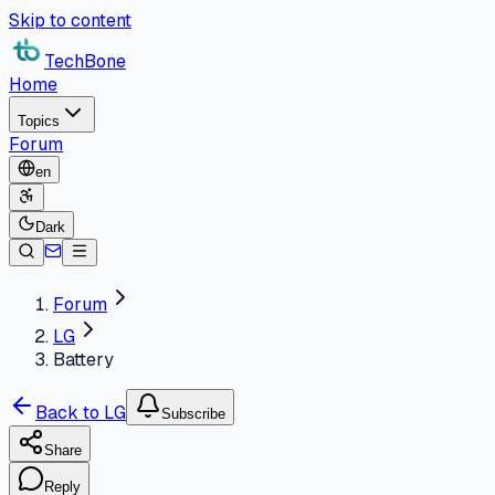
Skip to content
TechBone
Home
Topics
Forum
en
Dark
Forum
LG
Battery
Back to LG
Subscribe
Share
Reply