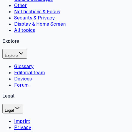
Other
Notifications & Focus
Security & Privacy
Display & Home Screen
All topics
Explore
Explore
Glossary
Editorial team
Devices
Forum
Legal
Legal
Imprint
Privacy