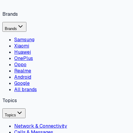
Brands
Brands
Samsung
Xiaomi
Huawei
OnePlus
Oppo
Realme
Android
Google
All brands
Topics
Topics
Network & Connectivity
Calls & Messages