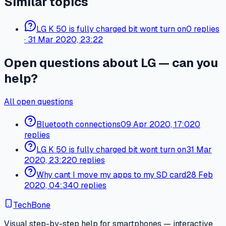
Similar topics
LG K 50 is fully charged bit wont turn on
0
replies
·
31 Mar 2020, 23:22
Open questions about LG — can you
help?
All open questions
Bluetooth connections
09 Apr 2020, 17:02
0
replies
LG K 50 is fully charged bit wont turn on
31 Mar
2020, 23:22
0 replies
Why cant I move my apps to my SD card
28 Feb
2020, 04:34
0 replies
TechBone
Visual step-by-step help for smartphones — interactive,