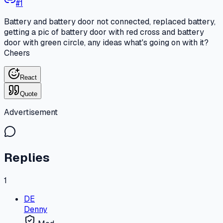
#
1
Battery and battery door not connected, replaced battery,
getting a pic of battery door with red cross and battery
door with green circle, any ideas what's going on with it?
Cheers
React
Quote
Advertisement
Replies
1
DE
Denny