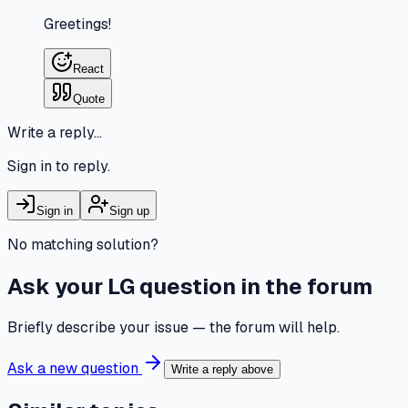
Greetings!
React
Quote
Write a reply…
Sign in to reply.
Sign in
Sign up
No matching solution?
Ask your LG question in the forum
Briefly describe your issue — the forum will help.
Ask a new question
Write a reply above