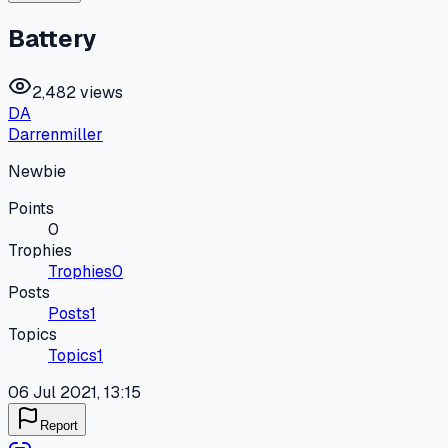
Battery
2,482 views
DA
Darrenmiller
Newbie
Points
0
Trophies
Trophies
0
Posts
Posts
1
Topics
Topics
1
06 Jul 2021, 13:15
Report