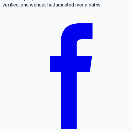
verified, and without hallucinated menu paths.