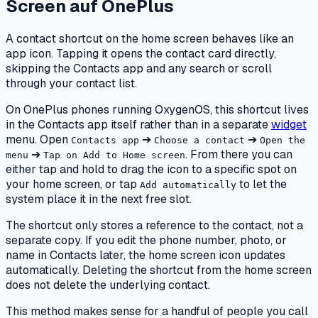
Screen
auf
OnePlus
A contact shortcut on the home screen behaves like an
app icon. Tapping it opens the contact card directly,
skipping the Contacts app and any search or scroll
through your contact list.
On OnePlus phones running OxygenOS, this shortcut lives
in the Contacts app itself rather than in a separate
widget
menu. Open
➔
➔
Contacts app
Choose a contact
Open the
➔
. From there you can
menu
Tap on Add to Home screen
either tap and hold to drag the icon to a specific spot on
your home screen, or tap
to let the
Add automatically
system place it in the next free slot.
The shortcut only stores a reference to the contact, not a
separate copy. If you edit the phone number, photo, or
name in Contacts later, the home screen icon updates
automatically. Deleting the shortcut from the home screen
does not delete the underlying contact.
This method makes sense for a handful of people you call