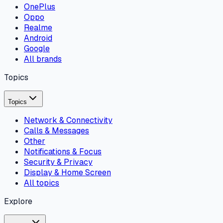
OnePlus
Oppo
Realme
Android
Google
All brands
Topics
Topics
Network & Connectivity
Calls & Messages
Other
Notifications & Focus
Security & Privacy
Display & Home Screen
All topics
Explore