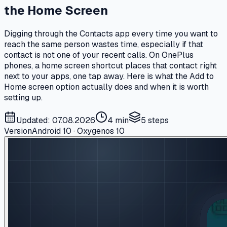
the Home Screen
Digging through the Contacts app every time you want to
reach the same person wastes time, especially if that
contact is not one of your recent calls. On OnePlus
phones, a home screen shortcut places that contact right
next to your apps, one tap away. Here is what the Add to
Home screen option actually does and when it is worth
setting up.
Updated: 07.08.2026
4 min
5
steps
Version
Android 10 · Oxygenos 10