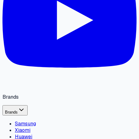
Brands
Brands
Samsung
Xiaomi
Huawei