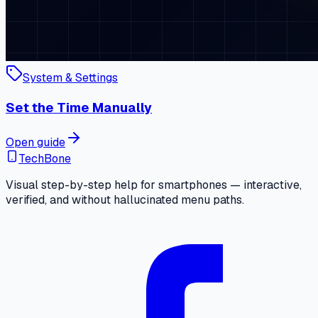
System & Settings
Set the Time Manually
Open guide
TechBone
Visual step-by-step help for smartphones — interactive,
verified, and without hallucinated menu paths.