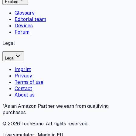
Explore
Glossary
Editorial team
Devices
Forum
Legal
Legal
Imprint
Privacy
Terms of use
Contact
About us
*As an Amazon Partner we earn from qualifying
purchases.
©
2026
TechBone.
All rights reserved.
Live simulator · Made in EU