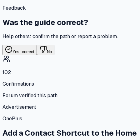
Feedback
Was the guide correct?
Help others: confirm the path or report a problem.
Yes, correct
No
102
Confirmations
Forum verified this path
Advertisement
OnePlus
Add a Contact Shortcut to the Home