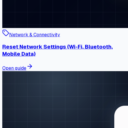
Network & Connectivity
Reset Network Settings (Wi-Fi, Bluetooth,
Mobile Data)
Open guide