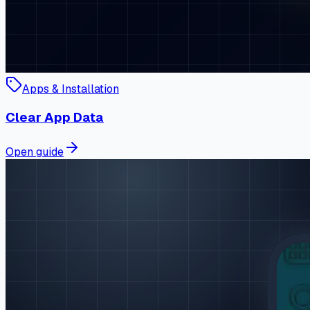
Apps & Installation
Clear App Data
Open guide