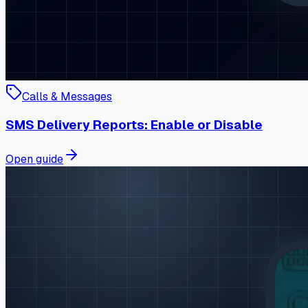
Calls & Messages
SMS Delivery Reports: Enable or Disable
Open guide