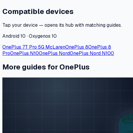
Compatible devices
Tap your device — opens its hub with matching guides.
Android 10 · Oxygenos 10
OnePlus 7T Pro 5G McLaren
OnePlus 8
OnePlus 8
Pro
OnePlus N10
OnePlus Nord
OnePlus Nord N100
More guides for OnePlus