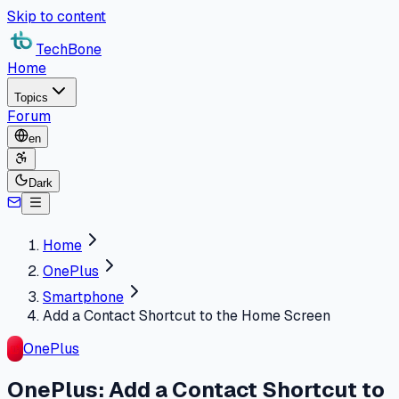
Skip to content
TechBone
Home
Topics
Forum
en
Dark
Home
OnePlus
Smartphone
Add a Contact Shortcut to the Home Screen
OnePlus
OnePlus: Add a Contact Shortcut to