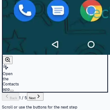
Open
the
Contacts
app
1
/
5
Back
Next
Scroll or use the buttons for the next step