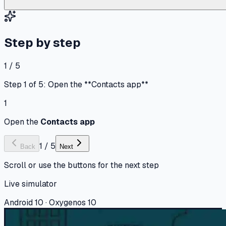
Step by step
1 / 5
Step 1 of 5: Open the **Contacts app**
1
Open the
Contacts app
1
/
5
Back
Next
Scroll or use the buttons for the next step
Live simulator
Android 10 · Oxygenos 10