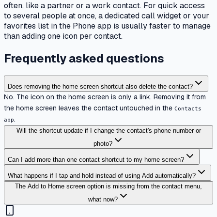
often, like a partner or a work contact. For quick access
to several people at once, a dedicated call widget or your
favorites list in the Phone app is usually faster to manage
than adding one icon per contact.
Frequently asked questions
Does removing the home screen shortcut also delete the contact?
No. The icon on the home screen is only a link. Removing it from
the home screen leaves the contact untouched in the
Contacts
.
app
Will the shortcut update if I change the contact's phone number or
photo?
Can I add more than one contact shortcut to my home screen?
What happens if I tap and hold instead of using Add automatically?
The Add to Home screen option is missing from the contact menu,
what now?