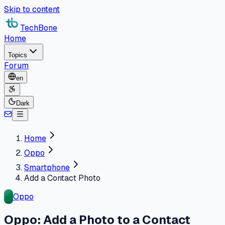
Skip to content
TechBone
Home
Topics
Forum
en
Dark
Home
Oppo
Smartphone
Add a Contact Photo
Oppo
Oppo: Add a Photo to a Contact