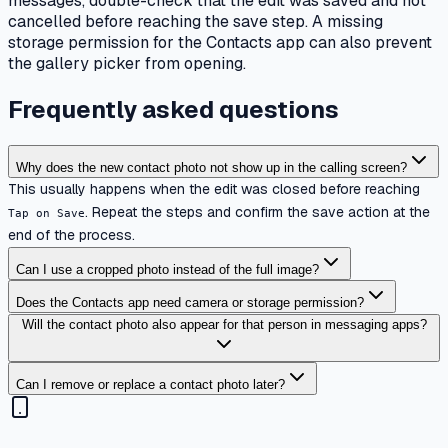
messages, double-check that the edit was saved and not
cancelled before reaching the save step. A missing
storage permission for the Contacts app can also prevent
the gallery picker from opening.
Frequently asked questions
Why does the new contact photo not show up in the calling screen?
This usually happens when the edit was closed before reaching
. Repeat the steps and confirm the save action at the
Tap on Save
end of the process.
Can I use a cropped photo instead of the full image?
Does the Contacts app need camera or storage permission?
Will the contact photo also appear for that person in messaging apps?
Can I remove or replace a contact photo later?