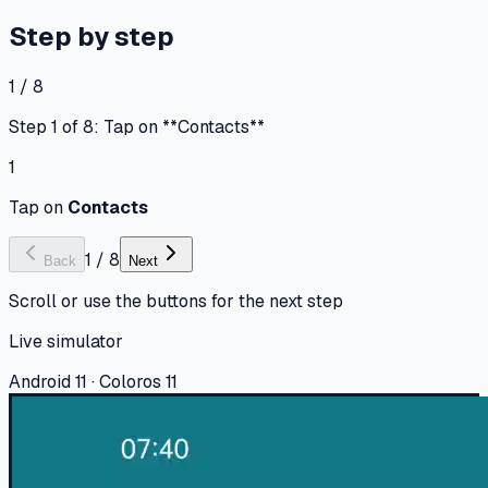
Step by step
1 / 8
Step 1 of 8: Tap on **Contacts**
1
Tap on
Contacts
1
/
8
Back
Next
Scroll or use the buttons for the next step
Live simulator
Android 11 · Coloros 11