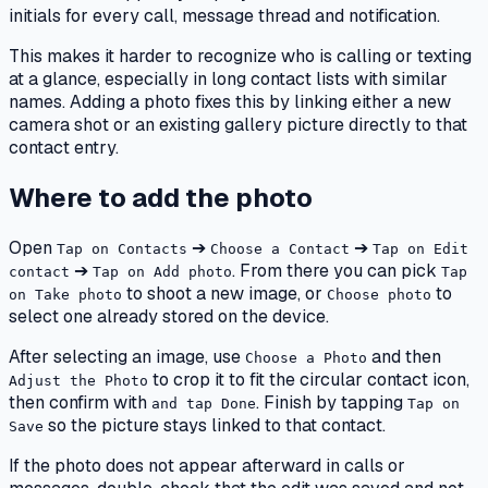
initials for every call, message thread and notification.
This makes it harder to recognize who is calling or texting
at a glance, especially in long contact lists with similar
names. Adding a photo fixes this by linking either a new
camera shot or an existing gallery picture directly to that
contact entry.
Where to add the photo
Open
➔
➔
Tap on Contacts
Choose a Contact
Tap on Edit
➔
. From there you can pick
contact
Tap on Add photo
Tap
to shoot a new image, or
to
on Take photo
Choose photo
select one already stored on the device.
After selecting an image, use
and then
Choose a Photo
to crop it to fit the circular contact icon,
Adjust the Photo
then confirm with
. Finish by tapping
and tap Done
Tap on
so the picture stays linked to that contact.
Save
If the photo does not appear afterward in calls or