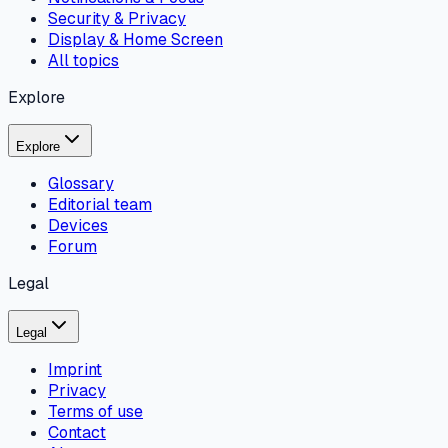
Security & Privacy
Display & Home Screen
All topics
Explore
Explore
Glossary
Editorial team
Devices
Forum
Legal
Legal
Imprint
Privacy
Terms of use
Contact