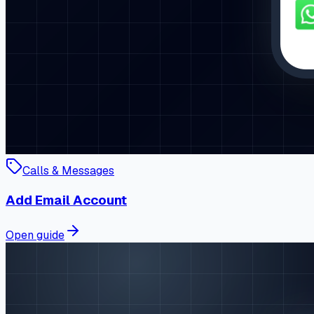
Calls & Messages
Add Email Account
Open guide