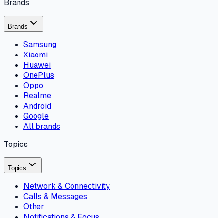
Brands
Brands
Samsung
Xiaomi
Huawei
OnePlus
Oppo
Realme
Android
Google
All brands
Topics
Topics
Network & Connectivity
Calls & Messages
Other
Notifications & Focus