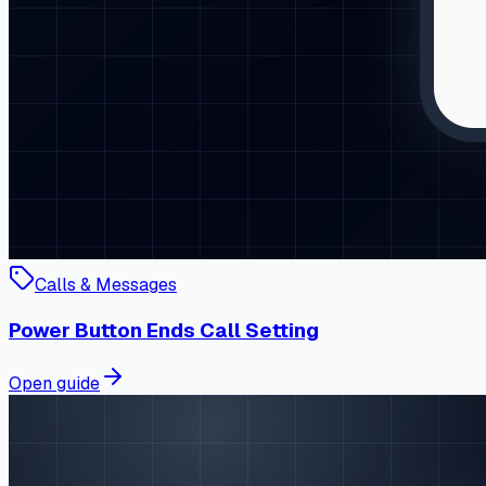
Calls & Messages
Power Button Ends Call Setting
Open guide