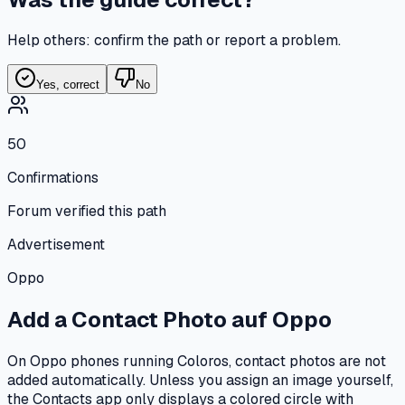
Help others: confirm the path or report a problem.
Yes, correct
No
50
Confirmations
Forum verified this path
Advertisement
Oppo
Add a Contact Photo
auf
Oppo
On Oppo phones running Coloros, contact photos are not
added automatically. Unless you assign an image yourself,
the Contacts app only displays a colored circle with