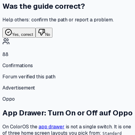
Was the guide correct?
Help others: confirm the path or report a problem.
Yes, correct
No
88
Confirmations
Forum verified this path
Advertisement
Oppo
App Drawer: Turn On or Off
auf
Oppo
On ColorOS the
app drawer
is not a single switch. It is one
of three home screen layouts you pick from:
Standard