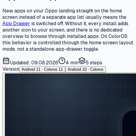
New apps on your Oppo landing straight on the home
screen instead of a separate app list usually means the
App Drawer
is switched off. Without it, every install adds
another icon to your screen, and there is no dedicated
overview to browse through installed apps. On ColorOS
this behavior is controlled through the home screen layout
mode, not a standalone app-drawer toggle.
Updated: 09.08.2026
4 min
5
steps
Version
Android 11 · Coloros 11
Android 10 · Coloros