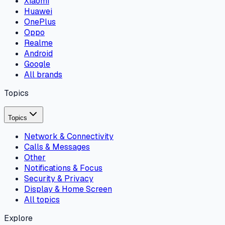
Xiaomi
Huawei
OnePlus
Oppo
Realme
Android
Google
All brands
Topics
Topics
Network & Connectivity
Calls & Messages
Other
Notifications & Focus
Security & Privacy
Display & Home Screen
All topics
Explore