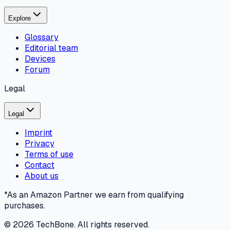
Explore
Glossary
Editorial team
Devices
Forum
Legal
Legal
Imprint
Privacy
Terms of use
Contact
About us
*As an Amazon Partner we earn from qualifying
purchases.
©
2026
TechBone.
All rights reserved.