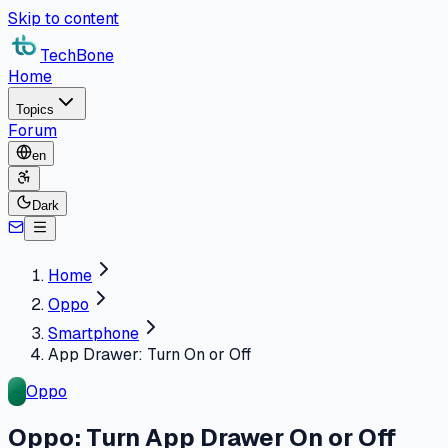
Skip to content
TechBone
Home
Topics
Forum
en
Dark
Home
Oppo
Smartphone
App Drawer: Turn On or Off
Oppo
Oppo: Turn App Drawer On or Off