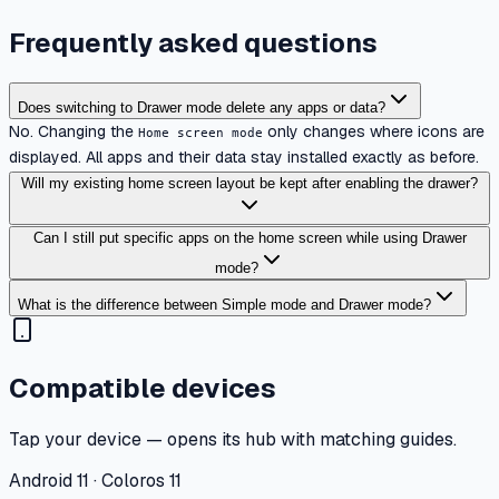
Frequently asked questions
Does switching to Drawer mode delete any apps or data?
No. Changing the
only changes where icons are
Home screen mode
displayed. All apps and their data stay installed exactly as before.
Will my existing home screen layout be kept after enabling the drawer?
Can I still put specific apps on the home screen while using Drawer
mode?
What is the difference between Simple mode and Drawer mode?
Compatible devices
Tap your device — opens its hub with matching guides.
Android 11 · Coloros 11