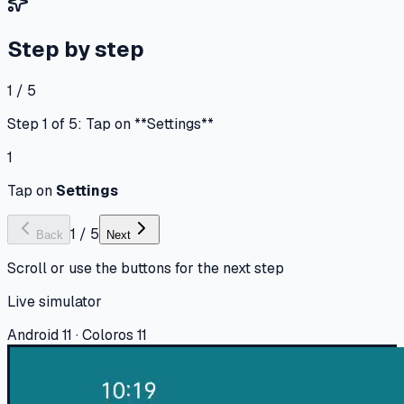
Step by step
1 / 5
Step 1 of 5: Tap on **Settings**
1
Tap on
Settings
1
/
5
Back
Next
Scroll or use the buttons for the next step
Live simulator
Android 11 · Coloros 11