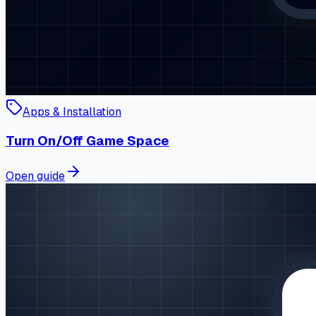
Apps & Installation
Turn On/Off Game Space
Open guide