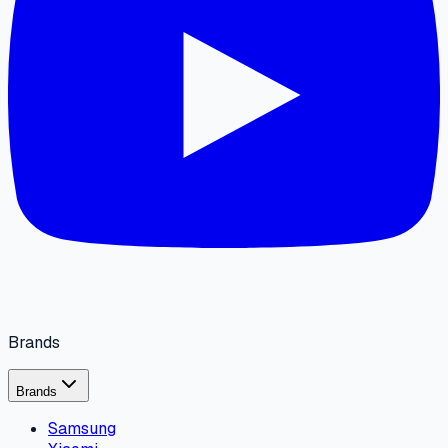
Brands
Brands
Samsung