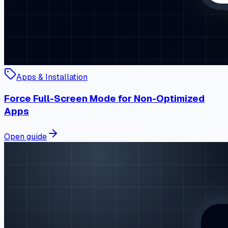
Apps & Installation
Force Full-Screen Mode for Non-Optimized
Apps
Open guide