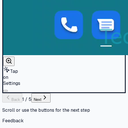
Tap
on
Settings
1
/
5
Back
Next
Scroll or use the buttons for the next step
Feedback