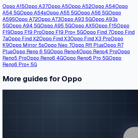
Oppo A15
Oppo A37
Oppo A5
Oppo A52
Oppo A54
Oppo
A54 5G
Oppo A54s
Oppo A55 5G
Oppo A56 5G
Oppo
A59S
Oppo A72
Oppo A73
Oppo A93 5G
Oppo A93s
5G
Oppo A94 5G
Oppo A95 5G
Oppo AX5
Oppo F15
Oppo
F19
Oppo F19 Pro
Oppo F19 Pro+ 5G
Oppo Find 7
Oppo Find
7a
Oppo Find X2
Oppo Find X3
Oppo Find X3 Pro
Oppo
K9
Oppo Mirror 5s
Oppo Neo 7
Oppo R11 Plus
Oppo R7
Plus
Oppo Reno 6 5G
Oppo Reno4
Oppo Reno4 Pro
Oppo
Reno5 Pro
Oppo Reno6 4G
Oppo Reno6 Pro 5G
Oppo
Reno6 Pro+ 5G
More guides for Oppo