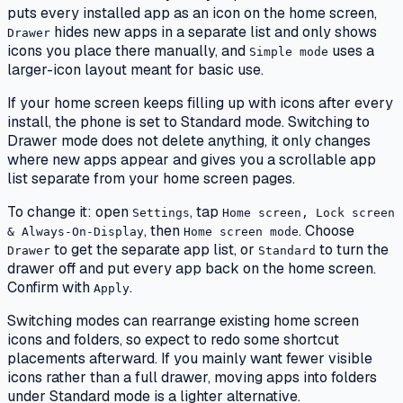
puts every installed app as an icon on the home screen,
hides new apps in a separate list and only shows
Drawer
icons you place there manually, and
uses a
Simple mode
larger-icon layout meant for basic use.
If your home screen keeps filling up with icons after every
install, the phone is set to Standard mode. Switching to
Drawer mode does not delete anything, it only changes
where new apps appear and gives you a scrollable app
list separate from your home screen pages.
To change it: open
, tap
Settings
Home screen, Lock screen
, then
. Choose
& Always-On-Display
Home screen mode
to get the separate app list, or
to turn the
Drawer
Standard
drawer off and put every app back on the home screen.
Confirm with
.
Apply
Switching modes can rearrange existing home screen
icons and folders, so expect to redo some shortcut
placements afterward. If you mainly want fewer visible
icons rather than a full drawer, moving apps into folders
under Standard mode is a lighter alternative.