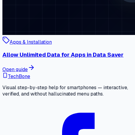
Apps & Installation
Allow Unlimited Data for Apps in Data Saver
Open guide
TechBone
Visual step-by-step help for smartphones — interactive,
verified, and without hallucinated menu paths.