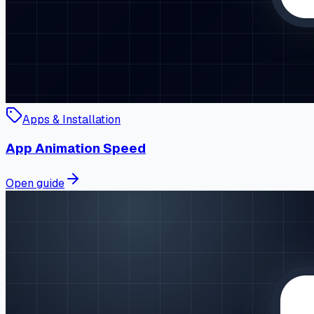
Apps & Installation
App Animation Speed
Open guide