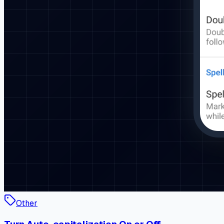
Other