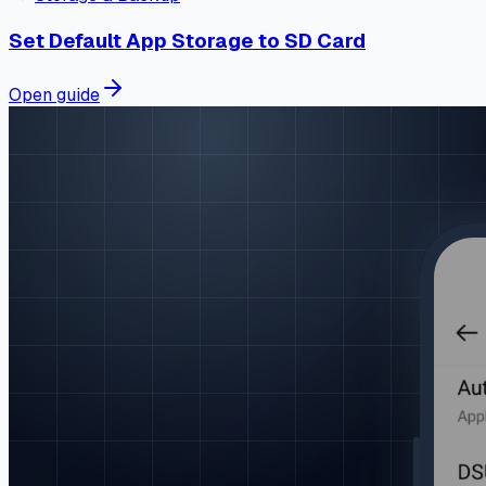
Set Default App Storage to SD Card
Open guide