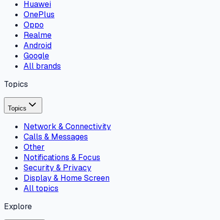
Huawei
OnePlus
Oppo
Realme
Android
Google
All brands
Topics
Topics
Network & Connectivity
Calls & Messages
Other
Notifications & Focus
Security & Privacy
Display & Home Screen
All topics
Explore