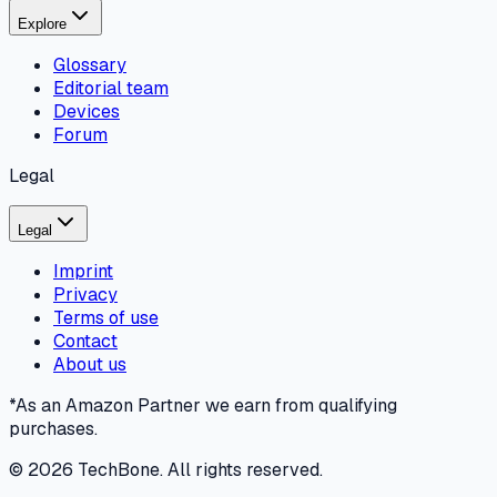
Explore
Glossary
Editorial team
Devices
Forum
Legal
Legal
Imprint
Privacy
Terms of use
Contact
About us
*As an Amazon Partner we earn from qualifying
purchases.
©
2026
TechBone.
All rights reserved.