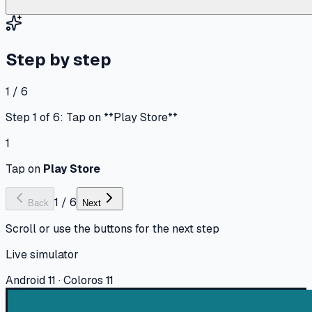
Step by step
1 / 6
Step 1 of 6: Tap on **Play Store**
1
Tap on
Play Store
1
/
6
Back
Next
Scroll or use the buttons for the next step
Live simulator
Android 11 · Coloros 11