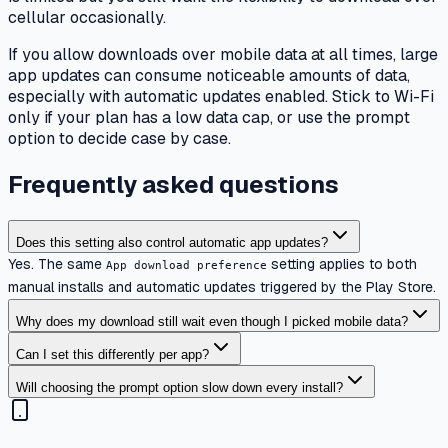
cellular occasionally.
If you allow downloads over mobile data at all times, large
app updates can consume noticeable amounts of data,
especially with automatic updates enabled. Stick to Wi-Fi
only if your plan has a low data cap, or use the prompt
option to decide case by case.
Frequently asked questions
Does this setting also control automatic app updates?
Yes. The same
setting applies to both
App download preference
manual installs and automatic updates triggered by the Play Store.
Why does my download still wait even though I picked mobile data?
Can I set this differently per app?
Will choosing the prompt option slow down every install?