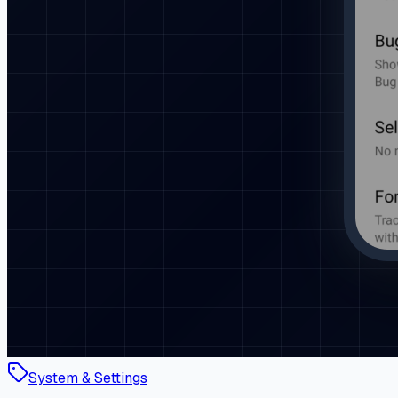
System & Settings