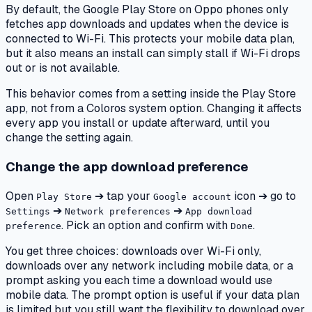
By default, the Google Play Store on Oppo phones only
fetches app downloads and updates when the device is
connected to Wi-Fi. This protects your mobile data plan,
but it also means an install can simply stall if Wi-Fi drops
out or is not available.
This behavior comes from a setting inside the Play Store
app, not from a Coloros system option. Changing it affects
every app you install or update afterward, until you
change the setting again.
Change the app download preference
Open
➔ tap your
icon ➔ go to
Play Store
Google account
➔
➔
Settings
Network preferences
App download
. Pick an option and confirm with
.
preference
Done
You get three choices: downloads over Wi-Fi only,
downloads over any network including mobile data, or a
prompt asking you each time a download would use
mobile data. The prompt option is useful if your data plan
is limited but you still want the flexibility to download over