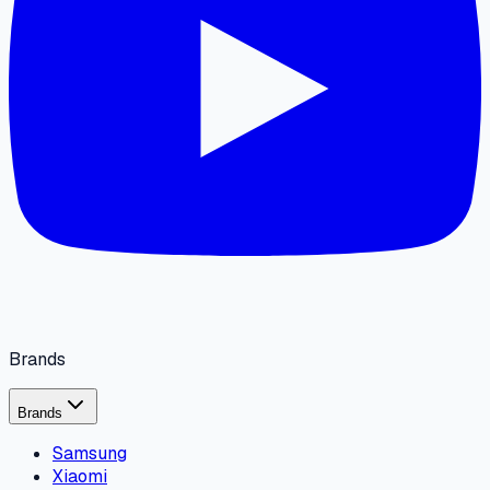
Brands
Brands
Samsung
Xiaomi