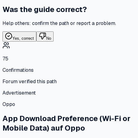
Was the guide correct?
Help others: confirm the path or report a problem.
Yes, correct
No
75
Confirmations
Forum verified this path
Advertisement
Oppo
App Download Preference (Wi-Fi or
Mobile Data)
auf
Oppo