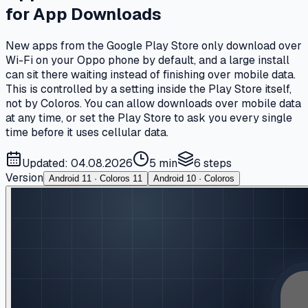
for App Downloads
New apps from the Google Play Store only download over
Wi-Fi on your Oppo phone by default, and a large install
can sit there waiting instead of finishing over mobile data.
This is controlled by a setting inside the Play Store itself,
not by Coloros. You can allow downloads over mobile data
at any time, or set the Play Store to ask you every single
time before it uses cellular data.
Updated: 04.08.2026
5 min
6
steps
Version
Android 11 · Coloros 11
Android 10 · Coloros