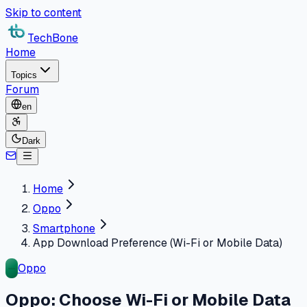
Skip to content
TechBone
Home
Topics
Forum
en
Dark
Home
Oppo
Smartphone
App Download Preference (Wi-Fi or Mobile Data)
Oppo
Oppo: Choose Wi-Fi or Mobile Data