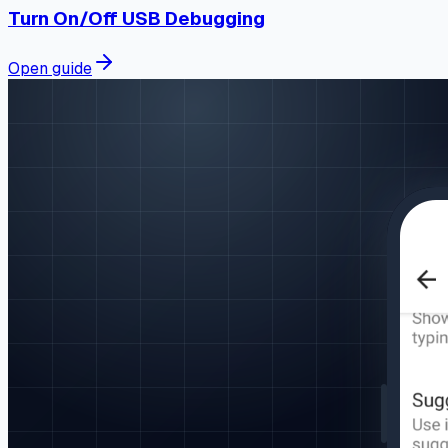
Turn On/Off USB Debugging
Open guide