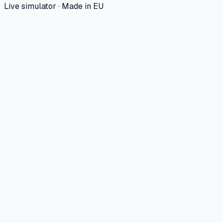
Live simulator · Made in EU