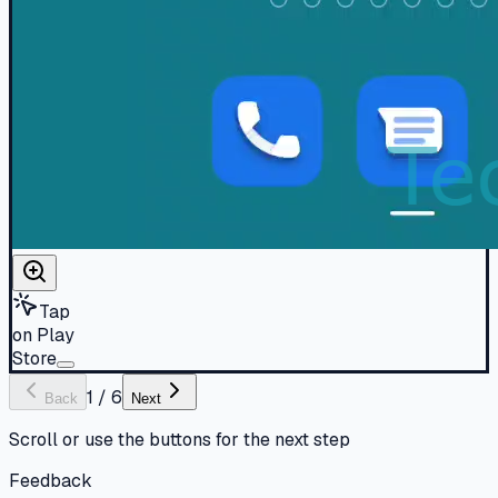
Tap
on Play
Store
1
/
6
Back
Next
Scroll or use the buttons for the next step
Feedback