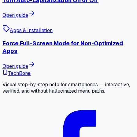
Turn Auto-capitalization On or Off
Open guide
Apps & Installation
Force Full-Screen Mode for Non-Optimized
Apps
Open guide
TechBone
Visual step-by-step help for smartphones — interactive,
verified, and without hallucinated menu paths.