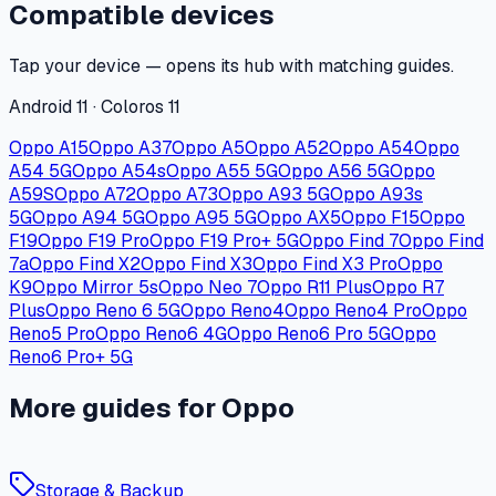
Compatible devices
Tap your device — opens its hub with matching guides.
Android 11 · Coloros 11
Oppo A15
Oppo A37
Oppo A5
Oppo A52
Oppo A54
Oppo
A54 5G
Oppo A54s
Oppo A55 5G
Oppo A56 5G
Oppo
A59S
Oppo A72
Oppo A73
Oppo A93 5G
Oppo A93s
5G
Oppo A94 5G
Oppo A95 5G
Oppo AX5
Oppo F15
Oppo
F19
Oppo F19 Pro
Oppo F19 Pro+ 5G
Oppo Find 7
Oppo Find
7a
Oppo Find X2
Oppo Find X3
Oppo Find X3 Pro
Oppo
K9
Oppo Mirror 5s
Oppo Neo 7
Oppo R11 Plus
Oppo R7
Plus
Oppo Reno 6 5G
Oppo Reno4
Oppo Reno4 Pro
Oppo
Reno5 Pro
Oppo Reno6 4G
Oppo Reno6 Pro 5G
Oppo
Reno6 Pro+ 5G
More guides for Oppo
Storage & Backup