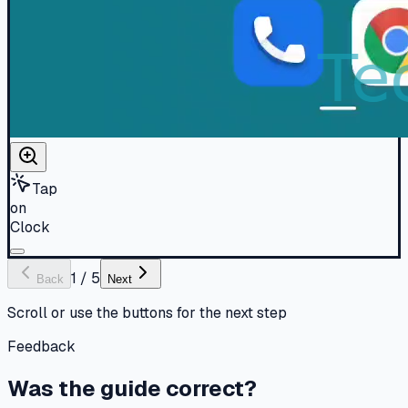
Tap
on
Clock
1
/
5
Back
Next
Scroll or use the buttons for the next step
Feedback
Was the guide correct?