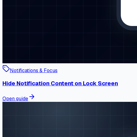
Notifications & Focus
Hide Notification Content on Lock Screen
Open guide