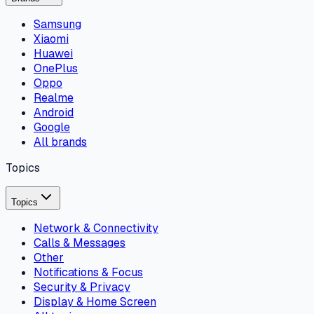
Samsung
Xiaomi
Huawei
OnePlus
Oppo
Realme
Android
Google
All brands
Topics
Topics
Network & Connectivity
Calls & Messages
Other
Notifications & Focus
Security & Privacy
Display & Home Screen