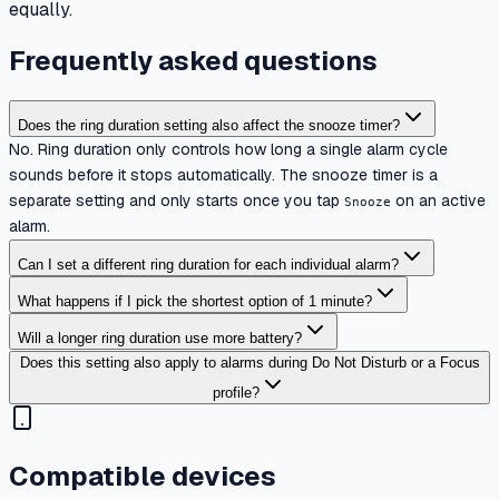
equally.
Frequently asked questions
Does the ring duration setting also affect the snooze timer?
No. Ring duration only controls how long a single alarm cycle
sounds before it stops automatically. The snooze timer is a
separate setting and only starts once you tap
on an active
Snooze
alarm.
Can I set a different ring duration for each individual alarm?
What happens if I pick the shortest option of 1 minute?
Will a longer ring duration use more battery?
Does this setting also apply to alarms during Do Not Disturb or a Focus
profile?
Compatible devices