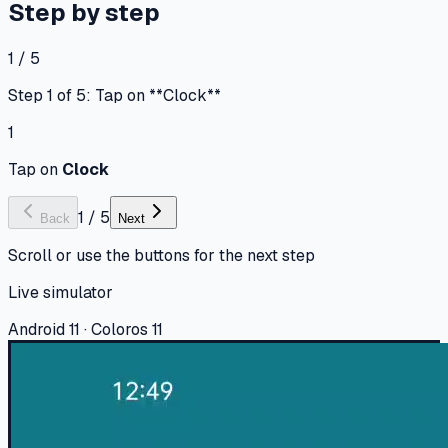
Step by step
1 / 5
Step 1 of 5: Tap on **Clock**
1
Tap on
Clock
1
/
5
Back
Next
Scroll or use the buttons for the next step
Live simulator
Android 11 · Coloros 11