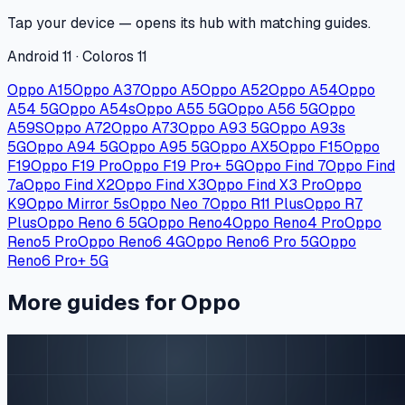
Tap your device — opens its hub with matching guides.
Android 11 · Coloros 11
Oppo A15
Oppo A37
Oppo A5
Oppo A52
Oppo A54
Oppo
A54 5G
Oppo A54s
Oppo A55 5G
Oppo A56 5G
Oppo
A59S
Oppo A72
Oppo A73
Oppo A93 5G
Oppo A93s
5G
Oppo A94 5G
Oppo A95 5G
Oppo AX5
Oppo F15
Oppo
F19
Oppo F19 Pro
Oppo F19 Pro+ 5G
Oppo Find 7
Oppo Find
7a
Oppo Find X2
Oppo Find X3
Oppo Find X3 Pro
Oppo
K9
Oppo Mirror 5s
Oppo Neo 7
Oppo R11 Plus
Oppo R7
Plus
Oppo Reno 6 5G
Oppo Reno4
Oppo Reno4 Pro
Oppo
Reno5 Pro
Oppo Reno6 4G
Oppo Reno6 Pro 5G
Oppo
Reno6 Pro+ 5G
More guides for Oppo