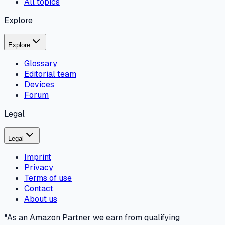
All topics
Explore
Explore
Glossary
Editorial team
Devices
Forum
Legal
Legal
Imprint
Privacy
Terms of use
Contact
About us
*As an Amazon Partner we earn from qualifying