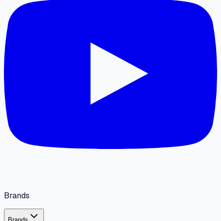
Brands
Brands