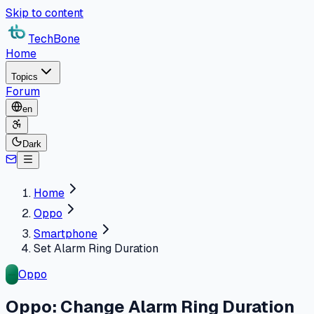
Skip to content
TechBone
Home
Topics
Forum
en
Dark
Home
Oppo
Smartphone
Set Alarm Ring Duration
Oppo
Oppo: Change Alarm Ring Duration