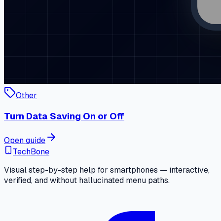
Other
Turn Data Saving On or Off
Open guide
TechBone
Visual step-by-step help for smartphones — interactive,
verified, and without hallucinated menu paths.