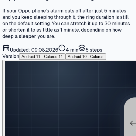
If your Oppo phone's alarm cuts off after just 5 minutes
and you keep sleeping through it, the ring duration is still
on the default setting. You can stretch it up to 30 minutes
or shorten it to as little as 1 minute, depending on how
deep a sleeper you are.
Updated: 09.08.2026
4 min
5
steps
Version
Android 11 · Coloros 11
Android 10 · Coloros