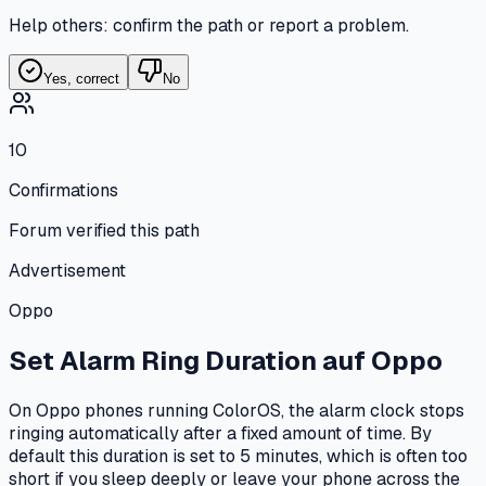
Help others: confirm the path or report a problem.
Yes, correct
No
10
Confirmations
Forum verified this path
Advertisement
Oppo
Set Alarm Ring Duration
auf
Oppo
On Oppo phones running ColorOS, the alarm clock stops
ringing automatically after a fixed amount of time. By
default this duration is set to 5 minutes, which is often too
short if you sleep deeply or leave your phone across the