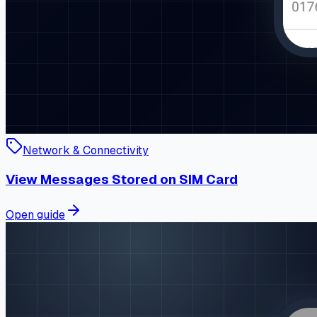
Network & Connectivity
View Messages Stored on SIM Card
Open guide