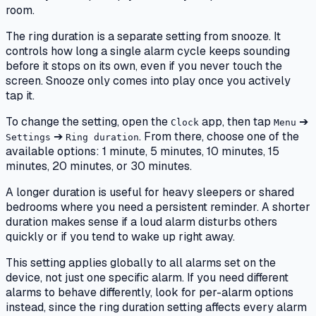
room.
The ring duration is a separate setting from snooze. It
controls how long a single alarm cycle keeps sounding
before it stops on its own, even if you never touch the
screen. Snooze only comes into play once you actively
tap it.
To change the setting, open the
app, then tap
➔
Clock
Menu
➔
. From there, choose one of the
Settings
Ring duration
available options: 1 minute, 5 minutes, 10 minutes, 15
minutes, 20 minutes, or 30 minutes.
A longer duration is useful for heavy sleepers or shared
bedrooms where you need a persistent reminder. A shorter
duration makes sense if a loud alarm disturbs others
quickly or if you tend to wake up right away.
This setting applies globally to all alarms set on the
device, not just one specific alarm. If you need different
alarms to behave differently, look for per-alarm options
instead, since the ring duration setting affects every alarm