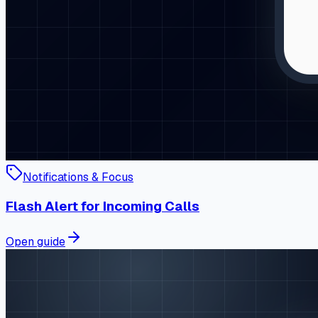
Notifications & Focus
Flash Alert for Incoming Calls
Open guide