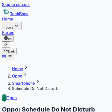
Skip to content
TechBone
Home
Topics
Forum
en
Dark
Home
Oppo
Smartphone
Schedule Do Not Disturb
Oppo
Oppo: Schedule Do Not Disturb