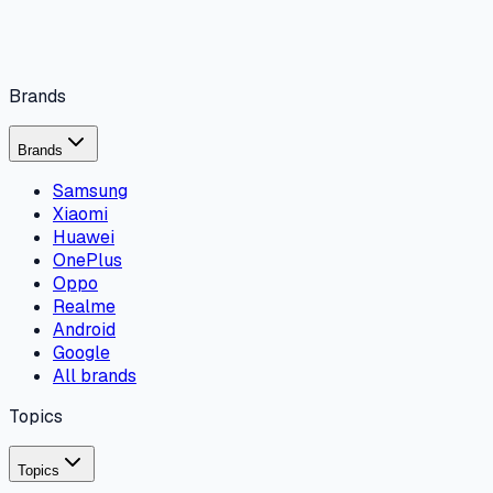
Brands
Brands
Samsung
Xiaomi
Huawei
OnePlus
Oppo
Realme
Android
Google
All brands
Topics
Topics