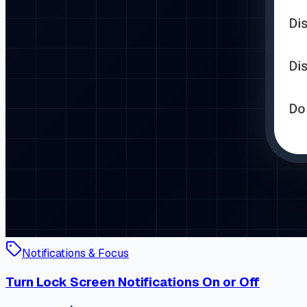
Notifications & Focus
Turn Lock Screen Notifications On or Off