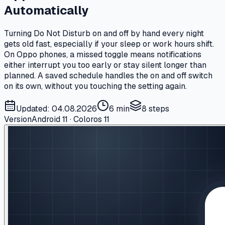
Automatically
Turning Do Not Disturb on and off by hand every night
gets old fast, especially if your sleep or work hours shift.
On Oppo phones, a missed toggle means notifications
either interrupt you too early or stay silent longer than
planned. A saved schedule handles the on and off switch
on its own, without you touching the setting again.
Updated: 04.08.2026
6 min
8
steps
Version
Android 11 · Coloros 11