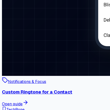
Notifications & Focus
Custom Ringtone for a Contact
Open guide
TechBone