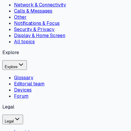
Network & Connectivity
Calls & Messages
Other
Notifications & Focus
Security & Privacy
Display & Home Screen
All topics
Explore
Explore
Glossary
Editorial team
Devices
Forum
Legal
Legal