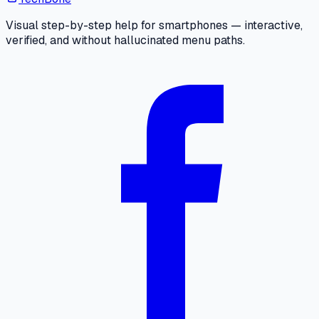
Visual step-by-step help for smartphones — interactive,
verified, and without hallucinated menu paths.