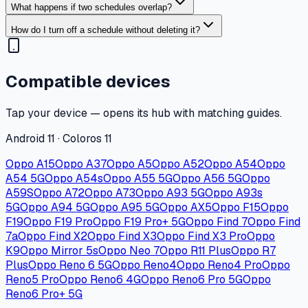
What happens if two schedules overlap?
How do I turn off a schedule without deleting it?
Compatible devices
Tap your device — opens its hub with matching guides.
Android 11 · Coloros 11
Oppo A15
Oppo A37
Oppo A5
Oppo A52
Oppo A54
Oppo
A54 5G
Oppo A54s
Oppo A55 5G
Oppo A56 5G
Oppo
A59S
Oppo A72
Oppo A73
Oppo A93 5G
Oppo A93s
5G
Oppo A94 5G
Oppo A95 5G
Oppo AX5
Oppo F15
Oppo
F19
Oppo F19 Pro
Oppo F19 Pro+ 5G
Oppo Find 7
Oppo Find
7a
Oppo Find X2
Oppo Find X3
Oppo Find X3 Pro
Oppo
K9
Oppo Mirror 5s
Oppo Neo 7
Oppo R11 Plus
Oppo R7
Plus
Oppo Reno 6 5G
Oppo Reno4
Oppo Reno4 Pro
Oppo
Reno5 Pro
Oppo Reno6 4G
Oppo Reno6 Pro 5G
Oppo
Reno6 Pro+ 5G