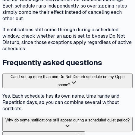
Each schedule runs independently, so overlapping rules
simply combine their effect instead of canceling each
other out.
If notifications still come through during a scheduled
window, check whether an app is set to bypass Do Not
Disturb, since those exceptions apply regardless of active
schedules.
Frequently asked questions
Can I set up more than one Do Not Disturb schedule on my Oppo
phone?
Yes. Each schedule has its own name, time range and
Repetition days, so you can combine several without
conflicts.
Why do some notifications still appear during a scheduled quiet period?