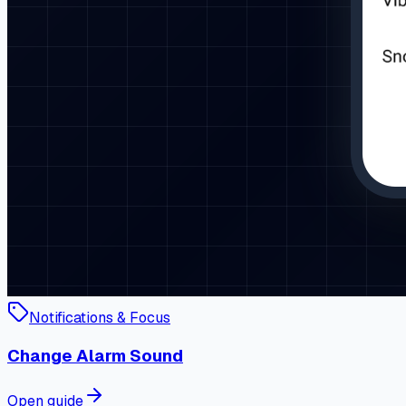
Notifications & Focus
Change Alarm Sound
Open guide