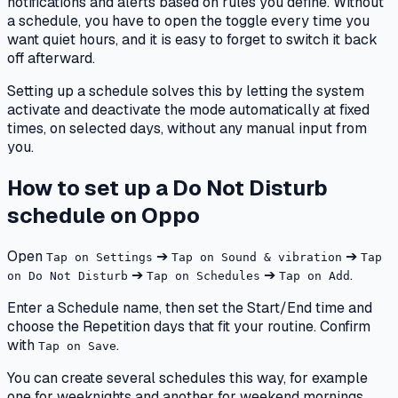
notifications and alerts based on rules you define. Without
a schedule, you have to open the toggle every time you
want quiet hours, and it is easy to forget to switch it back
off afterward.
Setting up a schedule solves this by letting the system
activate and deactivate the mode automatically at fixed
times, on selected days, without any manual input from
you.
How to set up a Do Not Disturb
schedule on Oppo
Open
➔
➔
Tap on Settings
Tap on Sound & vibration
Tap
➔
➔
.
on Do Not Disturb
Tap on Schedules
Tap on Add
Enter a Schedule name, then set the Start/End time and
choose the Repetition days that fit your routine. Confirm
with
.
Tap on Save
You can create several schedules this way, for example
one for weeknights and another for weekend mornings.