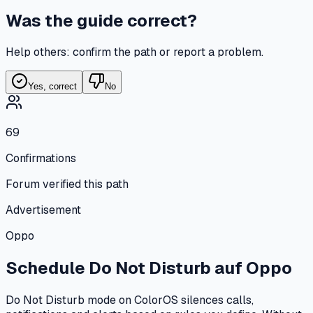
Was the guide correct?
Help others: confirm the path or report a problem.
Yes, correct
No
69
Confirmations
Forum verified this path
Advertisement
Oppo
Schedule Do Not Disturb
auf
Oppo
Do Not Disturb mode on ColorOS silences calls,