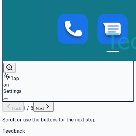
Tap
on
Settings
1
/
8
Back
Next
Scroll or use the buttons for the next step
Feedback