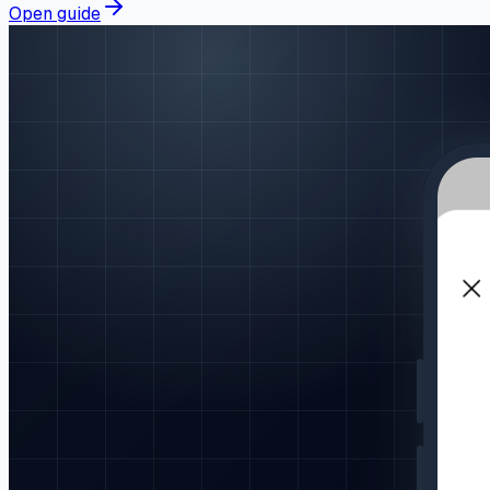
Open guide