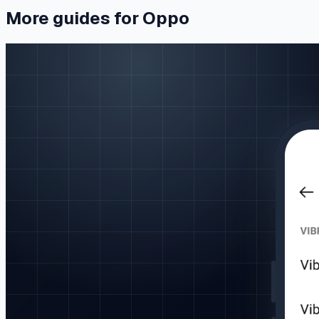
More guides for Oppo