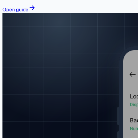
Open guide