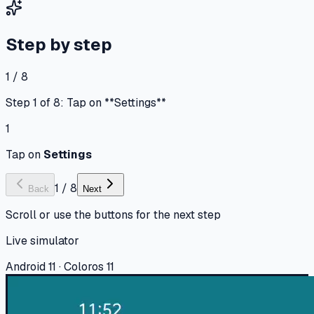
Step by step
1 / 8
Step 1 of 8: Tap on **Settings**
1
Tap on
Settings
1
/
8
Back
Next
Scroll or use the buttons for the next step
Live simulator
Android 11 · Coloros 11