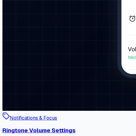
Notifications & Focus
Ringtone Volume Settings