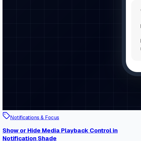
Notifications & Focus
Show or Hide Media Playback Control in
Notification Shade