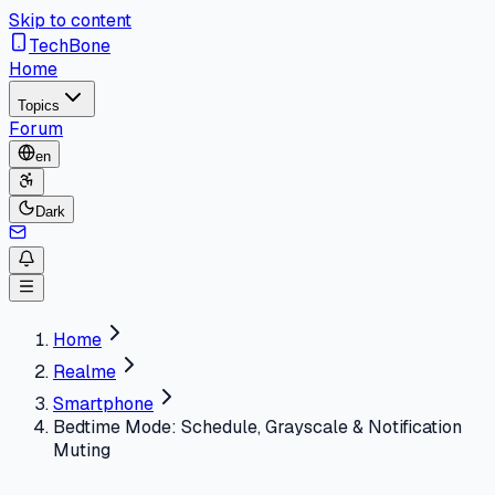
Skip to content
TechBone
Home
Topics
Forum
en
Dark
Home
Realme
Smartphone
Bedtime Mode: Schedule, Grayscale & Notification
Muting