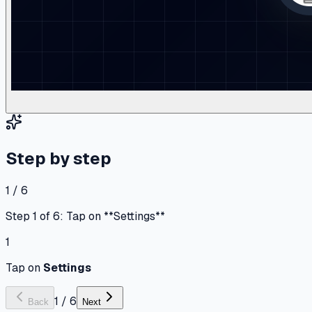
Step by step
1 / 6
Step 1 of 6: Tap on **Settings**
1
Tap on
Settings
1
/
6
Back
Next