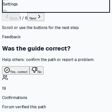
Settings
1
/
6
Back
Next
Scroll or use the buttons for the next step
Feedback
Was the guide correct?
Help others: confirm the path or report a problem.
Yes, correct
No
19
Confirmations
Forum verified this path