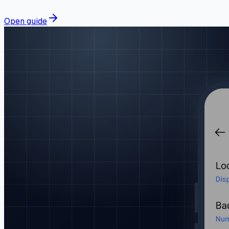
Open guide