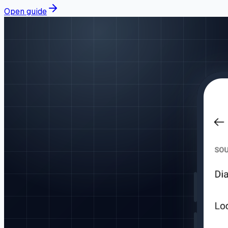
Open guide