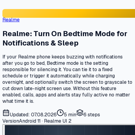
Realme
Realme: Turn On Bedtime Mode for
Notifications & Sleep
If your Realme phone keeps buzzing with notifications
after you go to bed, Bedtime mode is the setting
responsible for silencing it. You can tie it to a fixed
schedule or trigger it automatically while charging
overnight, and optionally switch the screen to grayscale to
cut down late-night screen use. Without this feature
enabled, calls, apps and alerts stay fully active no matter
what time it is.
Updated: 07.08.2026
5 min
6
steps
Version
Android 11 · Realme UI 2