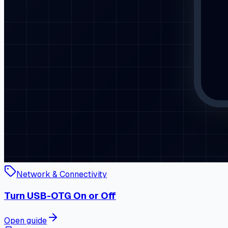
Network & Connectivity
Turn USB-OTG On or Off
Open guide