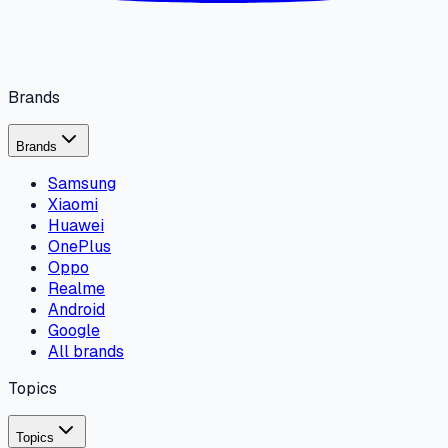
Brands
Brands
Samsung
Xiaomi
Huawei
OnePlus
Oppo
Realme
Android
Google
All brands
Topics
Topics