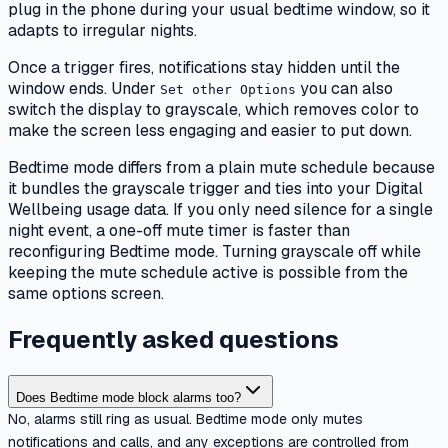
plug in the phone during your usual bedtime window, so it
adapts to irregular nights.
Once a trigger fires, notifications stay hidden until the
window ends. Under
you can also
Set other Options
switch the display to grayscale, which removes color to
make the screen less engaging and easier to put down.
Bedtime mode differs from a plain mute schedule because
it bundles the grayscale trigger and ties into your Digital
Wellbeing usage data. If you only need silence for a single
night event, a one-off mute timer is faster than
reconfiguring Bedtime mode. Turning grayscale off while
keeping the mute schedule active is possible from the
same options screen.
Frequently asked questions
Does Bedtime mode block alarms too?
No, alarms still ring as usual. Bedtime mode only mutes
notifications and calls, and any exceptions are controlled from