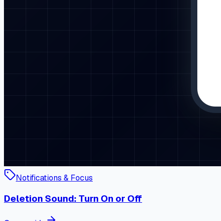
Notifications & Focus
Deletion Sound: Turn On or Off