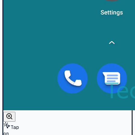
Tap
on