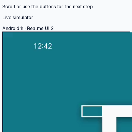
Scroll or use the buttons for the next step
Live simulator
Android 11 · Realme UI 2