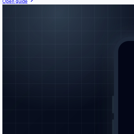
Open guide