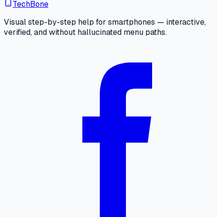
TechBone
Visual step-by-step help for smartphones — interactive,
verified, and without hallucinated menu paths.