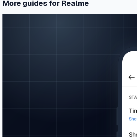
More guides for Realme