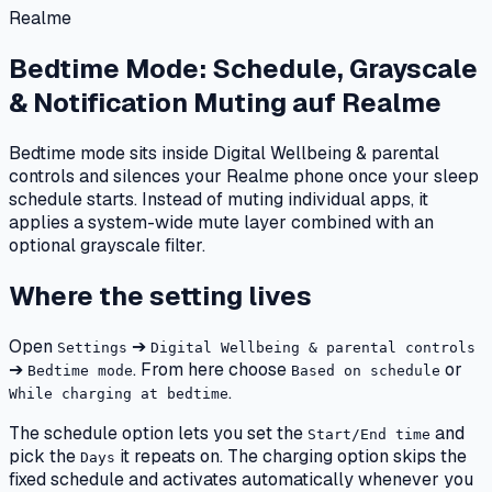
Realme
Bedtime Mode: Schedule, Grayscale
& Notification Muting
auf
Realme
Bedtime mode sits inside Digital Wellbeing & parental
controls and silences your Realme phone once your sleep
schedule starts. Instead of muting individual apps, it
applies a system-wide mute layer combined with an
optional grayscale filter.
Where the setting lives
Open
➔
Settings
Digital Wellbeing & parental controls
➔
. From here choose
or
Bedtime mode
Based on schedule
.
While charging at bedtime
The schedule option lets you set the
and
Start/End time
pick the
it repeats on. The charging option skips the
Days
fixed schedule and activates automatically whenever you