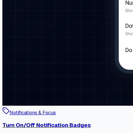
Notifications & Focus
Turn On/Off Notification Badges