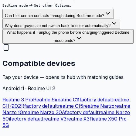
➔
.
Bedtime mode
Set other Options
Can I let certain contacts through during Bedtime mode?
Why does grayscale not switch back to color automatically?
What happens if I unplug the phone before charging-triggered Bedtime
mode ends?
Compatible devices
Tap your device — opens its hub with matching guides.
Android 11 · Realme UI 2
Realme 3 Pro
Realme 6i
realme C11
factory default
realme
C11 (2021)
factory default
realme C15
realme Narzo
realme
Narzo 10
realme Narzo 30A
factory default
realme Narzo
50i
factory default
realme V3
realme X3
Realme X50 Pro
5G