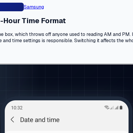
Samsung
4-Hour Time Format
 box, which throws off anyone used to reading AM and PM. If 
 and time settings is responsible. Switching it affects the wh