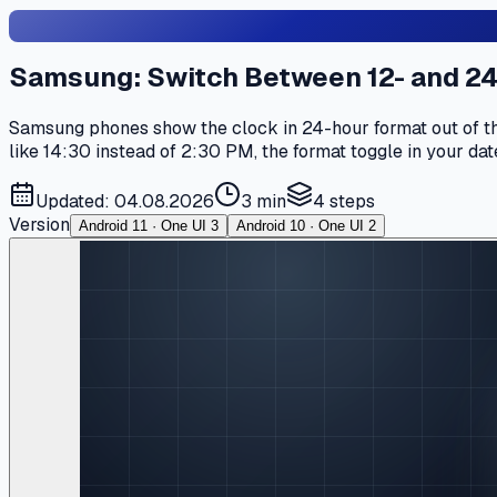
Samsung: Switch Between 12- and 2
Samsung phones show the clock in 24-hour format out of the
like 14:30 instead of 2:30 PM, the format toggle in your date
Updated: 04.08.2026
3 min
4
steps
Version
Android 11 · One UI 3
Android 10 · One UI 2