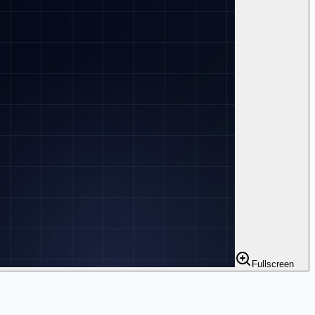
Fullscreen