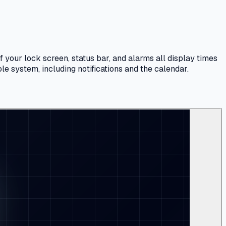
your lock screen, status bar, and alarms all display times
ole system, including notifications and the calendar.