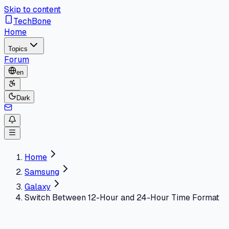
Skip to content
TechBone
Home
Topics
Forum
en
Dark
Home
Samsung
Galaxy
Switch Between 12-Hour and 24-Hour Time Format