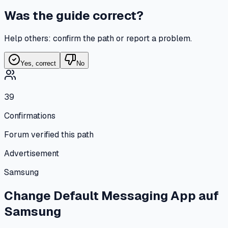
Was the guide correct?
Help others: confirm the path or report a problem.
Yes, correct
No
39
Confirmations
Forum verified this path
Advertisement
Samsung
Change Default Messaging App
auf
Samsung