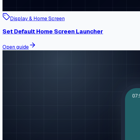
Display & Home Screen
Set Default Home Screen Launcher
Open guide