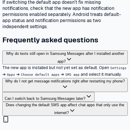
If switching the default app doesn't fix missing
notifications, check that the new app has notification
permissions enabled separately. Android treats default-
app status and notification permissions as two
independent settings.
Frequently asked questions
Why do texts still open in Samsung Messages after I installed another
app?
The new app is installed but not yet set as default. Open
Settings
➔
➔
➔
and select it manually.
Apps
Choose default apps
SMS app
Why do I not get message notifications right after restarting my phone?
Can I switch back to Samsung Messages later?
Does changing the default SMS app affect chat apps that only use the
internet?