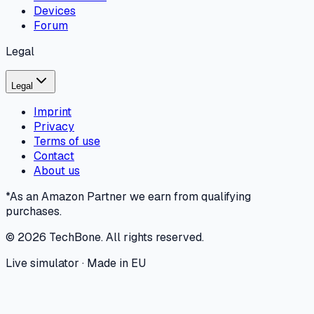
Devices
Forum
Legal
Legal
Imprint
Privacy
Terms of use
Contact
About us
*As an Amazon Partner we earn from qualifying
purchases.
©
2026
TechBone.
All rights reserved.
Live simulator · Made in EU