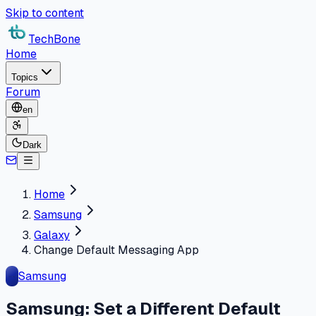
Skip to content
TechBone
Home
Topics
Forum
en
Dark
Home
Samsung
Galaxy
Change Default Messaging App
Samsung
Samsung: Set a Different Default