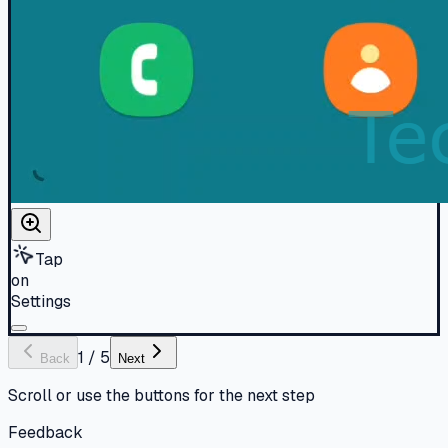
Tap
on
Settings
1
/
5
Back
Next
Scroll or use the buttons for the next step
Feedback