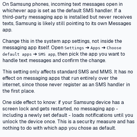
On Samsung phones, incoming text messages open in
whichever app is set as the default SMS handler. If a
third-party messaging app is installed but never receives
texts, Samsung is likely still pointing to its own Messages
app.
Change this in the system app settings, not inside the
messaging app itself. Open
➔
➔
Settings
Apps
Choose
➔
, then pick the app you want to
default apps
SMS app
handle text messages and confirm the change.
This setting only affects standard SMS and MMS. It has no
effect on messaging apps that run entirely over the
internet, since those never register as an SMS handler in
the first place.
One side effect to know: if your Samsung device has a
screen lock and gets restarted, no messaging app -
including a newly set default - loads notifications until you
unlock the device once. This is a security measure and has
nothing to do with which app you chose as default.