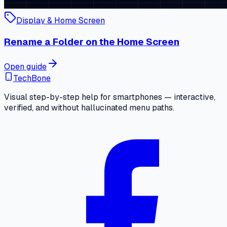
Display & Home Screen
Rename a Folder on the Home Screen
Open guide
TechBone
Visual step-by-step help for smartphones — interactive,
verified, and without hallucinated menu paths.