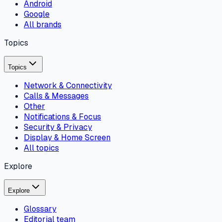
Android
Google
All brands
Topics
Topics
Network & Connectivity
Calls & Messages
Other
Notifications & Focus
Security & Privacy
Display & Home Screen
All topics
Explore
Explore
Glossary
Editorial team