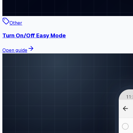
Other
Turn On/Off Easy Mode
Open guide