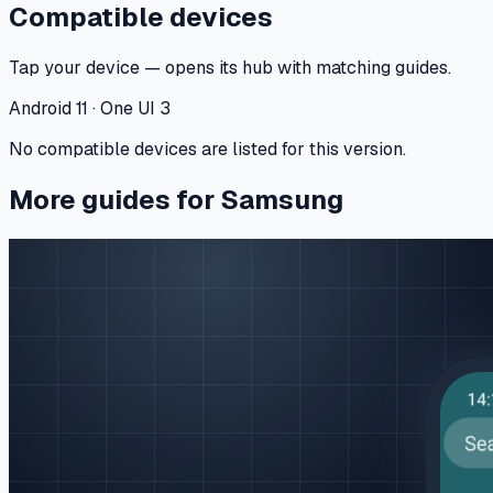
Compatible devices
Tap your device — opens its hub with matching guides.
Android 11 · One UI 3
No compatible devices are listed for this version.
More guides for Samsung