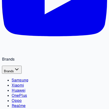
Brands
Brands
Samsung
Xiaomi
Huawei
OnePlus
Oppo
Realme