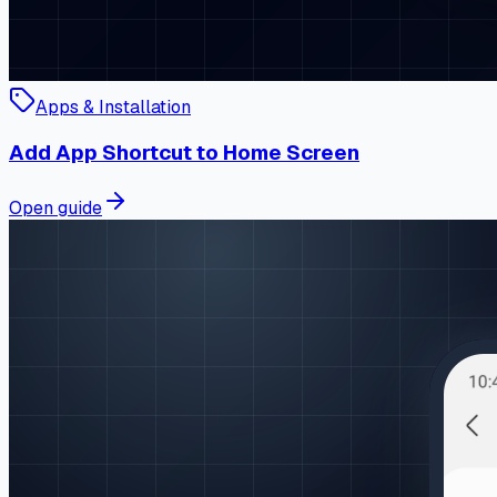
Apps & Installation
Add App Shortcut to Home Screen
Open guide