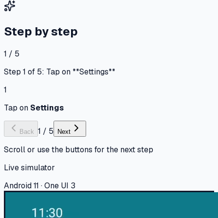
Step by step
1 / 5
Step 1 of 5: Tap on **Settings**
1
Tap on
Settings
1
/
5
Back
Next
Scroll or use the buttons for the next step
Live simulator
Android 11 · One UI 3