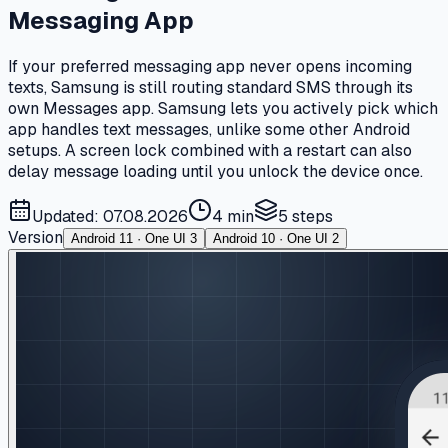
Messaging App
If your preferred messaging app never opens incoming
texts, Samsung is still routing standard SMS through its
own Messages app. Samsung lets you actively pick which
app handles text messages, unlike some other Android
setups. A screen lock combined with a restart can also
delay message loading until you unlock the device once.
Updated: 07.08.2026
4 min
5
steps
Version
Android 11 · One UI 3
Android 10 · One UI 2