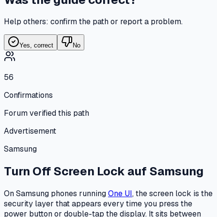
Help others: confirm the path or report a problem.
Yes, correct
No
56
Confirmations
Forum verified this path
Advertisement
Samsung
Turn Off Screen Lock
auf
Samsung
On Samsung phones running
One UI
, the screen lock is the
security layer that appears every time you press the
power button or double-tap the display. It sits between