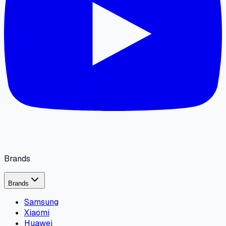
Brands
Brands
Samsung
Xiaomi
Huawei