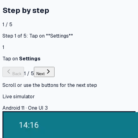
Step by step
1 / 5
Step 1 of 5: Tap on **Settings**
1
Tap on
Settings
1
/
5
Back
Next
Scroll or use the buttons for the next step
Live simulator
Android 11 · One UI 3