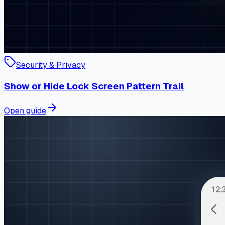
Security & Privacy
Show or Hide Lock Screen Pattern Trail
Open guide