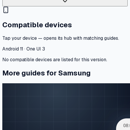
Compatible devices
Tap your device — opens its hub with matching guides.
Android 11 · One UI 3
No compatible devices are listed for this version.
More guides for Samsung