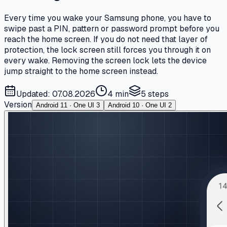
Every time you wake your Samsung phone, you have to
swipe past a PIN, pattern or password prompt before you
reach the home screen. If you do not need that layer of
protection, the lock screen still forces you through it on
every wake. Removing the screen lock lets the device
jump straight to the home screen instead.
Updated: 07.08.2026
4 min
5
steps
Version
Android 11 · One UI 3
Android 10 · One UI 2