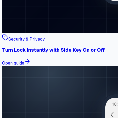
Security & Privacy
Turn Lock Instantly with Side Key On or Off
Open guide