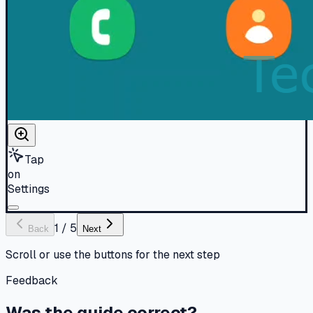
Tap
on
Settings
1
/
5
Back
Next
Scroll or use the buttons for the next step
Feedback
Was the guide correct?