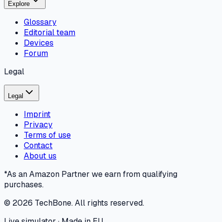
Explore
Glossary
Editorial team
Devices
Forum
Legal
Legal
Imprint
Privacy
Terms of use
Contact
About us
*As an Amazon Partner we earn from qualifying
purchases.
©
2026
TechBone.
All rights reserved.
Live simulator · Made in EU