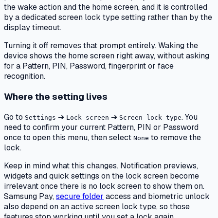
the wake action and the home screen, and it is controlled
by a dedicated screen lock type setting rather than by the
display timeout.
Turning it off removes that prompt entirely. Waking the
device shows the home screen right away, without asking
for a Pattern, PIN, Password, fingerprint or face
recognition.
Where the setting lives
Go to
➔
➔
. You
Settings
Lock screen
Screen lock type
need to confirm your current Pattern, PIN or Password
once to open this menu, then select
to remove the
None
lock.
Keep in mind what this changes. Notification previews,
widgets and quick settings on the lock screen become
irrelevant once there is no lock screen to show them on.
Samsung Pay,
secure folder
access and biometric unlock
also depend on an active screen lock type, so those
features stop working until you set a lock again.