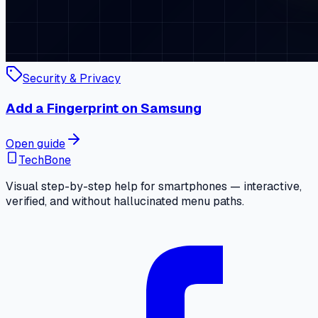
Security & Privacy
Add a Fingerprint on Samsung
Open guide
TechBone
Visual step-by-step help for smartphones — interactive,
verified, and without hallucinated menu paths.