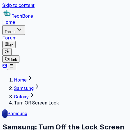
Skip to content
TechBone
Home
Topics
Forum
en
Dark
Home
Samsung
Galaxy
Turn Off Screen Lock
Samsung
Samsung: Turn Off the Lock Screen