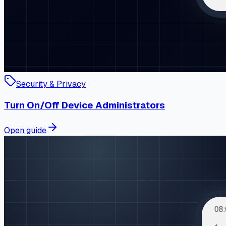
Security & Privacy
Turn On/Off Device Administrators
Open guide