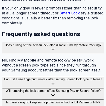
If your only goal is fewer prompts rather than no security
at all, a longer screen timeout or
Smart Lock
style trusted
conditions is usually a better fix than removing the lock
completely.
Frequently asked questions
Does turning off the screen lock also disable Find My Mobile tracking?
No. Find My Mobile and remote lock/wipe still work
without a screen lock type set, since they run through
your Samsung account rather than the lock screen itself.
Can I still use fingerprint unlock after setting Screen lock type to None?
Will removing the lock screen affect Samsung Pay or Secure Folder?
Is there a way to keep some protection without a full Pattern or PIN?