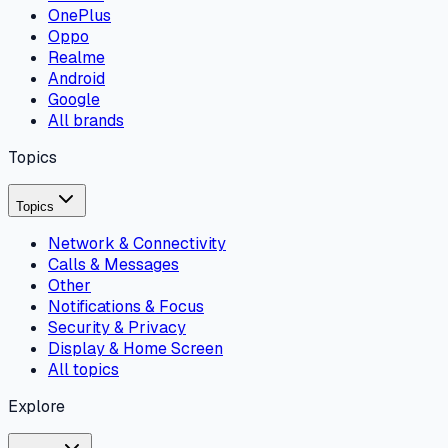
OnePlus
Oppo
Realme
Android
Google
All brands
Topics
Topics
Network & Connectivity
Calls & Messages
Other
Notifications & Focus
Security & Privacy
Display & Home Screen
All topics
Explore