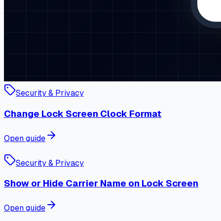
Security & Privacy
Change Lock Screen Clock Format
Open guide
Security & Privacy
Show or Hide Carrier Name on Lock Screen
Open guide