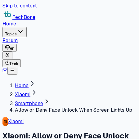
Skip to content
TechBone
Home
Topics
Forum
en
Dark
Home
Xiaomi
Smartphone
Allow or Deny Face Unlock When Screen Lights Up
Xiaomi
Xiaomi: Allow or Deny Face Unlock