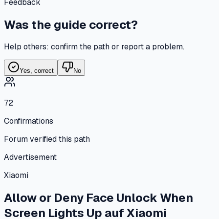
Feedback
Was the guide correct?
Help others: confirm the path or report a problem.
Yes, correct
No
72
Confirmations
Forum verified this path
Advertisement
Xiaomi
Allow or Deny Face Unlock When
Screen Lights Up
auf
Xiaomi