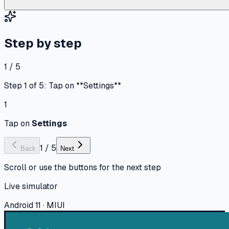
Step by step
1 / 5
Step 1 of 5: Tap on **Settings**
1
Tap on
Settings
1
/
5
Back
Next
Scroll or use the buttons for the next step
Live simulator
Android 11 · MIUI