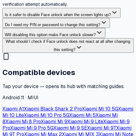
verification attempt automatically.
Is it safer to disable Face unlock when the screen lights up?
Do I need my PIN or password to change this setting?
Will disabling this option make Face unlock slower?
What should I check if Face unlock does not react at all after changing
this setting?
Compatible devices
Tap your device — opens its hub with matching guides.
Android 11 · MIUI
Xiaomi A1
Xiaomi Black Shark 2 Pro
Xiaomi Mi 10 5G
Xiaomi
Mi 10 Lite
Xiaomi Mi 10 Pro 5G
Xiaomi Mi 5
Xiaomi Mi
8
Xiaomi Mi 8 Pro
Xiaomi Mi 9
Xiaomi Mi 9 Lite
Xiaomi Mi 9
Pro
Xiaomi Mi 9 Pro 5G
Xiaomi Mi 9 SE
Xiaomi Mi 9T
Xiaomi
Mi 9T Pro
Xiaomi Mi Max 2
Xiaomi Mi MIX 3
Xiaomi Mi Note