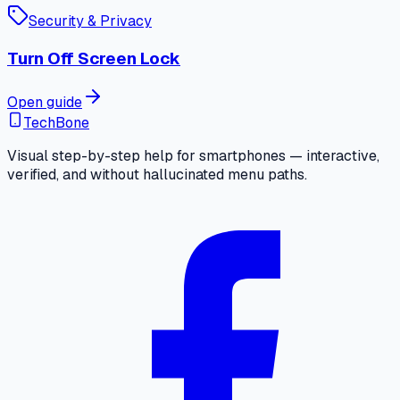
Security & Privacy
Turn Off Screen Lock
Open guide
TechBone
Visual step-by-step help for smartphones — interactive,
verified, and without hallucinated menu paths.