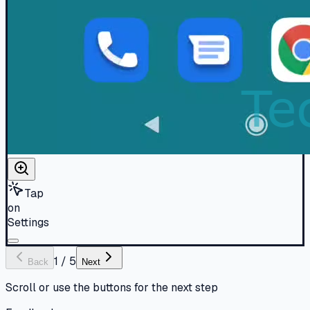
Tap
on
Settings
1
/
5
Back
Next
Scroll or use the buttons for the next step