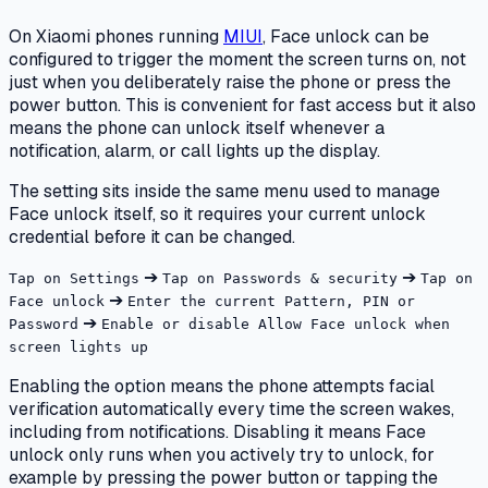
On Xiaomi phones running
MIUI
, Face unlock can be
configured to trigger the moment the screen turns on, not
just when you deliberately raise the phone or press the
power button. This is convenient for fast access but it also
means the phone can unlock itself whenever a
notification, alarm, or call lights up the display.
The setting sits inside the same menu used to manage
Face unlock itself, so it requires your current unlock
credential before it can be changed.
➔
➔
Tap on Settings
Tap on Passwords & security
Tap on
➔
Face unlock
Enter the current Pattern, PIN or
➔
Password
Enable or disable Allow Face unlock when
screen lights up
Enabling the option means the phone attempts facial
verification automatically every time the screen wakes,
including from notifications. Disabling it means Face
unlock only runs when you actively try to unlock, for
example by pressing the power button or tapping the