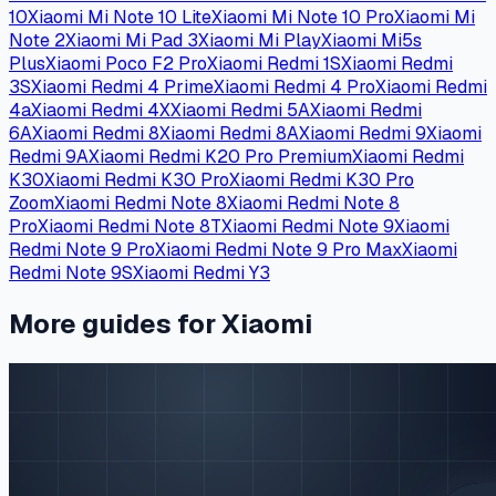
10
Xiaomi Mi Note 10 Lite
Xiaomi Mi Note 10 Pro
Xiaomi Mi
Note 2
Xiaomi Mi Pad 3
Xiaomi Mi Play
Xiaomi Mi5s
Plus
Xiaomi Poco F2 Pro
Xiaomi Redmi 1S
Xiaomi Redmi
3S
Xiaomi Redmi 4 Prime
Xiaomi Redmi 4 Pro
Xiaomi Redmi
4a
Xiaomi Redmi 4X
Xiaomi Redmi 5A
Xiaomi Redmi
6A
Xiaomi Redmi 8
Xiaomi Redmi 8A
Xiaomi Redmi 9
Xiaomi
Redmi 9A
Xiaomi Redmi K20 Pro Premium
Xiaomi Redmi
K30
Xiaomi Redmi K30 Pro
Xiaomi Redmi K30 Pro
Zoom
Xiaomi Redmi Note 8
Xiaomi Redmi Note 8
Pro
Xiaomi Redmi Note 8T
Xiaomi Redmi Note 9
Xiaomi
Redmi Note 9 Pro
Xiaomi Redmi Note 9 Pro Max
Xiaomi
Redmi Note 9S
Xiaomi Redmi Y3
More guides for Xiaomi