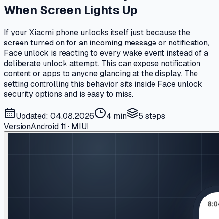
When Screen Lights Up
If your Xiaomi phone unlocks itself just because the
screen turned on for an incoming message or notification,
Face unlock is reacting to every wake event instead of a
deliberate unlock attempt. This can expose notification
content or apps to anyone glancing at the display. The
setting controlling this behavior sits inside Face unlock
security options and is easy to miss.
Updated: 04.08.2026
4 min
5
steps
Version
Android 11 · MIUI