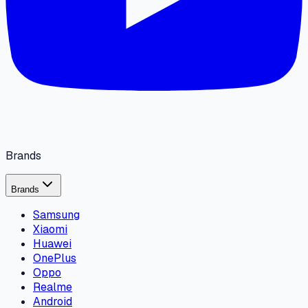
Brands
Brands
Samsung
Xiaomi
Huawei
OnePlus
Oppo
Realme
Android