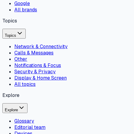
Google
All brands
Topics
Topics
Network & Connectivity
Calls & Messages
Other
Notifications & Focus
Security & Privacy
Display & Home Screen
All topics
Explore
Explore
Glossary
Editorial team
Devices