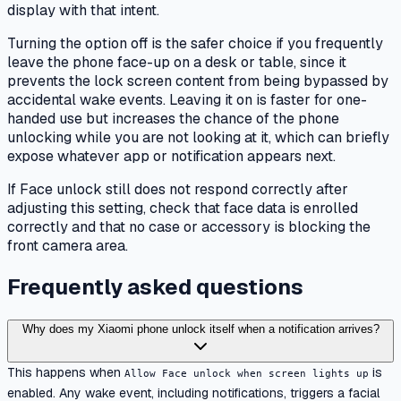
display with that intent.
Turning the option off is the safer choice if you frequently
leave the phone face-up on a desk or table, since it
prevents the lock screen content from being bypassed by
accidental wake events. Leaving it on is faster for one-
handed use but increases the chance of the phone
unlocking while you are not looking at it, which can briefly
expose whatever app or notification appears next.
If Face unlock still does not respond correctly after
adjusting this setting, check that face data is enrolled
correctly and that no case or accessory is blocking the
front camera area.
Frequently asked questions
Why does my Xiaomi phone unlock itself when a notification arrives?
This happens when
is
Allow Face unlock when screen lights up
enabled. Any wake event, including notifications, triggers a facial