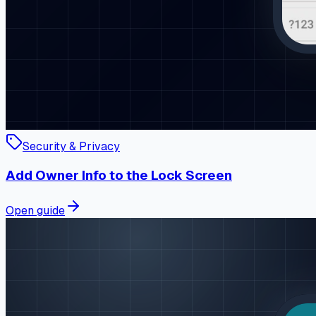
Security & Privacy
Add Owner Info to the Lock Screen
Open guide