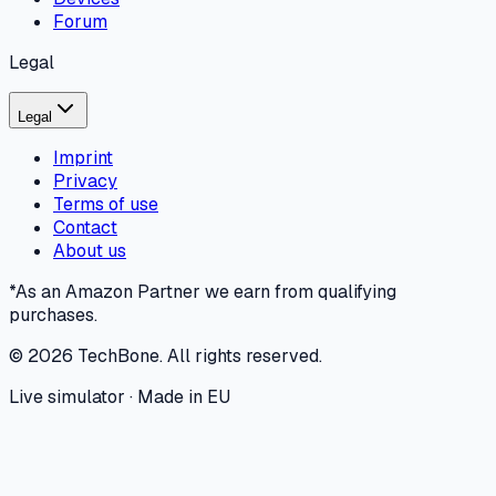
Forum
Legal
Legal
Imprint
Privacy
Terms of use
Contact
About us
*As an Amazon Partner we earn from qualifying
purchases.
©
2026
TechBone.
All rights reserved.
Live simulator · Made in EU