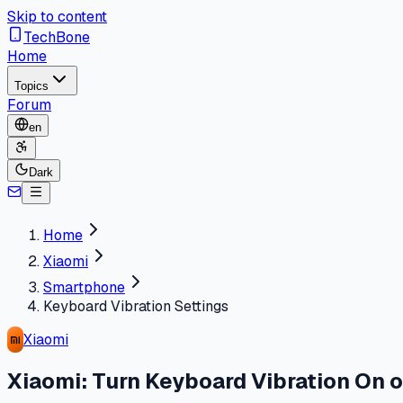
Skip to content
TechBone
Home
Topics
Forum
en
Dark
Home
Xiaomi
Smartphone
Keyboard Vibration Settings
Xiaomi
Xiaomi: Turn Keyboard Vibration On o