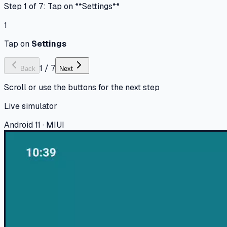
Step 1 of 7: Tap on **Settings**
1
Tap on
Settings
1
/
7
Back
Next
Scroll or use the buttons for the next step
Live simulator
Android 11 · MIUI