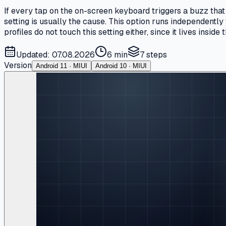
If every tap on the on-screen keyboard triggers a buzz that
setting is usually the cause. This option runs independently
profiles do not touch this setting either, since it lives inside
Updated: 07.08.2026
6 min
7
steps
Version
Android 11 · MIUI
Android 10 · MIUI