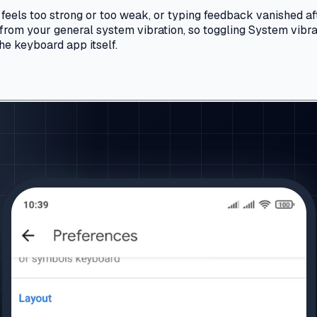
 feels too strong or too weak, or typing feedback vanished a
 from your general system vibration, so toggling System vibrat
 the keyboard app itself.