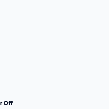
r Off