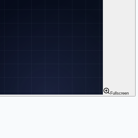
Fullscreen