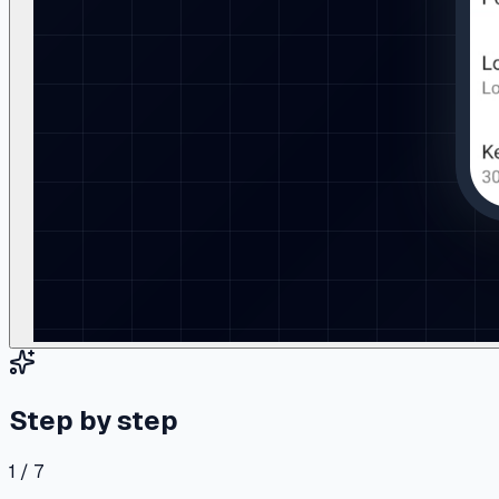
Step by step
1 / 7