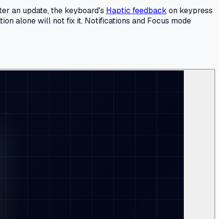
fter an update, the keyboard's
Haptic feedback
on keypress
ion alone will not fix it. Notifications and Focus mode