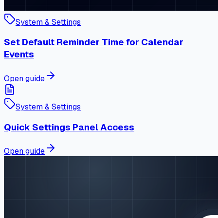
System & Settings
Set Default Reminder Time for Calendar
Events
Open guide
System & Settings
Quick Settings Panel Access
Open guide