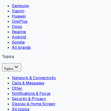
Samsung
Xiaomi
Huawei
OnePlus
Oppo
Realme
Android
Google
All brands
Topics
Topics
Network & Connectivity
Calls & Messages
Other
Notifications & Focus
Security & Privacy
Display & Home Screen
All topics