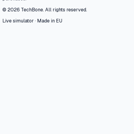
©
2026
TechBone.
All rights reserved.
Live simulator · Made in EU