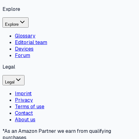
Explore
Explore
Glossary
Editorial team
Devices
Forum
Legal
Legal
Imprint
Privacy
Terms of use
Contact
About us
*As an Amazon Partner we earn from qualifying
purchases.