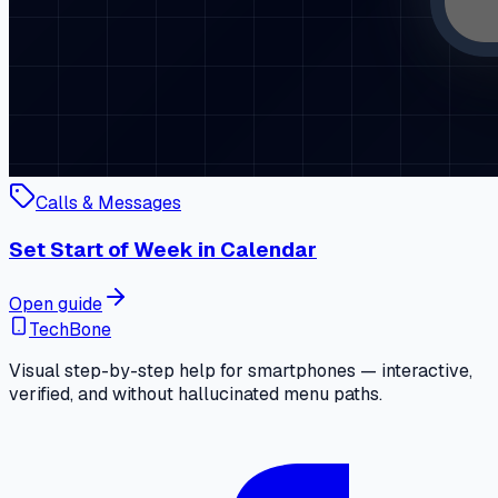
Calls & Messages
Set Start of Week in Calendar
Open guide
TechBone
Visual step-by-step help for smartphones — interactive,
verified, and without hallucinated menu paths.