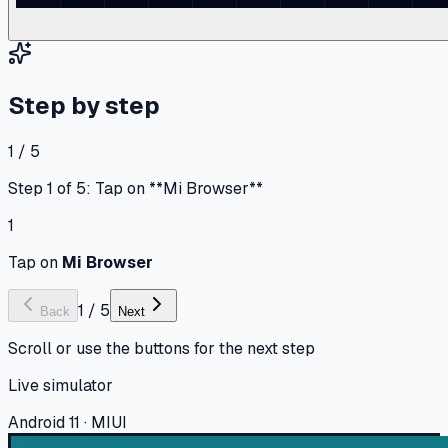
Step by step
1 / 5
Step 1 of 5: Tap on **Mi Browser**
1
Tap on
Mi Browser
1
/
5
Back
Next
Scroll or use the buttons for the next step
Live simulator
Android 11 · MIUI