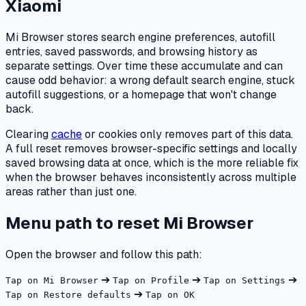
Xiaomi
Mi Browser stores search engine preferences, autofill
entries, saved passwords, and browsing history as
separate settings. Over time these accumulate and can
cause odd behavior: a wrong default search engine, stuck
autofill suggestions, or a homepage that won't change
back.
Clearing
cache
or cookies only removes part of this data.
A full reset removes browser-specific settings and locally
saved browsing data at once, which is the more reliable fix
when the browser behaves inconsistently across multiple
areas rather than just one.
Menu path to reset Mi Browser
Open the browser and follow this path:
➔
➔
➔
Tap on Mi Browser
Tap on Profile
Tap on Settings
➔
Tap on Restore defaults
Tap on OK