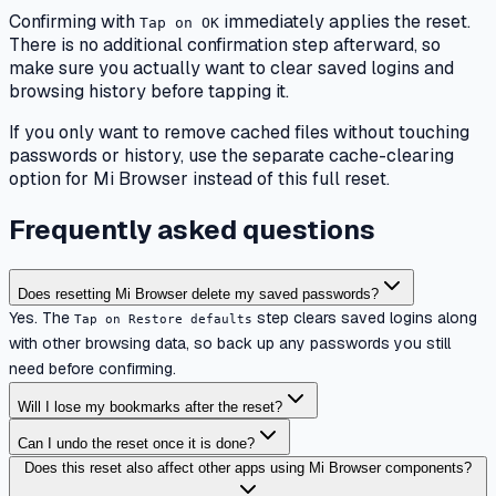
Confirming with
immediately applies the reset.
Tap on OK
There is no additional confirmation step afterward, so
make sure you actually want to clear saved logins and
browsing history before tapping it.
If you only want to remove cached files without touching
passwords or history, use the separate cache-clearing
option for Mi Browser instead of this full reset.
Frequently asked questions
Does resetting Mi Browser delete my saved passwords?
Yes. The
step clears saved logins along
Tap on Restore defaults
with other browsing data, so back up any passwords you still
need before confirming.
Will I lose my bookmarks after the reset?
Can I undo the reset once it is done?
Does this reset also affect other apps using Mi Browser components?