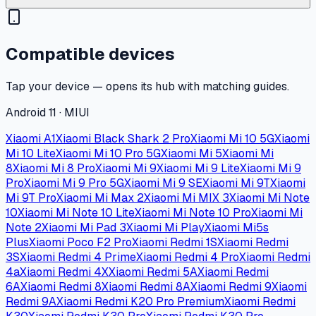
Compatible devices
Tap your device — opens its hub with matching guides.
Android 11 · MIUI
Xiaomi A1
Xiaomi Black Shark 2 Pro
Xiaomi Mi 10 5G
Xiaomi
Mi 10 Lite
Xiaomi Mi 10 Pro 5G
Xiaomi Mi 5
Xiaomi Mi
8
Xiaomi Mi 8 Pro
Xiaomi Mi 9
Xiaomi Mi 9 Lite
Xiaomi Mi 9
Pro
Xiaomi Mi 9 Pro 5G
Xiaomi Mi 9 SE
Xiaomi Mi 9T
Xiaomi
Mi 9T Pro
Xiaomi Mi Max 2
Xiaomi Mi MIX 3
Xiaomi Mi Note
10
Xiaomi Mi Note 10 Lite
Xiaomi Mi Note 10 Pro
Xiaomi Mi
Note 2
Xiaomi Mi Pad 3
Xiaomi Mi Play
Xiaomi Mi5s
Plus
Xiaomi Poco F2 Pro
Xiaomi Redmi 1S
Xiaomi Redmi
3S
Xiaomi Redmi 4 Prime
Xiaomi Redmi 4 Pro
Xiaomi Redmi
4a
Xiaomi Redmi 4X
Xiaomi Redmi 5A
Xiaomi Redmi
6A
Xiaomi Redmi 8
Xiaomi Redmi 8A
Xiaomi Redmi 9
Xiaomi
Redmi 9A
Xiaomi Redmi K20 Pro Premium
Xiaomi Redmi