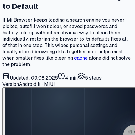
to Default
If Mi Browser keeps loading a search engine you never
picked, autofill won't clear, or saved passwords and
history pile up without an obvious way to clean them
individually, restoring the browser to its defaults fixes all
of that in one step. This wipes personal settings and
locally stored browsing data together, so it helps most
when smaller fixes like clearing
cache
alone did not solve
the problem.
Updated: 09.08.2026
4 min
5
steps
Version
Android 11 · MIUI