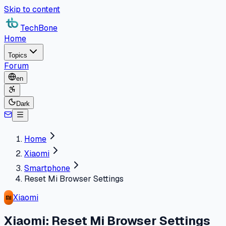
Skip to content
TechBone
Home
Topics
Forum
en
Dark
Home
Xiaomi
Smartphone
Reset Mi Browser Settings
Xiaomi
Xiaomi: Reset Mi Browser Settings