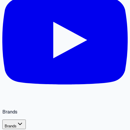
Brands
Brands