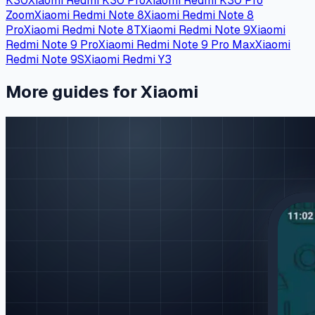
K30
Xiaomi Redmi K30 Pro
Xiaomi Redmi K30 Pro
Zoom
Xiaomi Redmi Note 8
Xiaomi Redmi Note 8
Pro
Xiaomi Redmi Note 8T
Xiaomi Redmi Note 9
Xiaomi
Redmi Note 9 Pro
Xiaomi Redmi Note 9 Pro Max
Xiaomi
Redmi Note 9S
Xiaomi Redmi Y3
More guides for Xiaomi