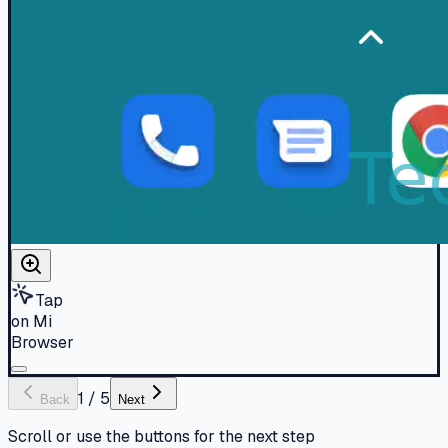
Tap
on Mi
Browser
1
/
5
Back
Next
Scroll or use the buttons for the next step