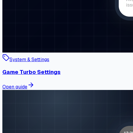
System & Settings
Game Turbo Settings
Open guide