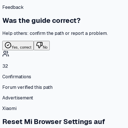
Feedback
Was the guide correct?
Help others: confirm the path or report a problem.
Yes, correct
No
32
Confirmations
Forum verified this path
Advertisement
Xiaomi
Reset Mi Browser Settings
auf