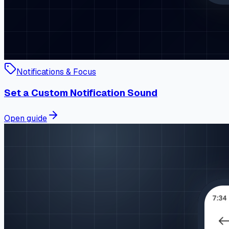
Notifications & Focus
Set a Custom Notification Sound
Open guide