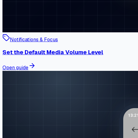
Notifications & Focus
Set the Default Media Volume Level
Open guide