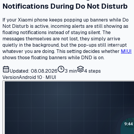
Notifications During Do Not Disturb
If your Xiaomi phone keeps popping up banners while Do
Not Disturb is active, incoming alerts are still showing as
floating notifications instead of staying silent. The
messages themselves are not lost, they simply arrive
quietly in the background, but the pop-ups still interrupt
whatever you are doing. This setting decides whether
MIUI
shows those floating banners while DND is on.
Updated: 08.08.2026
3 min
4
steps
Version
Android 10 · MIUI