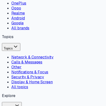
OnePlus
Oppo
Realme
Android
Google
All brands
Topics
Topics
Network & Connectivity
Calls & Messages
Other
Notifications & Focus
Security & Privacy
Display & Home Screen
All topics
Explore