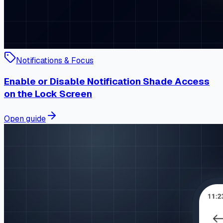
Notifications & Focus
Enable or Disable Notification Shade Access
on the Lock Screen
Open guide