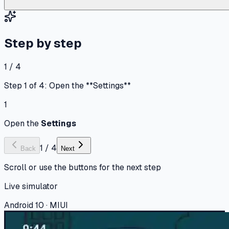
Step by step
1 / 4
Step 1 of 4: Open the **Settings**
1
Open the
Settings
1
/
4
Back
Next
Scroll or use the buttons for the next step
Live simulator
Android 10 · MIUI