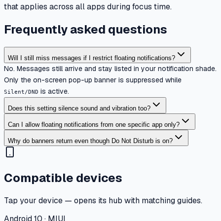
that applies across all apps during focus time.
Frequently asked questions
Will I still miss messages if I restrict floating notifications?
No. Messages still arrive and stay listed in your notification shade.
Only the on-screen pop-up banner is suppressed while
is active.
Silent/DND
Does this setting silence sound and vibration too?
Can I allow floating notifications from one specific app only?
Why do banners return even though Do Not Disturb is on?
Compatible devices
Tap your device — opens its hub with matching guides.
Android 10 · MIUI