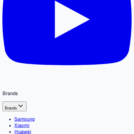
Brands
Brands
Samsung
Xiaomi
Huawei