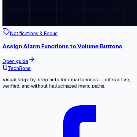
Notifications & Focus
Assign Alarm Functions to Volume Buttons
Open guide
TechBone
Visual step-by-step help for smartphones — interactive,
verified, and without hallucinated menu paths.