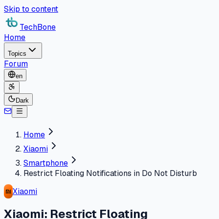
Skip to content
TechBone
Home
Topics
Forum
en
Dark
Home
Xiaomi
Smartphone
Restrict Floating Notifications in Do Not Disturb
Xiaomi
Xiaomi: Restrict Floating