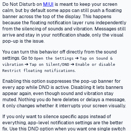
Do Not Disturb on
MIUI
is meant to keep your screen
calm, but by default some apps can still push a floating
banner across the top of the display. This happens
because the floating notification layer runs independently
from the silencing of sounds and vibration. Messages still
arrive and stay in your notification shade, only the visual
pop-up is the issue.
You can turn this behavior off directly from the sound
settings. Go to
➔
Open the Settings
Tap on Sound &
➔
➔
vibration
Tap on Silent/DND
Enable or disable
.
Restrict floating notifications
Enabling this option suppresses the pop-up banner for
every app while DND is active. Disabling it lets banners
appear again, even though sound and vibration stay
muted. Nothing you do here deletes or delays a message,
it only changes whether it interrupts your screen visually.
If you only want to silence specific apps instead of
everything, app-level notification settings are the better
fix. Use this DND option when you want one single switch