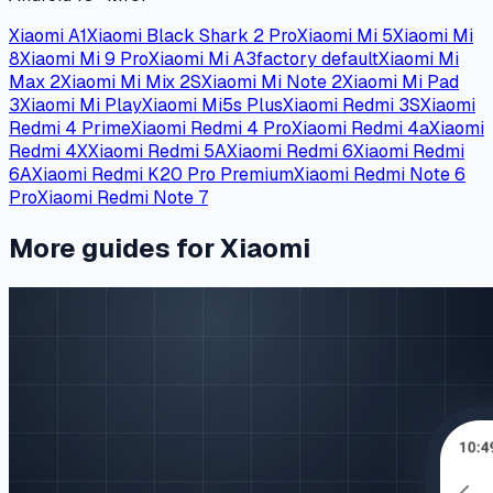
Xiaomi A1
Xiaomi Black Shark 2 Pro
Xiaomi Mi 5
Xiaomi Mi
8
Xiaomi Mi 9 Pro
Xiaomi Mi A3
factory default
Xiaomi Mi
Max 2
Xiaomi Mi Mix 2S
Xiaomi Mi Note 2
Xiaomi Mi Pad
3
Xiaomi Mi Play
Xiaomi Mi5s Plus
Xiaomi Redmi 3S
Xiaomi
Redmi 4 Prime
Xiaomi Redmi 4 Pro
Xiaomi Redmi 4a
Xiaomi
Redmi 4X
Xiaomi Redmi 5A
Xiaomi Redmi 6
Xiaomi Redmi
6A
Xiaomi Redmi K20 Pro Premium
Xiaomi Redmi Note 6
Pro
Xiaomi Redmi Note 7
More guides for Xiaomi