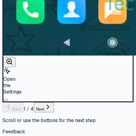
Open
the
Settings
1
/
4
Back
Next
Scroll or use the buttons for the next step
Feedback