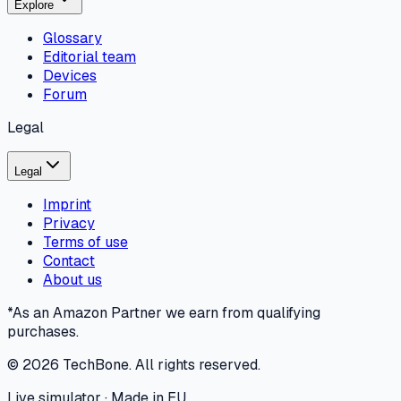
Explore
Glossary
Editorial team
Devices
Forum
Legal
Legal
Imprint
Privacy
Terms of use
Contact
About us
*As an Amazon Partner we earn from qualifying
purchases.
©
2026
TechBone.
All rights reserved.
Live simulator · Made in EU