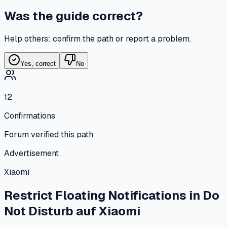
Was the guide correct?
Help others: confirm the path or report a problem.
Yes, correct
No
12
Confirmations
Forum verified this path
Advertisement
Xiaomi
Restrict Floating Notifications in Do
Not Disturb
auf
Xiaomi