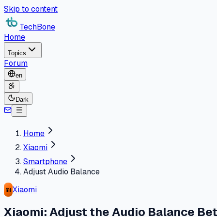
Skip to content
TechBone
Home
Topics
Forum
en
Dark
Home
Xiaomi
Smartphone
Adjust Audio Balance
Xiaomi
Xiaomi: Adjust the Audio Balance Be