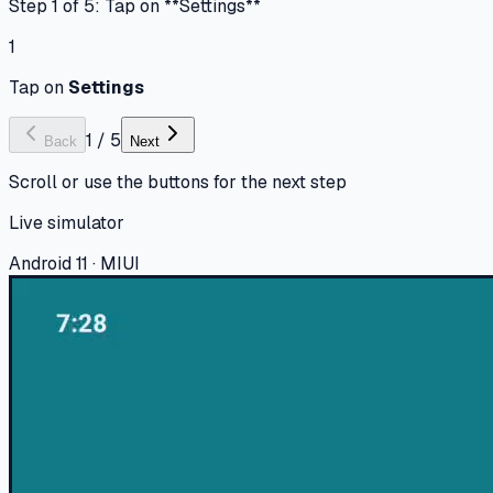
Step 1 of 5: Tap on **Settings**
1
Tap on
Settings
1
/
5
Back
Next
Scroll or use the buttons for the next step
Live simulator
Android 11 · MIUI