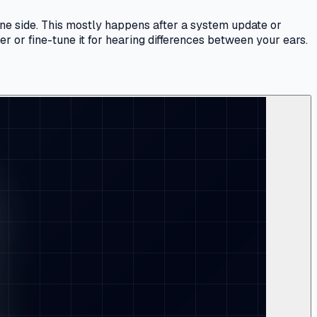
one side. This mostly happens after a system update or
r or fine-tune it for hearing differences between your ears.