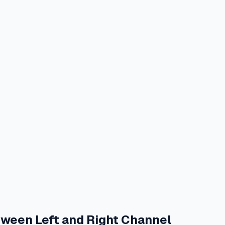
tween Left and Right Channel