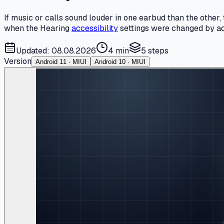
If music or calls sound louder in one earbud than the other
when the Hearing
accessibility
settings were changed by acci
Updated: 08.08.2026
4 min
5
steps
Version
Android 11 · MIUI
Android 10 · MIUI