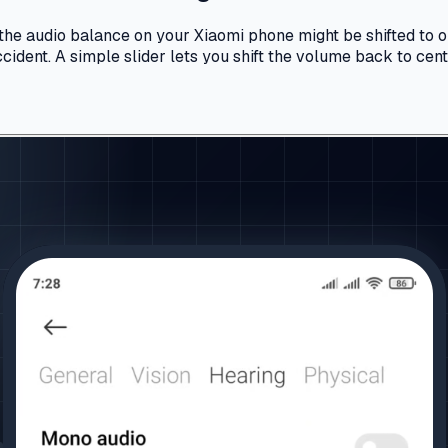
, the audio balance on your Xiaomi phone might be shifted to 
dent. A simple slider lets you shift the volume back to cente