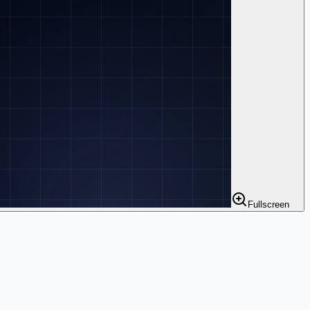
Fullscreen