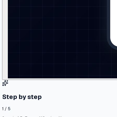
Step by step
1 / 5