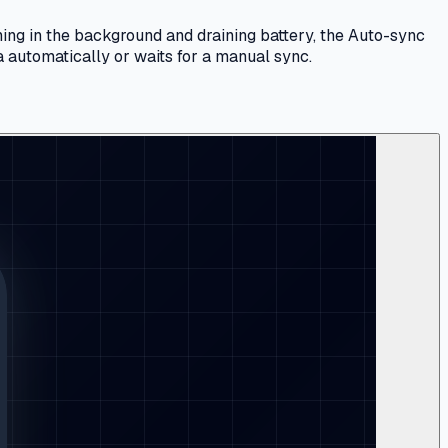
ing in the background and draining battery, the Auto-sync
a automatically or waits for a manual sync.