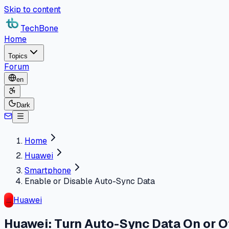
Skip to content
TechBone
Home
Topics
Forum
en
Dark
Home
Huawei
Smartphone
Enable or Disable Auto-Sync Data
Huawei
Huawei: Turn Auto-Sync Data On or O