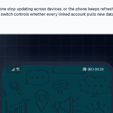
hone stop updating across devices, or the phone keeps refresh
ne switch controls whether every linked account pulls new dat