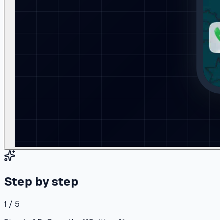
Step by step
1 / 5