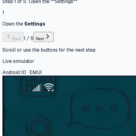
Step 1 of 5: Open the **Settings**
1
Open the
Settings
1
/
5
Back
Next
Scroll or use the buttons for the next step
Live simulator
Android 10 · EMUI