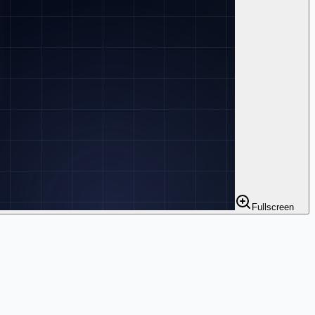
Fullscreen