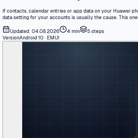
If contacts, calendar entries or app data on your Huawei p
data setting for your accounts is usually the cause. This o
Updated: 04.08.2026
4 min
5
steps
Version
Android 10 · EMUI