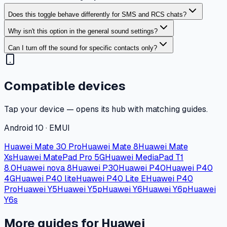
Does this toggle behave differently for SMS and RCS chats?
Why isn't this option in the general sound settings?
Can I turn off the sound for specific contacts only?
Compatible devices
Tap your device — opens its hub with matching guides.
Android 10 · EMUI
Huawei Mate 30 Pro
Huawei Mate 8
Huawei Mate
Xs
Huawei MatePad Pro 5G
Huawei MediaPad T1
8.0
Huawei nova 8
Huawei P30
Huawei P40
Huawei P40
4G
Huawei P40 lite
Huawei P40 Lite E
Huawei P40
Pro
Huawei Y5
Huawei Y5p
Huawei Y6
Huawei Y6p
Huawei
Y6s
More guides for Huawei