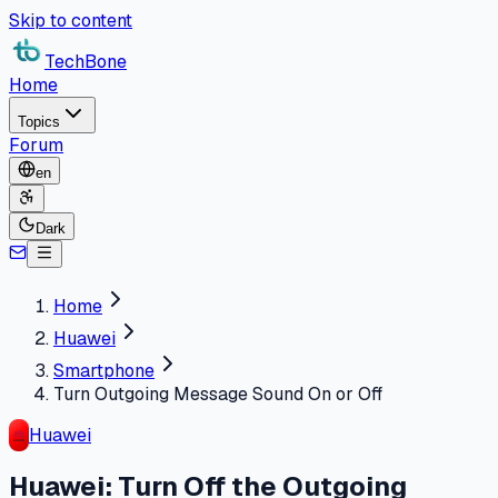
Skip to content
TechBone
Home
Topics
Forum
en
Dark
Home
Huawei
Smartphone
Turn Outgoing Message Sound On or Off
Huawei
Huawei: Turn Off the Outgoing