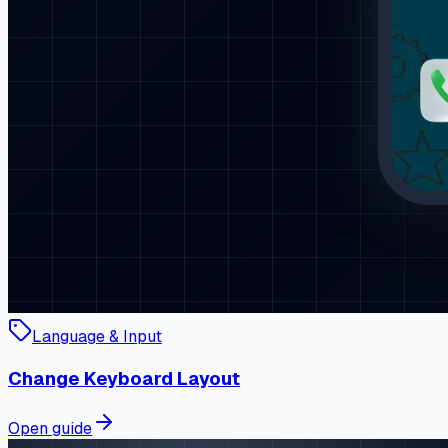
Language & Input
Change Keyboard Layout
Open guide