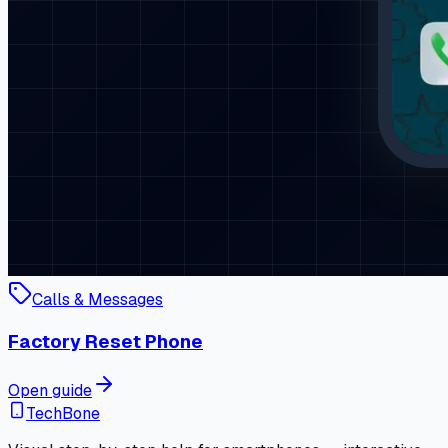
Calls & Messages
Factory Reset Phone
Open guide
TechBone