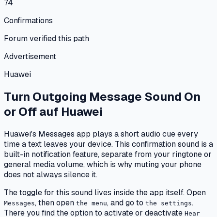
74
Confirmations
Forum verified this path
Advertisement
Huawei
Turn Outgoing Message Sound On
or Off
auf
Huawei
Huawei's Messages app plays a short audio cue every
time a text leaves your device. This confirmation sound is a
built-in notification feature, separate from your ringtone or
general media volume, which is why muting your phone
does not always silence it.
The toggle for this sound lives inside the app itself. Open
, then open
, and go to
.
Messages
the menu
the settings
There you find the option to activate or deactivate
Hear