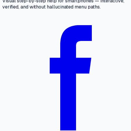
Visual step-by-step help for smartphones — interactive,
verified, and without hallucinated menu paths.