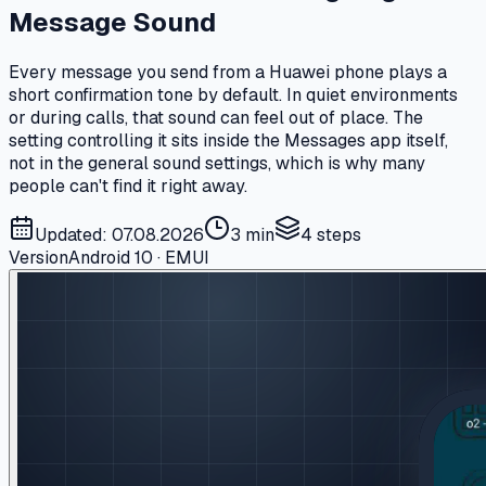
Message Sound
Every message you send from a Huawei phone plays a
short confirmation tone by default. In quiet environments
or during calls, that sound can feel out of place. The
setting controlling it sits inside the Messages app itself,
not in the general sound settings, which is why many
people can't find it right away.
Updated: 07.08.2026
3 min
4
steps
Version
Android 10 · EMUI