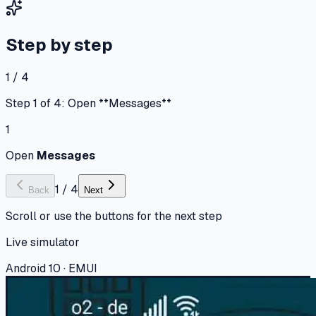
Step by step
1 / 4
Step 1 of 4: Open **Messages**
1
Open
Messages
1
/
4
Back
Next
Scroll or use the buttons for the next step
Live simulator
Android 10 · EMUI