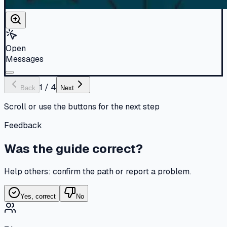
Open
Messages
1
/
4
Back
Next
Scroll or use the buttons for the next step
Feedback
Was the guide correct?
Help others: confirm the path or report a problem.
Yes, correct
No