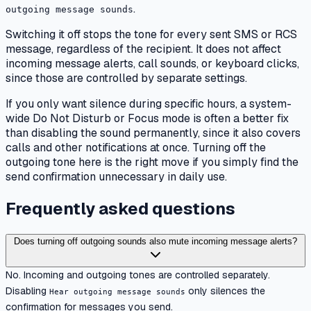
.
outgoing message sounds
Switching it off stops the tone for every sent SMS or RCS
message, regardless of the recipient. It does not affect
incoming message alerts, call sounds, or keyboard clicks,
since those are controlled by separate settings.
If you only want silence during specific hours, a system-
wide Do Not Disturb or Focus mode is often a better fix
than disabling the sound permanently, since it also covers
calls and other notifications at once. Turning off the
outgoing tone here is the right move if you simply find the
send confirmation unnecessary in daily use.
Frequently asked questions
Does turning off outgoing sounds also mute incoming message alerts?
No. Incoming and outgoing tones are controlled separately.
Disabling
only silences the
Hear outgoing message sounds
confirmation for messages you send.