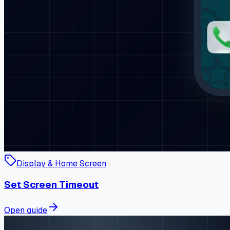
Display & Home Screen
Set Screen Timeout
Open guide