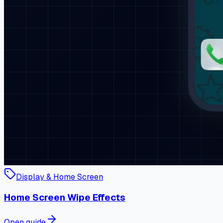
Display & Home Screen
Home Screen Wipe Effects
Open guide