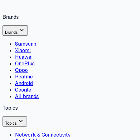
Brands
Brands
Samsung
Xiaomi
Huawei
OnePlus
Oppo
Realme
Android
Google
All brands
Topics
Topics
Network & Connectivity