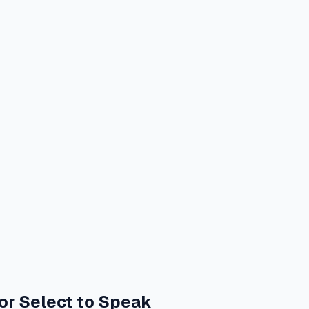
or Select to Speak