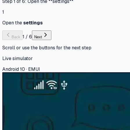
Step 1 of 6: Open the **settings**
1
Open the
settings
1
/
6
Back
Next
Scroll or use the buttons for the next step
Live simulator
Android 10 · EMUI