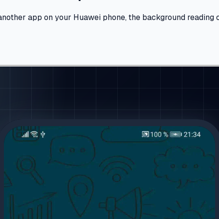
nother app on your Huawei phone, the background reading optio