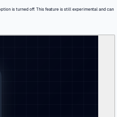
n is turned off. This feature is still experimental and can