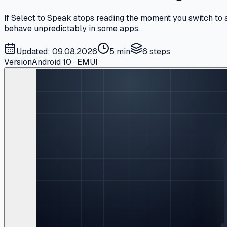
If Select to Speak stops reading the moment you switch to a
behave unpredictably in some apps.
Updated: 09.08.2026
5 min
6
steps
Version
Android 10 · EMUI