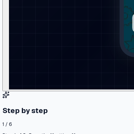
Step by step
1 / 6