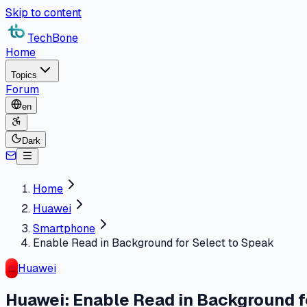
Skip to content
TechBone
Home
Topics
Forum
en
Dark
Home
Huawei
Smartphone
Enable Read in Background for Select to Speak
Huawei
Huawei: Enable Read in Background f