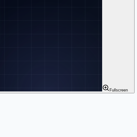
Fullscreen