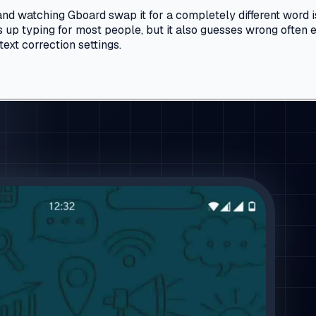
nd watching Gboard swap it for a completely different word i
ds up typing for most people, but it also guesses wrong ofte
text correction settings.