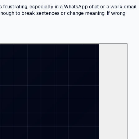
s frustrating, especially in a WhatsApp chat or a work email
n enough to break sentences or change meaning. If wrong