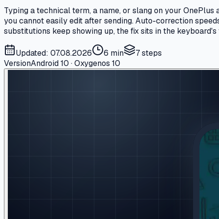
Typing a technical term, a name, or slang on your OnePlus a
you cannot easily edit after sending. Auto-correction spee
substitutions keep showing up, the fix sits in the keyboard's 
Updated: 07.08.2026
6 min
7
steps
Version
Android 10 · Oxygenos 10