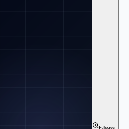
Fullscreen