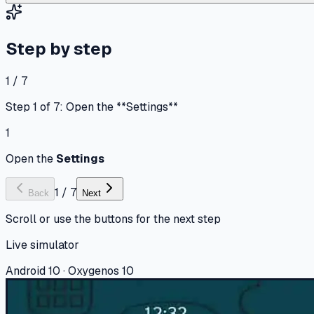
Step by step
1 / 7
Step 1 of 7: Open the **Settings**
1
Open the
Settings
1
/
7
Back
Next
Scroll or use the buttons for the next step
Live simulator
Android 10 · Oxygenos 10