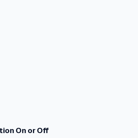
ion On or Off