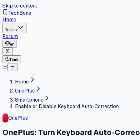
Skip to content
TechBone
Home
Topics
Forum
en
Dark
Home
OnePlus
Smartphone
Enable or Disable Keyboard Auto-Correction
OnePlus
OnePlus: Turn Keyboard Auto-Correct