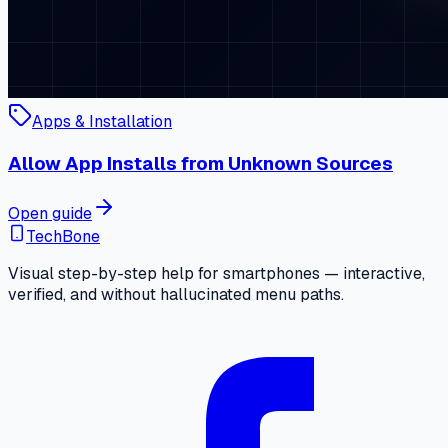
Apps & Installation
Allow App Installs from Unknown Sources
Open guide
TechBone
Visual step-by-step help for smartphones — interactive,
verified, and without hallucinated menu paths.