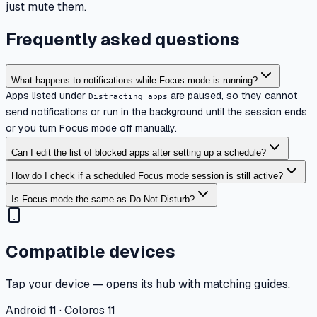
just mute them.
Frequently asked questions
What happens to notifications while Focus mode is running?
Apps listed under
are paused, so they cannot
Distracting apps
send notifications or run in the background until the session ends
or you turn Focus mode off manually.
Can I edit the list of blocked apps after setting up a schedule?
How do I check if a scheduled Focus mode session is still active?
Is Focus mode the same as Do Not Disturb?
Compatible devices
Tap your device — opens its hub with matching guides.
Android 11 · Coloros 11