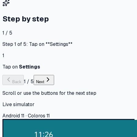
Step by step
1 / 5
Step 1 of 5: Tap on **Settings**
1
Tap on
Settings
1
/
5
Back
Next
Scroll or use the buttons for the next step
Live simulator
Android 11 · Coloros 11