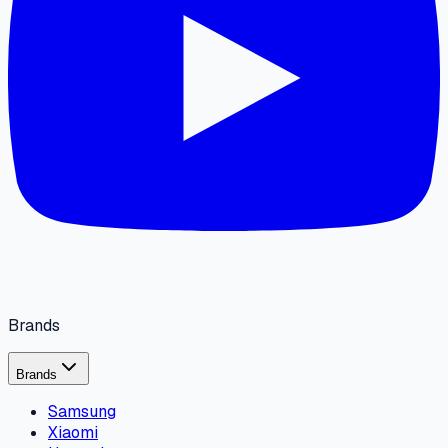
Brands
Brands
Samsung
Xiaomi