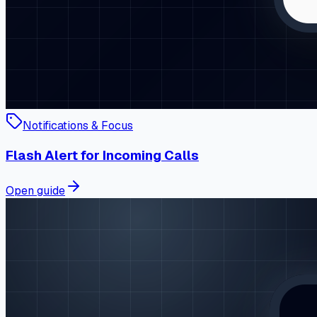
Notifications & Focus
Flash Alert for Incoming Calls
Open guide