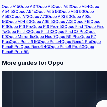
Oppo A15
Oppo A37
Oppo A5
Oppo A52
Oppo A54
Oppo
A54 5G
Oppo A54s
Oppo A55 5G
Oppo A56 5G
Oppo
A59S
Oppo A72
Oppo A73
Oppo A93 5G
Oppo A93s
5G
Oppo A94 5G
Oppo A95 5G
Oppo AX5
Oppo F15
Oppo
F19
Oppo F19 Pro
Oppo F19 Pro+ 5G
Oppo Find 7
Oppo Find
7a
Oppo Find X2
Oppo Find X3
Oppo Find X3 Pro
Oppo
K9
Oppo Mirror 5s
Oppo Neo 7
Oppo R11 Plus
Oppo R7
Plus
Oppo Reno 6 5G
Oppo Reno4
Oppo Reno4 Pro
Oppo
Reno5 Pro
Oppo Reno6 4G
Oppo Reno6 Pro 5G
Oppo
Reno6 Pro+ 5G
More guides for Oppo