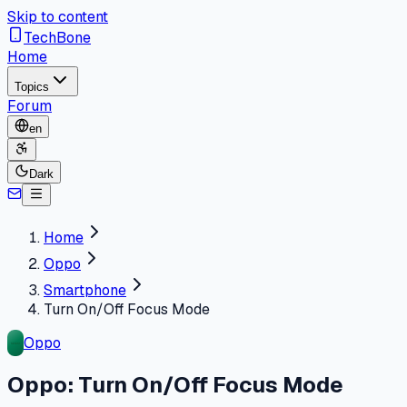
Skip to content
TechBone
Home
Topics
Forum
en
Dark
Home
Oppo
Smartphone
Turn On/Off Focus Mode
Oppo
Oppo: Turn On/Off Focus Mode