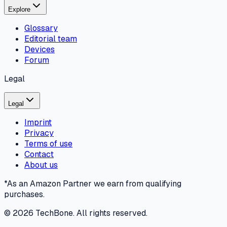
Explore
Glossary
Editorial team
Devices
Forum
Legal
Legal
Imprint
Privacy
Terms of use
Contact
About us
*As an Amazon Partner we earn from qualifying
purchases.
©
2026
TechBone.
All rights reserved.