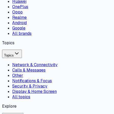
Huawei
OnePlus
Oppo
Realme
Android
Google
All brands
Topics
Topics
Network & Connectivity
Calls & Messages
Other
Notifications & Focus
Security & Privacy
Display & Home Screen
All topics
Explore