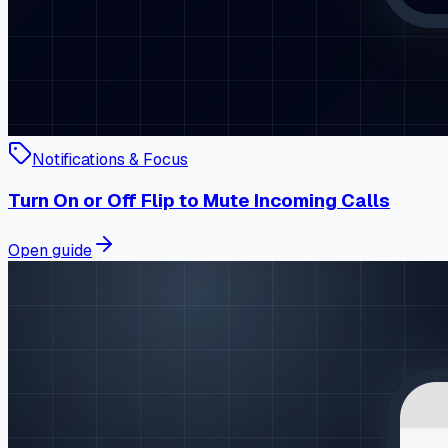
Notifications & Focus
Turn On or Off Flip to Mute Incoming Calls
Open guide