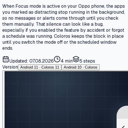
When Focus mode is active on your Oppo phone, the apps
you marked as distracting stop running in the background,
so no messages or alerts come through until you check
them manually. That silence can look like a bug,
especially if you enabled the feature by accident or forgot
a schedule was running. Coloros keeps the block in place
until you switch the mode off or the scheduled window
ends.
Updated: 07.08.2026
4 min
5
steps
Version
Android 11 · Coloros 11
Android 10 · Coloros