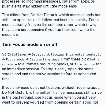
processes, so incoming messages, calls from apps, or
push alerts stay hidden until the mode ends.
This differs from Do Not Disturb, which mutes sounds but
still lets apps run and deliver notifications quietly. Focus
mode actually freezes the selected apps, which is why
they seem unresponsive if you tap their icon while the
mode is on.
Turn Focus mode on or off
Go to
➔
Settings
Digital Wellbeing & parental controls
➔
➔
. From there pick
Focus mode
Distracting apps
Set a
to automate recurring blocks, or
for
schedule
Turn on now
an immediate session. To stop it early, open the same
screen and end the active session before its scheduled
time.
If you only need quiet notifications without freezing apps,
Do Not Disturb is the better fit since messages still arrive
in the background. Use Focus mode when you actively
want to prevent yourself from opening certain apps, not