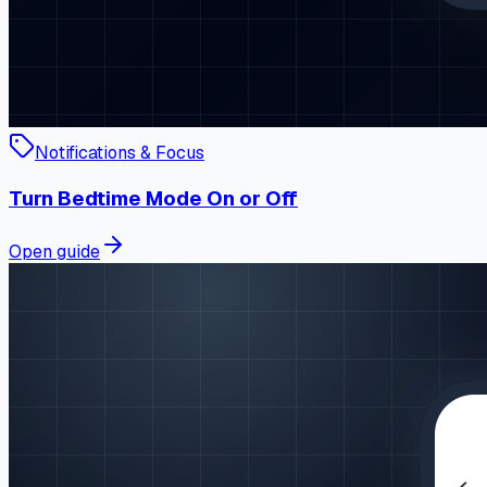
Notifications & Focus
Turn Bedtime Mode On or Off
Open guide