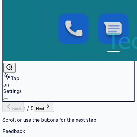
Tap
on
Settings
1
/
5
Back
Next
Scroll or use the buttons for the next step
Feedback