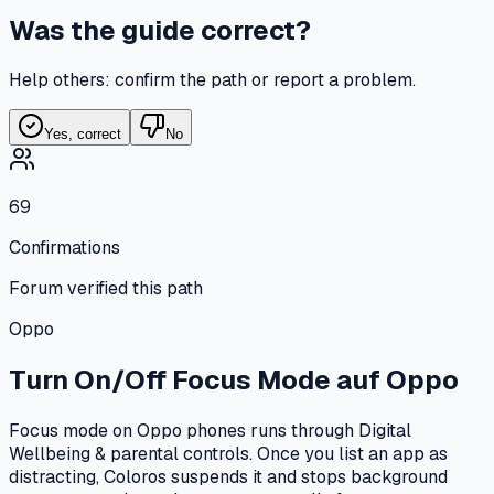
Was the guide correct?
Help others: confirm the path or report a problem.
Yes, correct
No
69
Confirmations
Forum verified this path
Oppo
Turn On/Off Focus Mode
auf
Oppo
Focus mode on Oppo phones runs through Digital
Wellbeing & parental controls. Once you list an app as
distracting, Coloros suspends it and stops background