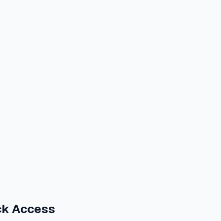
ck Access