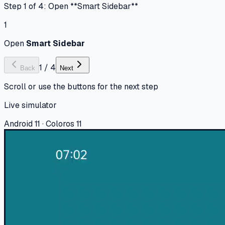
Step 1 of 4: Open **Smart Sidebar**
1
Open
Smart Sidebar
1
/
4
Back
Next
Scroll or use the buttons for the next step
Live simulator
Android 11 · Coloros 11