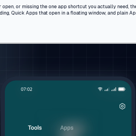
 open, or missing the one app shortcut you actually need, the
ding, Quick Apps that open in a floating window, and plain Ap