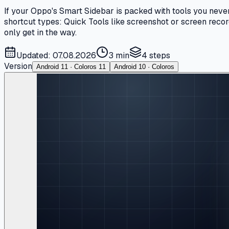
If your Oppo's Smart Sidebar is packed with tools you never
shortcut types: Quick Tools like screenshot or screen recor
only get in the way.
Updated: 07.08.2026
3 min
4
steps
Version
Android 11 · Coloros 11
Android 10 · Coloros