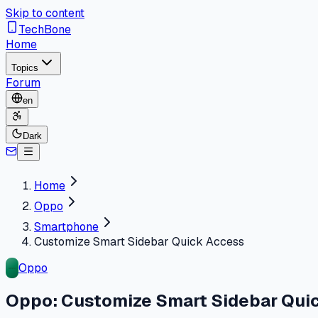
Skip to content
TechBone
Home
Topics
Forum
en
Dark
Home
Oppo
Smartphone
Customize Smart Sidebar Quick Access
Oppo
Oppo: Customize Smart Sidebar Qui