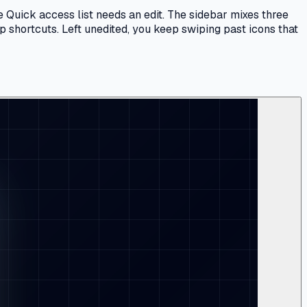
 Quick access list needs an edit. The sidebar mixes three
p shortcuts. Left unedited, you keep swiping past icons that