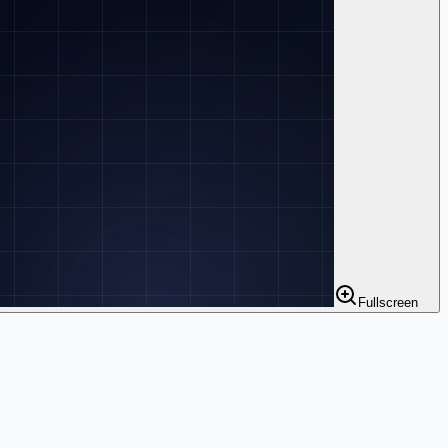
Fullscreen