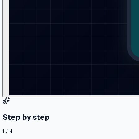
Step by step
1 / 4