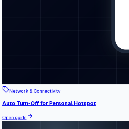
Network & Connectivity
Auto Turn-Off for Personal Hotspot
Open guide