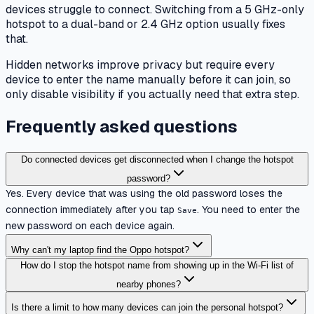
devices struggle to connect. Switching from a 5 GHz-only
hotspot to a dual-band or 2.4 GHz option usually fixes
that.
Hidden networks improve privacy but require every
device to enter the name manually before it can join, so
only disable visibility if you actually need that extra step.
Frequently asked questions
Do connected devices get disconnected when I change the hotspot
password?
Yes. Every device that was using the old password loses the
connection immediately after you tap
. You need to enter the
Save
new password on each device again.
Why can't my laptop find the Oppo hotspot?
How do I stop the hotspot name from showing up in the Wi-Fi list of
nearby phones?
Is there a limit to how many devices can join the personal hotspot?