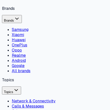
Brands
Brands
Samsung
Xiaomi
Huawei
OnePlus
Oppo
Realme
Android
Google
All brands
Topics
Topics
Network & Connectivity
Calls & Messages