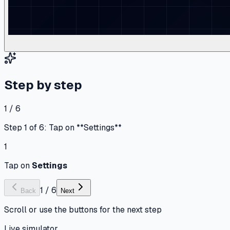
Step by step
1 / 6
Step 1 of 6: Tap on **Settings**
1
Tap on
Settings
1
/
6
Back
Next
Scroll or use the buttons for the next step
Live simulator