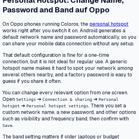
Personal Hotspot: Change Name,
Password and Band
auf
Oppo
On Oppo phones running Coloros, the
personal hotspot
works right after you switch it on. Android generates a
default network name and password automatically, so you
can share your mobile data connection without any setup.
That default configuration is fine for a one-time
connection, but it is not ideal for regular use. A generic
hotspot name makes it hard to spot your network among
several others nearby, and a factory password is easy to
guess if you share it often.
You can change every relevant option from one screen.
Open
➔
➔
Settings
Connection & sharing
Personal
➔
. There you set a
hotspot
Personal hotspot settings
custom network name, a new password, and other options
such as visibility and frequency band, then confirm with
.
Save
The band setting matters if older laptops or budget