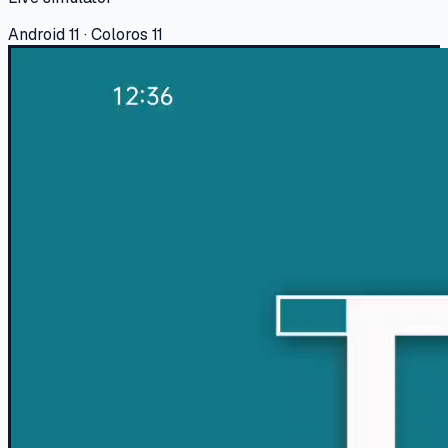
Android 11 · Coloros 11