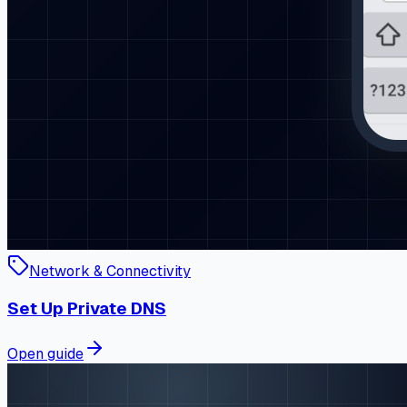
Network & Connectivity
Set Up Private DNS
Open guide