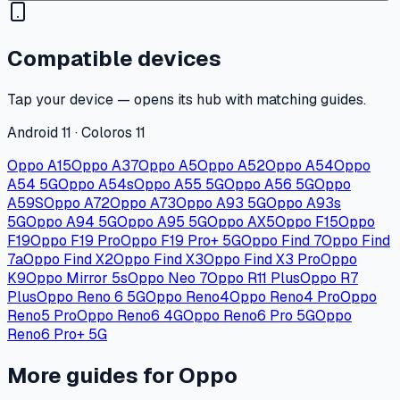
Compatible devices
Tap your device — opens its hub with matching guides.
Android 11 · Coloros 11
Oppo A15
Oppo A37
Oppo A5
Oppo A52
Oppo A54
Oppo
A54 5G
Oppo A54s
Oppo A55 5G
Oppo A56 5G
Oppo
A59S
Oppo A72
Oppo A73
Oppo A93 5G
Oppo A93s
5G
Oppo A94 5G
Oppo A95 5G
Oppo AX5
Oppo F15
Oppo
F19
Oppo F19 Pro
Oppo F19 Pro+ 5G
Oppo Find 7
Oppo Find
7a
Oppo Find X2
Oppo Find X3
Oppo Find X3 Pro
Oppo
K9
Oppo Mirror 5s
Oppo Neo 7
Oppo R11 Plus
Oppo R7
Plus
Oppo Reno 6 5G
Oppo Reno4
Oppo Reno4 Pro
Oppo
Reno5 Pro
Oppo Reno6 4G
Oppo Reno6 Pro 5G
Oppo
Reno6 Pro+ 5G
More guides for Oppo