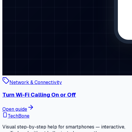
Network & Connectivity
Turn Wi-Fi Calling On or Off
Open guide
TechBone
Visual step-by-step help for smartphones — interactive,