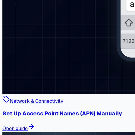
Network & Connectivity
Set Up Access Point Names (APN) Manually
Open guide