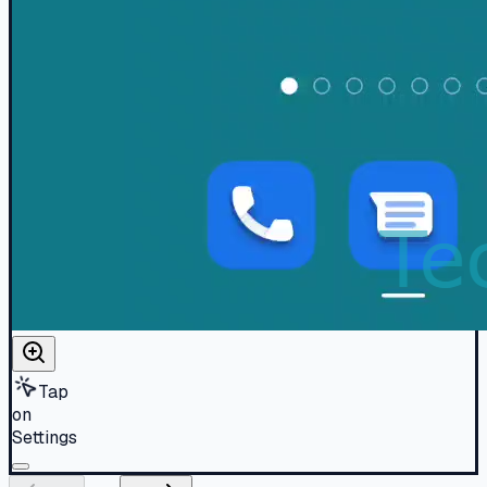
Tap
on
Settings