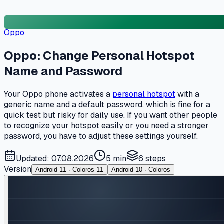
Oppo
Oppo: Change Personal Hotspot
Name and Password
Your Oppo phone activates a
personal hotspot
with a
generic name and a default password, which is fine for a
quick test but risky for daily use. If you want other people
to recognize your hotspot easily or you need a stronger
password, you have to adjust these settings yourself.
Updated: 07.08.2026
5 min
6
steps
Version
Android 11 · Coloros 11
Android 10 · Coloros