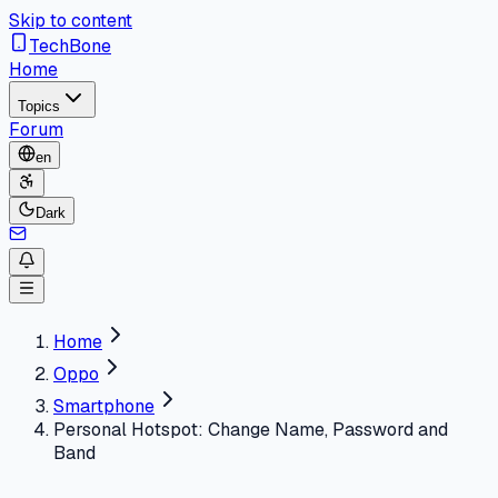
Skip to content
TechBone
Home
Topics
Forum
en
Dark
Home
Oppo
Smartphone
Personal Hotspot: Change Name, Password and
Band