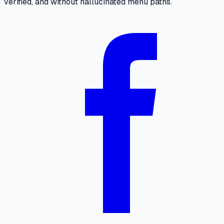
verified, and without hallucinated menu paths.