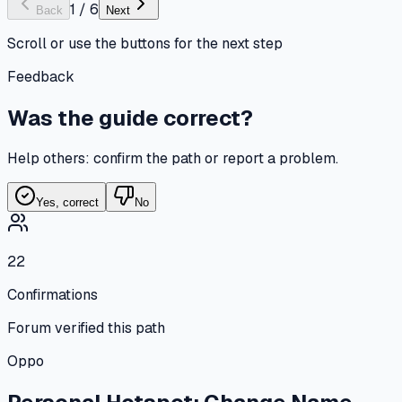
1
/
6
Back
Next
Scroll or use the buttons for the next step
Feedback
Was the guide correct?
Help others: confirm the path or report a problem.
Yes, correct
No
22
Confirmations
Forum verified this path
Oppo