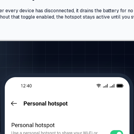
er every device has disconnected, it drains the battery for no
out that toggle enabled, the hotspot stays active until you sw