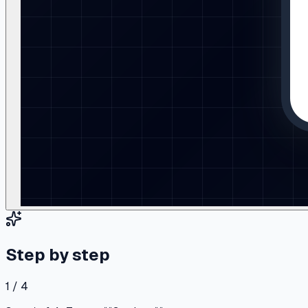
Step by step
1 / 4