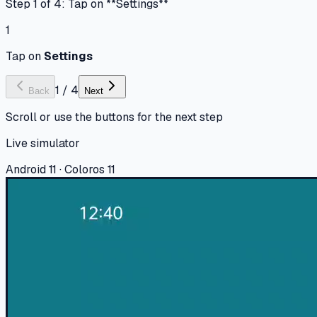
Step 1 of 4: Tap on **Settings**
1
Tap on
Settings
1
/
4
Back
Next
Scroll or use the buttons for the next step
Live simulator
Android 11 · Coloros 11