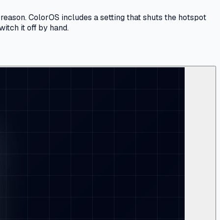
 reason. ColorOS includes a setting that shuts the hotspot
itch it off by hand.