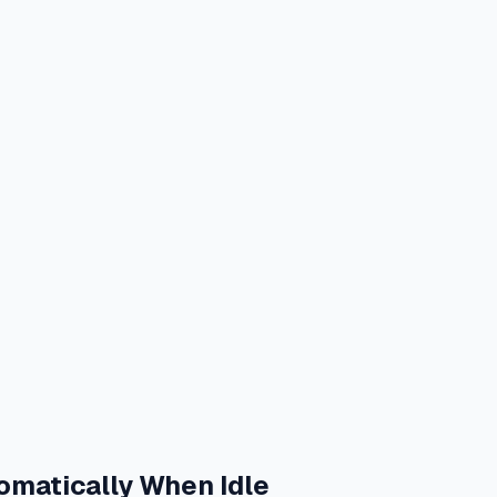
omatically When Idle