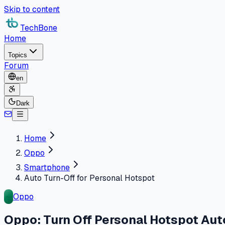
Skip to content
TechBone
Home
Topics
Forum
en
Dark
Home
Oppo
Smartphone
Auto Turn-Off for Personal Hotspot
Oppo
Oppo: Turn Off Personal Hotspot Aut