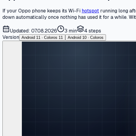
If your Oppo phone keeps its Wi-Fi
hotspot
running long aft
down automatically once nothing has used it for a while. With
Updated: 07.08.2026
3 min
4
steps
Version
Android 11 · Coloros 11
Android 10 · Coloros