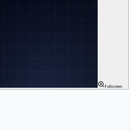
Fullscreen