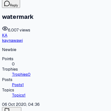
Reply
watermark
6,007 views
KA
kaynawawi
Newbie
Points
0
Trophies
Trophies
0
Posts
Posts
1
Topics
Topics
1
06 Oct 2020, 04:36