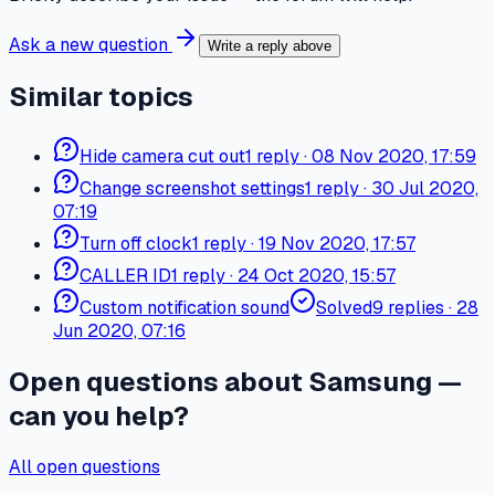
Ask a new question
Write a reply above
Similar topics
Hide camera cut out
1
reply
·
08 Nov 2020, 17:59
Change screenshot settings
1
reply
·
30 Jul 2020,
07:19
Turn off clock
1
reply
·
19 Nov 2020, 17:57
CALLER ID
1
reply
·
24 Oct 2020, 15:57
Custom notification sound
Solved
9
replies
·
28
Jun 2020, 07:16
Open questions about Samsung —
can you help?
All open questions