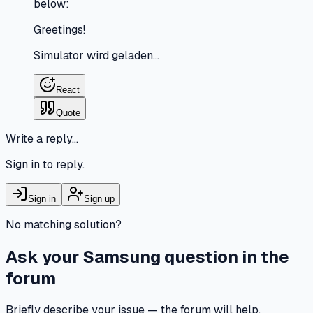
below:
Greetings!
Simulator wird geladen…
React
Quote
Write a reply…
Sign in to reply.
Sign in
Sign up
No matching solution?
Ask your Samsung question in the
forum
Briefly describe your issue — the forum will help.