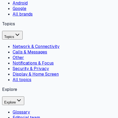
Android
Google
All brands
Topics
Topics
Network & Connectivity
Calls & Messages
Other
Notifications & Focus
Security & Privacy
Display & Home Screen
All topics
Explore
Explore
Glossary
Editorial team