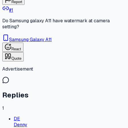
Report
#
1
Do Samsung galaxy A11 have watermark at camera
setting?
Samsung Galaxy A11
React
Quote
Advertisement
Replies
1
DE
Denny