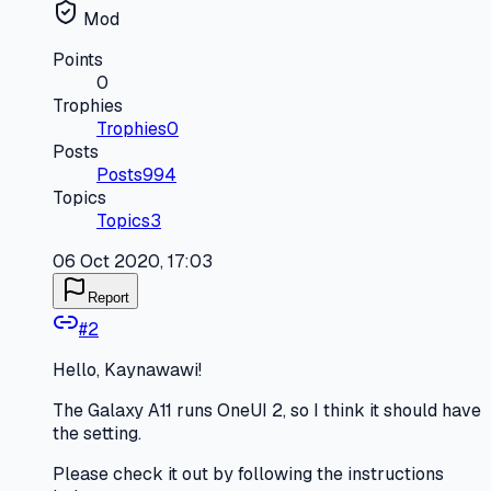
Mod
Points
0
Trophies
Trophies
0
Posts
Posts
994
Topics
Topics
3
06 Oct 2020, 17:03
Report
#
2
Hello, Kaynawawi!
The Galaxy A11 runs OneUI 2, so I think it should have
the setting.
Please check it out by following the instructions