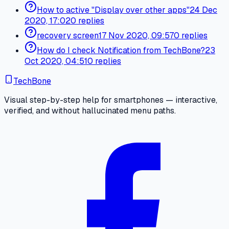
How to active "Display over other apps"
24 Dec
2020, 17:02
0 replies
recovery screen
17 Nov 2020, 09:57
0 replies
How do I check Notification from TechBone?
23
Oct 2020, 04:51
0 replies
TechBone
Visual step-by-step help for smartphones — interactive,
verified, and without hallucinated menu paths.