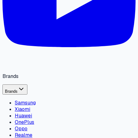
Brands
Brands
Samsung
Xiaomi
Huawei
OnePlus
Oppo
Realme