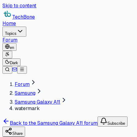
Skip to content
TechBone
Home
Topics
Forum
en
Dark
Forum
Samsung
Samsung Galaxy A11
watermark
Back to the Samsung Galaxy A11 forum
Subscribe
Share