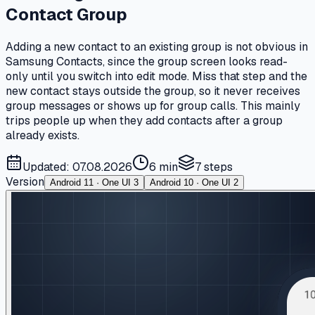
Contact Group
Adding a new contact to an existing group is not obvious in
Samsung Contacts, since the group screen looks read-
only until you switch into edit mode. Miss that step and the
new contact stays outside the group, so it never receives
group messages or shows up for group calls. This mainly
trips people up when they add contacts after a group
already exists.
Updated: 07.08.2026
6 min
7
steps
Version
Android 11 · One UI 3
Android 10 · One UI 2