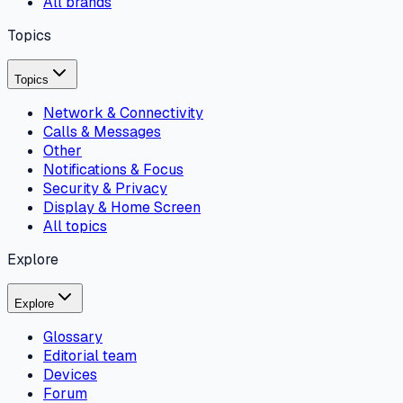
All brands
Topics
Topics
Network & Connectivity
Calls & Messages
Other
Notifications & Focus
Security & Privacy
Display & Home Screen
All topics
Explore
Explore
Glossary
Editorial team
Devices
Forum