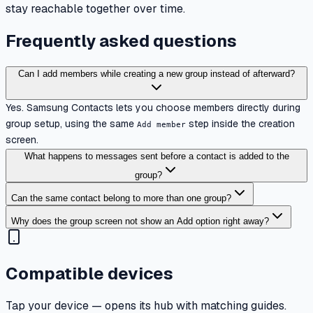
stay reachable together over time.
Frequently asked questions
Can I add members while creating a new group instead of afterward?
Yes. Samsung Contacts lets you choose members directly during
group setup, using the same
step inside the creation
Add member
screen.
What happens to messages sent before a contact is added to the
group?
Can the same contact belong to more than one group?
Why does the group screen not show an Add option right away?
Compatible devices
Tap your device — opens its hub with matching guides.