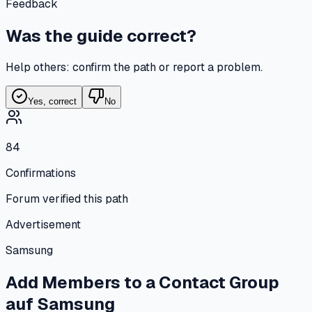
Feedback
Was the guide correct?
Help others: confirm the path or report a problem.
Yes, correct
No
84
Confirmations
Forum verified this path
Advertisement
Samsung
Add Members to a Contact Group
auf
Samsung