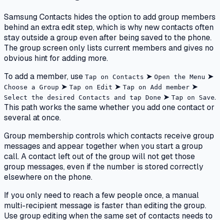
Samsung Contacts hides the option to add group members
behind an extra edit step, which is why new contacts often
stay outside a group even after being saved to the phone.
The group screen only lists current members and gives no
obvious hint for adding more.
To add a member, use
➤
➤
Tap on Contacts
Open the Menu
➤
➤
➤
Choose a Group
Tap on Edit
Tap on Add member
➤
.
Select the desired Contacts and tap Done
Tap on Save
This path works the same whether you add one contact or
several at once.
Group membership controls which contacts receive group
messages and appear together when you start a group
call. A contact left out of the group will not get those
group messages, even if the number is stored correctly
elsewhere on the phone.
If you only need to reach a few people once, a manual
multi-recipient message is faster than editing the group.
Use group editing when the same set of contacts needs to