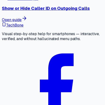
Show or Hide Caller ID on Outgoing Calls
Open guide
TechBone
Visual step-by-step help for smartphones — interactive,
verified, and without hallucinated menu paths.