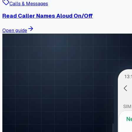
Calls & Messages
Read Caller Names Aloud On/Off
Open guide