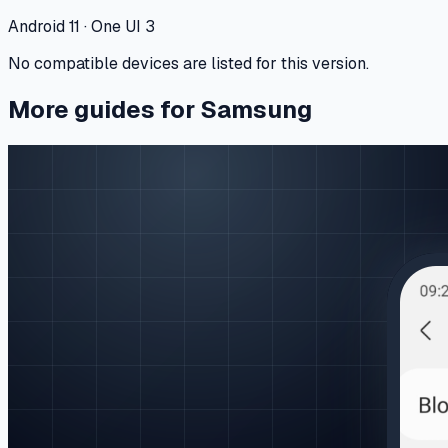
Android 11 · One UI 3
No compatible devices are listed for this version.
More guides for Samsung