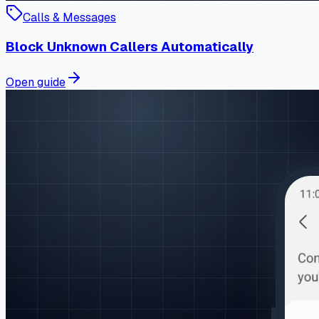
Calls & Messages
Block Unknown Callers Automatically
Open guide