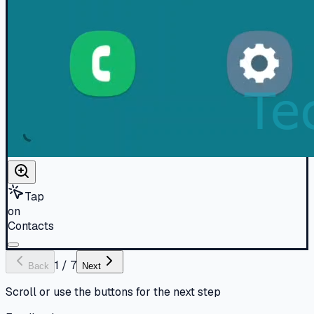
Tap
on
Contacts
1
/
7
Back
Next
Scroll or use the buttons for the next step