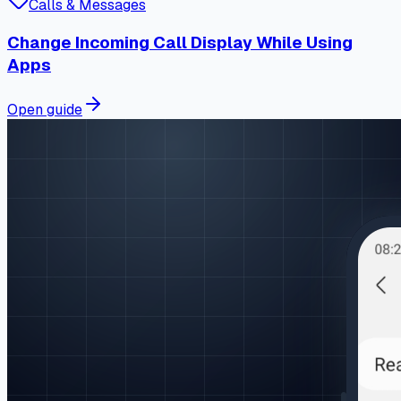
Calls & Messages
Change Incoming Call Display While Using
Apps
Open guide