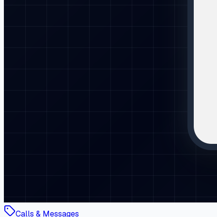
Calls & Messages