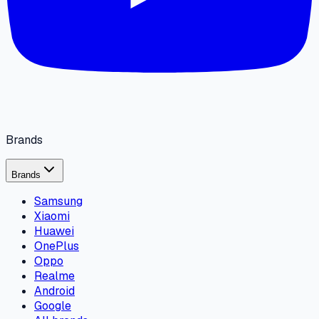
Brands
Brands
Samsung
Xiaomi
Huawei
OnePlus
Oppo
Realme
Android
Google