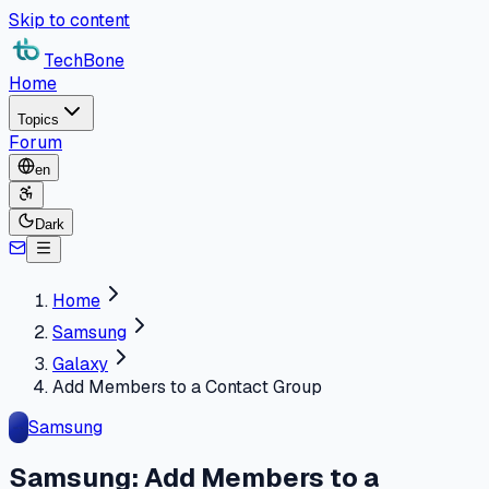
Skip to content
TechBone
Home
Topics
Forum
en
Dark
Home
Samsung
Galaxy
Add Members to a Contact Group
Samsung
Samsung: Add Members to a