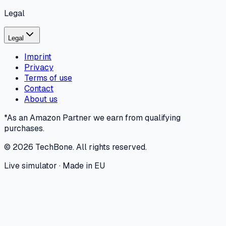
Legal
Legal
Imprint
Privacy
Terms of use
Contact
About us
*As an Amazon Partner we earn from qualifying
purchases.
©
2026
TechBone.
All rights reserved.
Live simulator · Made in EU