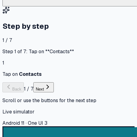
Step by step
1 / 7
Step 1 of 7: Tap on **Contacts**
1
Tap on
Contacts
1
/
7
Back
Next
Scroll or use the buttons for the next step
Live simulator
Android 11 · One UI 3