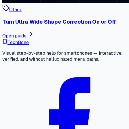
Other
Turn Ultra Wide Shape Correction On or Off
Open guide
TechBone
Visual step-by-step help for smartphones — interactive,
verified, and without hallucinated menu paths.