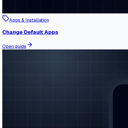
Apps & Installation
Change Default Apps
Open guide