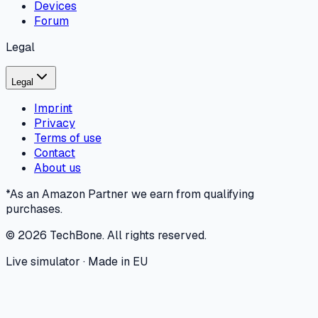
Devices
Forum
Legal
Legal
Imprint
Privacy
Terms of use
Contact
About us
*As an Amazon Partner we earn from qualifying
purchases.
©
2026
TechBone.
All rights reserved.
Live simulator · Made in EU