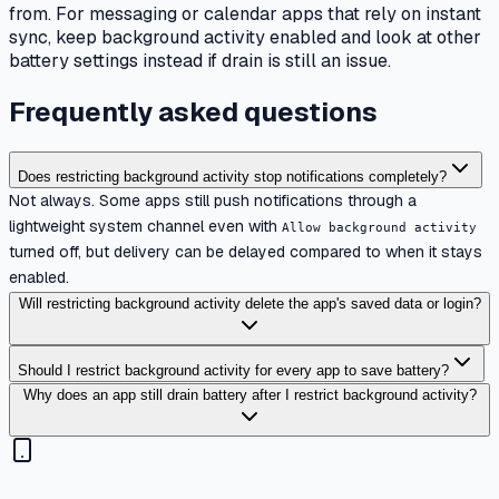
from. For messaging or calendar apps that rely on instant
sync, keep background activity enabled and look at other
battery settings instead if drain is still an issue.
Frequently asked questions
Does restricting background activity stop notifications completely?
Not always. Some apps still push notifications through a
lightweight system channel even with
Allow background activity
turned off, but delivery can be delayed compared to when it stays
enabled.
Will restricting background activity delete the app's saved data or login?
Should I restrict background activity for every app to save battery?
Why does an app still drain battery after I restrict background activity?