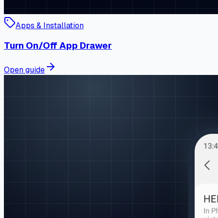
Apps & Installation
Turn On/Off App Drawer
Open guide