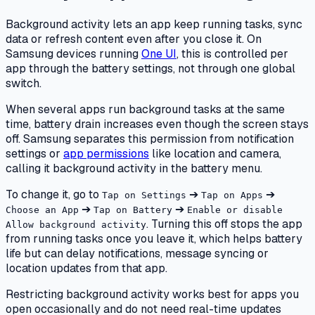
Background activity lets an app keep running tasks, sync
data or refresh content even after you close it. On
Samsung devices running
One UI
, this is controlled per
app through the battery settings, not through one global
switch.
When several apps run background tasks at the same
time, battery drain increases even though the screen stays
off. Samsung separates this permission from notification
settings or
app permissions
like location and camera,
calling it background activity in the battery menu.
To change it, go to
➔
➔
Tap on Settings
Tap on Apps
➔
➔
Choose an App
Tap on Battery
Enable or disable
. Turning this off stops the app
Allow background activity
from running tasks once you leave it, which helps battery
life but can delay notifications, message syncing or
location updates from that app.
Restricting background activity works best for apps you
open occasionally and do not need real-time updates