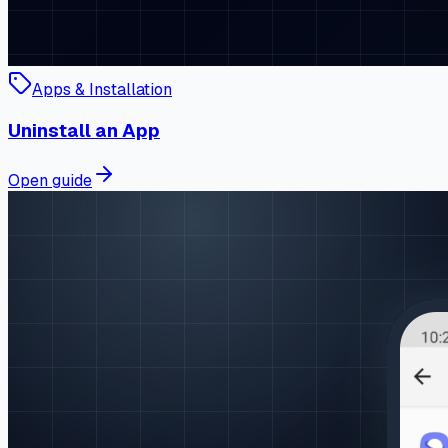
Apps & Installation
Uninstall an App
Open guide