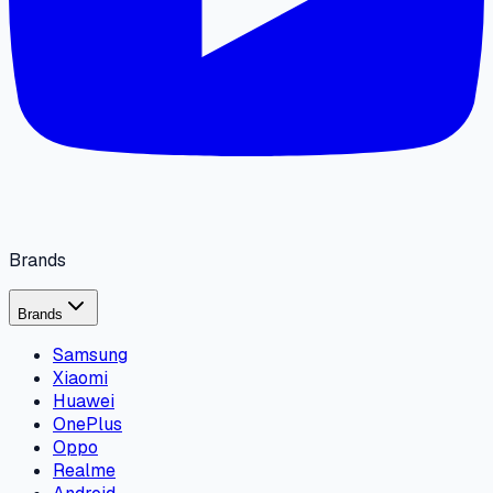
Brands
Brands
Samsung
Xiaomi
Huawei
OnePlus
Oppo
Realme