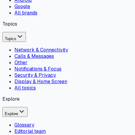
Android
Google
All brands
Topics
Topics
Network & Connectivity
Calls & Messages
Other
Notifications & Focus
Security & Privacy
Display & Home Screen
All topics
Explore
Explore
Glossary
Editorial team