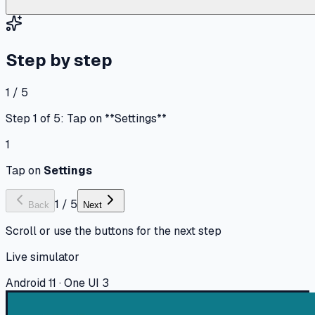
Step by step
1 / 5
Step 1 of 5: Tap on **Settings**
1
Tap on
Settings
1
/
5
Back
Next
Scroll or use the buttons for the next step
Live simulator
Android 11 · One UI 3