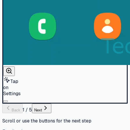
Tap
on
Settings
1
/
5
Back
Next
Scroll or use the buttons for the next step