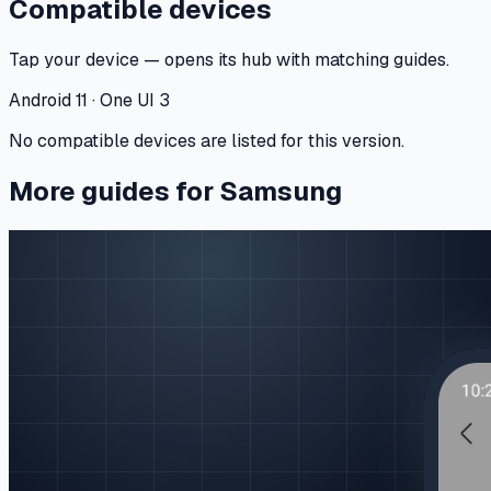
Compatible devices
Tap your device — opens its hub with matching guides.
Android 11 · One UI 3
No compatible devices are listed for this version.
More guides for Samsung