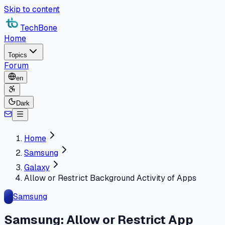
Skip to content
TechBone
Home
Topics
Forum
en
Dark
Home
Samsung
Galaxy
Allow or Restrict Background Activity of Apps
Samsung
Samsung: Allow or Restrict App