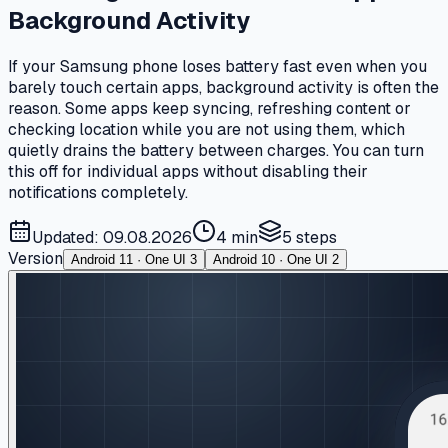
Background Activity
If your Samsung phone loses battery fast even when you
barely touch certain apps, background activity is often the
reason. Some apps keep syncing, refreshing content or
checking location while you are not using them, which
quietly drains the battery between charges. You can turn
this off for individual apps without disabling their
notifications completely.
Updated: 09.08.2026
4 min
5
steps
Version
Android 11 · One UI 3
Android 10 · One UI 2