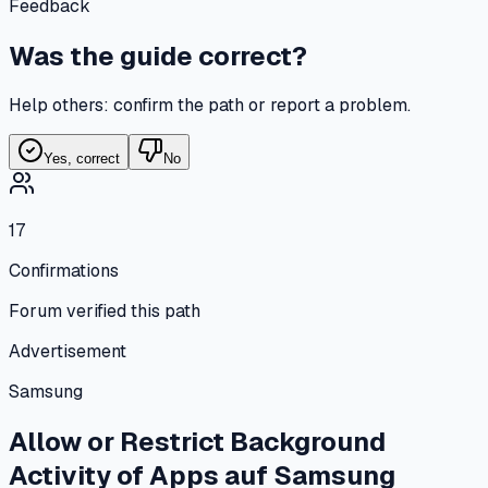
Feedback
Was the guide correct?
Help others: confirm the path or report a problem.
Yes, correct
No
17
Confirmations
Forum verified this path
Advertisement
Samsung
Allow or Restrict Background
Activity of Apps
auf
Samsung