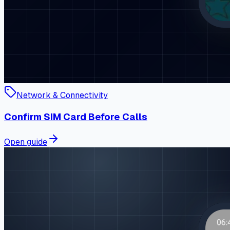
Network & Connectivity
Confirm SIM Card Before Calls
Open guide