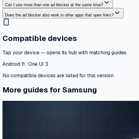
Can I use more than one ad blocker at the same time?
Does the ad blocker also work in other apps that open links?
Compatible devices
Tap your device — opens its hub with matching guides.
Android 11 · One UI 3
No compatible devices are listed for this version.
More guides for Samsung