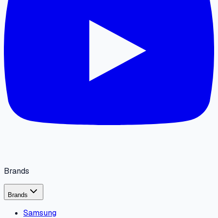
Brands
Brands
Samsung