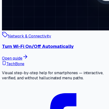
Network & Connectivity
Turn Wi-Fi On/Off Automatically
Open guide
TechBone
Visual step-by-step help for smartphones — interactive,
verified, and without hallucinated menu paths.