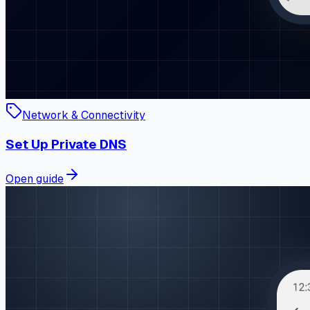
Network & Connectivity
Set Up Private DNS
Open guide