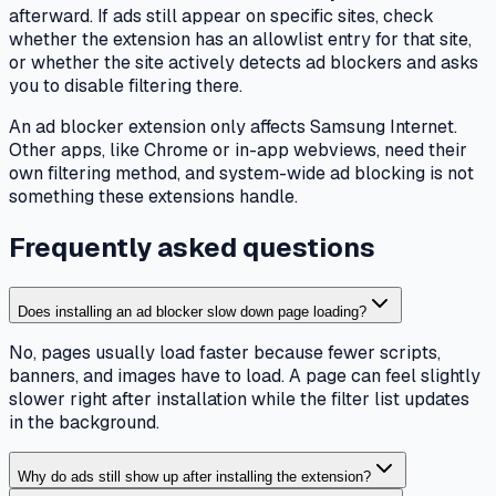
afterward. If ads still appear on specific sites, check
whether the extension has an allowlist entry for that site,
or whether the site actively detects ad blockers and asks
you to disable filtering there.
An ad blocker extension only affects Samsung Internet.
Other apps, like Chrome or in-app webviews, need their
own filtering method, and system-wide ad blocking is not
something these extensions handle.
Frequently asked questions
Does installing an ad blocker slow down page loading?
No, pages usually load faster because fewer scripts,
banners, and images have to load. A page can feel slightly
slower right after installation while the filter list updates
in the background.
Why do ads still show up after installing the extension?