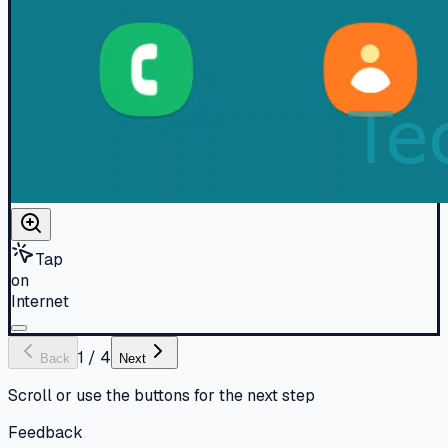
Tap
on
Internet
1
/
4
Back
Next
Scroll or use the buttons for the next step
Feedback