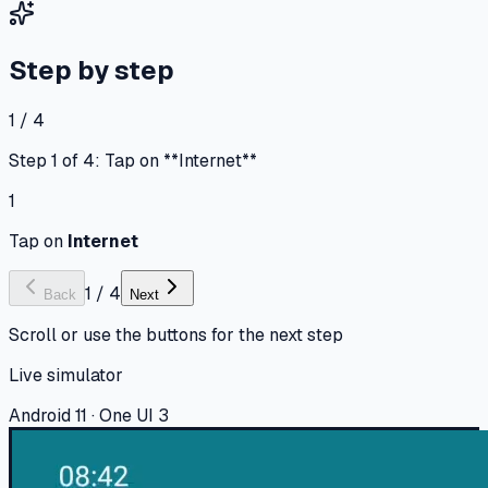
Step by step
1 / 4
Step 1 of 4: Tap on **Internet**
1
Tap on
Internet
1
/
4
Back
Next
Scroll or use the buttons for the next step
Live simulator
Android 11 · One UI 3