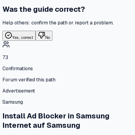
Was the guide correct?
Help others: confirm the path or report a problem.
Yes, correct
No
73
Confirmations
Forum verified this path
Advertisement
Samsung
Install Ad Blocker in Samsung
Internet
auf
Samsung