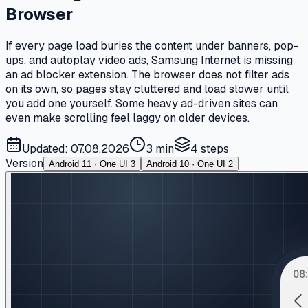
Browser
If every page load buries the content under banners, pop-
ups, and autoplay video ads, Samsung Internet is missing
an ad blocker extension. The browser does not filter ads
on its own, so pages stay cluttered and load slower until
you add one yourself. Some heavy ad-driven sites can
even make scrolling feel laggy on older devices.
Updated: 07.08.2026
3 min
4
steps
Version
Android 11 · One UI 3
Android 10 · One UI 2