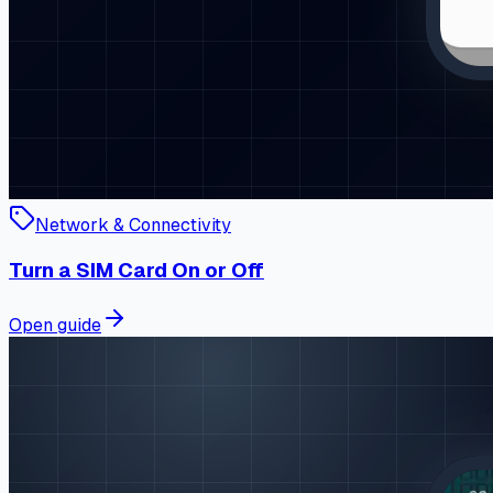
Network & Connectivity
Turn a SIM Card On or Off
Open guide