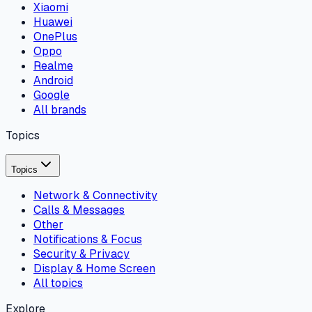
Xiaomi
Huawei
OnePlus
Oppo
Realme
Android
Google
All brands
Topics
Topics
Network & Connectivity
Calls & Messages
Other
Notifications & Focus
Security & Privacy
Display & Home Screen
All topics
Explore