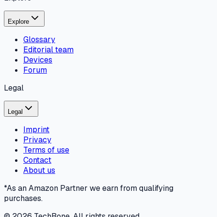
Explore
Glossary
Editorial team
Devices
Forum
Legal
Legal
Imprint
Privacy
Terms of use
Contact
About us
*As an Amazon Partner we earn from qualifying
purchases.
©
2026
TechBone.
All rights reserved.