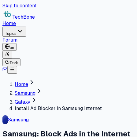
Skip to content
TechBone
Home
Topics
Forum
en
Dark
Home
Samsung
Galaxy
Install Ad Blocker in Samsung Internet
Samsung
Samsung: Block Ads in the Internet