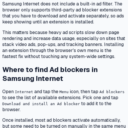
Samsung Internet does not include a built-in ad filter. The
browser only supports third-party ad blocker extensions
that you have to download and activate separately, so ads
keep showing until an extension is installed.
This matters because heavy ad scripts slow down page
rendering and increase data usage, especially on sites that
stack video ads, pop-ups, and tracking banners. Installing
an extension through the browser's own menu is the
fastest fix without touching any system-wide settings.
Where to find Ad blockers in
Samsung Internet
Open
and tap the
icon, then tap
Internet
Menu
Ad blockers
to see the list of available extensions. Pick one and tap
to add it to the
Download and install an Ad blocker
browser.
Once installed, most ad blockers activate automatically,
but some need to be turned on manually in the same menu