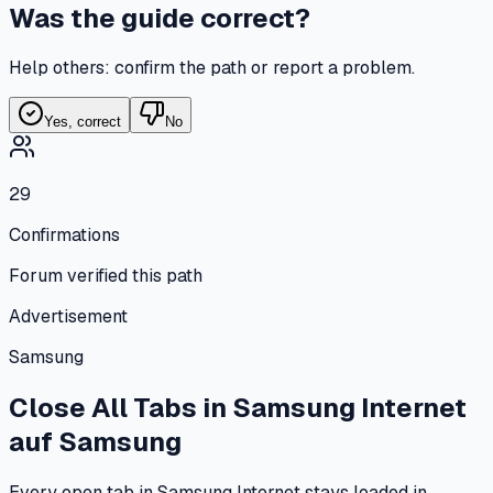
Was the guide correct?
Help others: confirm the path or report a problem.
Yes, correct
No
29
Confirmations
Forum verified this path
Advertisement
Samsung
Close All Tabs in Samsung Internet
auf
Samsung
Every open tab in Samsung Internet stays loaded in