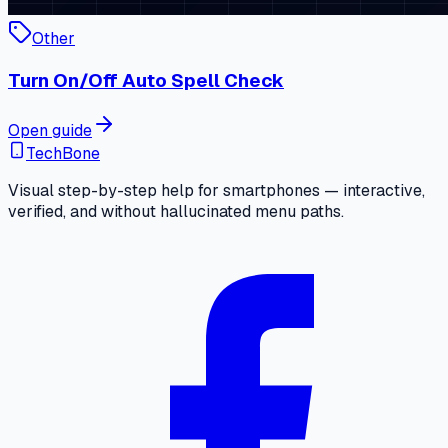
Other
Turn On/Off Auto Spell Check
Open guide
TechBone
Visual step-by-step help for smartphones — interactive,
verified, and without hallucinated menu paths.