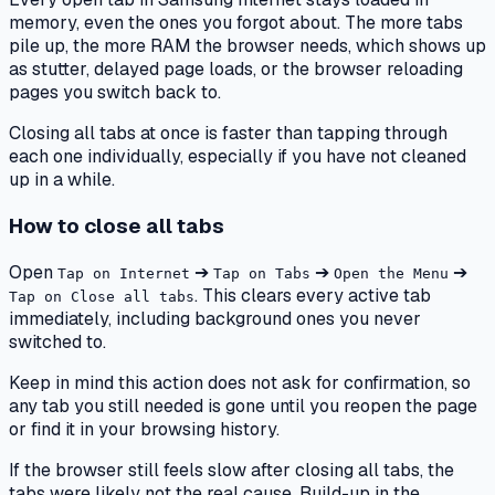
memory, even the ones you forgot about. The more tabs
pile up, the more RAM the browser needs, which shows up
as stutter, delayed page loads, or the browser reloading
pages you switch back to.
Closing all tabs at once is faster than tapping through
each one individually, especially if you have not cleaned
up in a while.
How to close all tabs
Open
➔
➔
➔
Tap on Internet
Tap on Tabs
Open the Menu
. This clears every active tab
Tap on Close all tabs
immediately, including background ones you never
switched to.
Keep in mind this action does not ask for confirmation, so
any tab you still needed is gone until you reopen the page
or find it in your browsing history.
If the browser still feels slow after closing all tabs, the
tabs were likely not the real cause. Build-up in the