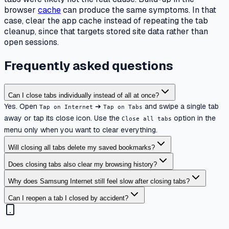
browser
cache
can produce the same symptoms. In that
case, clear the app cache instead of repeating the tab
cleanup, since that targets stored site data rather than
open sessions.
Frequently asked questions
Can I close tabs individually instead of all at once?
Yes. Open
➔
and swipe a single tab
Tap on Internet
Tap on Tabs
away or tap its close icon. Use the
option in the
Close all tabs
menu only when you want to clear everything.
Will closing all tabs delete my saved bookmarks?
Does closing tabs also clear my browsing history?
Why does Samsung Internet still feel slow after closing tabs?
Can I reopen a tab I closed by accident?