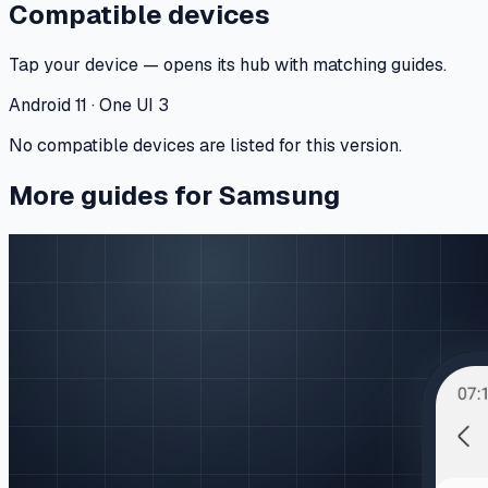
Compatible devices
Tap your device — opens its hub with matching guides.
Android 11 · One UI 3
No compatible devices are listed for this version.
More guides for Samsung