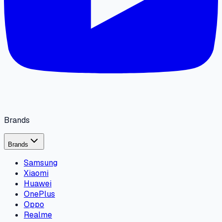
Brands
Brands
Samsung
Xiaomi
Huawei
OnePlus
Oppo
Realme