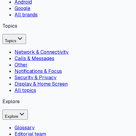
Android
Google
All brands
Topics
Topics
Network & Connectivity
Calls & Messages
Other
Notifications & Focus
Security & Privacy
Display & Home Screen
All topics
Explore
Explore
Glossary
Editorial team