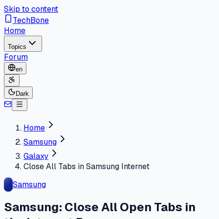
Skip to content
TechBone
Home
Topics
Forum
en
Dark
Home
Samsung
Galaxy
Close All Tabs in Samsung Internet
Samsung
Samsung: Close All Open Tabs in