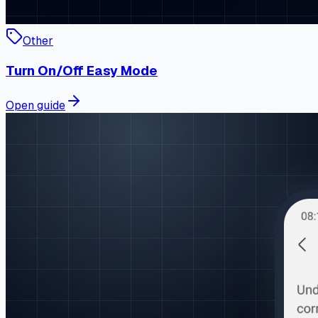
Other
Turn On/Off Easy Mode
Open guide