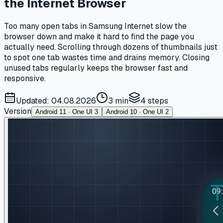
the Internet Browser
Too many open tabs in Samsung Internet slow the
browser down and make it hard to find the page you
actually need. Scrolling through dozens of thumbnails just
to spot one tab wastes time and drains memory. Closing
unused tabs regularly keeps the browser fast and
responsive.
Updated: 04.08.2026
3 min
4
steps
Version
Android 11 · One UI 3
Android 10 · One UI 2