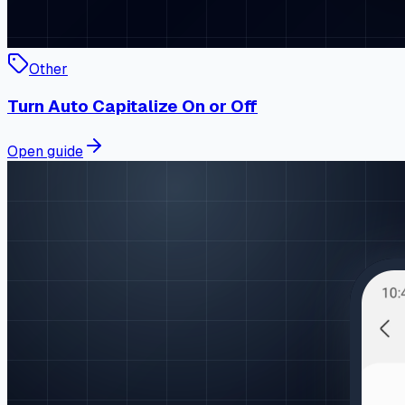
Other
Turn Auto Capitalize On or Off
Open guide