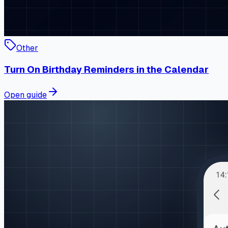
Other
Turn On Birthday Reminders in the Calendar
Open guide