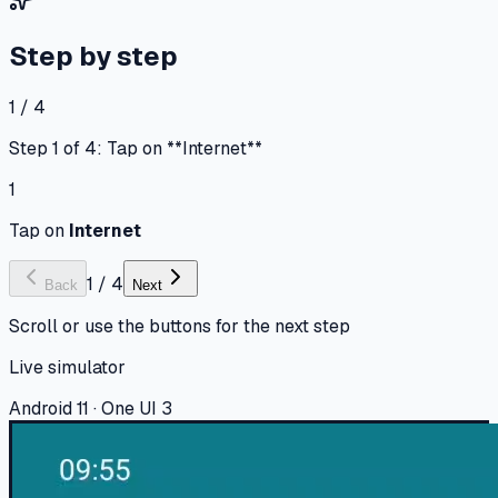
Step by step
1 / 4
Step 1 of 4: Tap on **Internet**
1
Tap on
Internet
1
/
4
Back
Next
Scroll or use the buttons for the next step
Live simulator
Android 11 · One UI 3