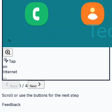
Tap
on
Internet
1
/
4
Back
Next
Scroll or use the buttons for the next step
Feedback