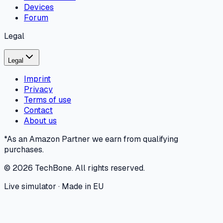
Devices
Forum
Legal
Legal
Imprint
Privacy
Terms of use
Contact
About us
*As an Amazon Partner we earn from qualifying
purchases.
©
2026
TechBone.
All rights reserved.
Live simulator · Made in EU