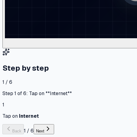
Step by step
1 / 6
Step 1 of 6: Tap on **Internet**
1
Tap on
Internet
1
/
6
Back
Next