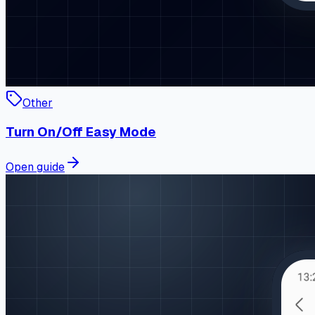
Other
Turn On/Off Easy Mode
Open guide