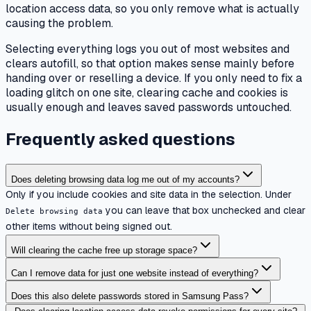
location access data, so you only remove what is actually
causing the problem.
Selecting everything logs you out of most websites and
clears autofill, so that option makes sense mainly before
handing over or reselling a device. If you only need to fix a
loading glitch on one site, clearing cache and cookies is
usually enough and leaves saved passwords untouched.
Frequently asked questions
Does deleting browsing data log me out of my accounts?
Only if you include cookies and site data in the selection. Under
you can leave that box unchecked and clear
Delete browsing data
other items without being signed out.
Will clearing the cache free up storage space?
Can I remove data for just one website instead of everything?
Does this also delete passwords stored in Samsung Pass?