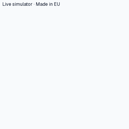
Live simulator · Made in EU