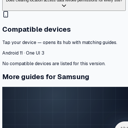
Does clearing location access data revoke permissions for every site?
Compatible devices
Tap your device — opens its hub with matching guides.
Android 11 · One UI 3
No compatible devices are listed for this version.
More guides for Samsung