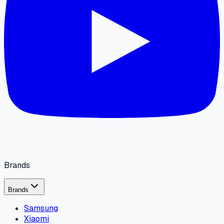
Brands
Brands
Samsung
Xiaomi