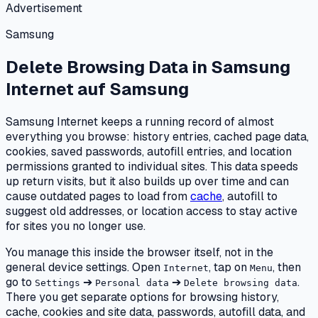
Advertisement
Samsung
Delete Browsing Data in Samsung
Internet
auf
Samsung
Samsung Internet keeps a running record of almost
everything you browse: history entries, cached page data,
cookies, saved passwords, autofill entries, and location
permissions granted to individual sites. This data speeds
up return visits, but it also builds up over time and can
cause outdated pages to load from
cache
, autofill to
suggest old addresses, or location access to stay active
for sites you no longer use.
You manage this inside the browser itself, not in the
general device settings. Open
, tap on
, then
Internet
Menu
go to
➔
➔
.
Settings
Personal data
Delete browsing data
There you get separate options for browsing history,
cache, cookies and site data, passwords, autofill data, and