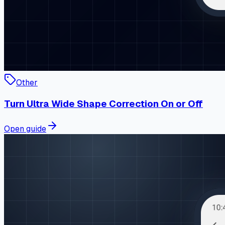
Other
Turn Ultra Wide Shape Correction On or Off
Open guide