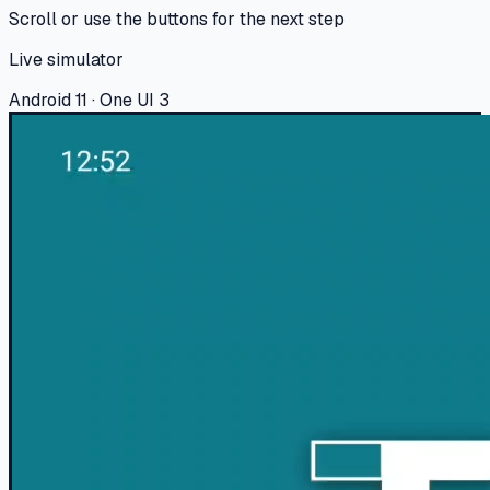
Scroll or use the buttons for the next step
Live simulator
Android 11 · One UI 3