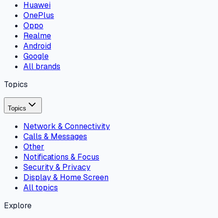
Huawei
OnePlus
Oppo
Realme
Android
Google
All brands
Topics
Topics
Network & Connectivity
Calls & Messages
Other
Notifications & Focus
Security & Privacy
Display & Home Screen
All topics
Explore