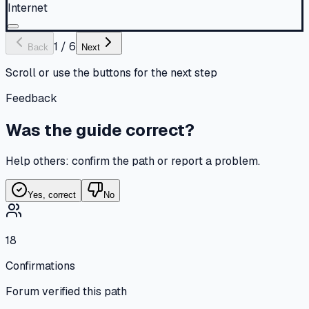
Internet
1
/
6
Back
Next
Scroll or use the buttons for the next step
Feedback
Was the guide correct?
Help others: confirm the path or report a problem.
Yes, correct
No
18
Confirmations
Forum verified this path