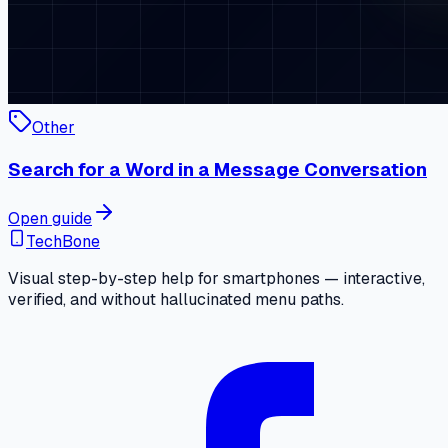
Other
Search for a Word in a Message Conversation
Open guide
TechBone
Visual step-by-step help for smartphones — interactive,
verified, and without hallucinated menu paths.