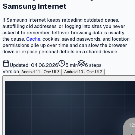
Samsung Internet
If Samsung Internet keeps reloading outdated pages,
autofilling old addresses, or logging into sites you never
asked it to remember, leftover browsing data is usually
the cause.
Cache
, cookies, saved passwords, and location
permissions pile up over time and can slow the browser
down or expose personal details on a shared device.
Updated: 04.08.2026
5 min
6
steps
Version
Android 11 · One UI 3
Android 10 · One UI 2