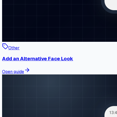
Other
Add an Alternative Face Look
Open guide