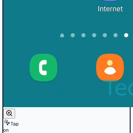
Tap
on