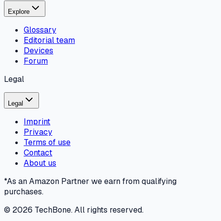
Explore
Glossary
Editorial team
Devices
Forum
Legal
Legal
Imprint
Privacy
Terms of use
Contact
About us
*As an Amazon Partner we earn from qualifying
purchases.
©
2026
TechBone.
All rights reserved.