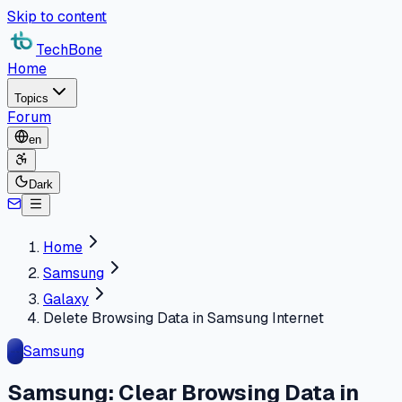
Skip to content
TechBone
Home
Topics
Forum
en
Dark
Home
Samsung
Galaxy
Delete Browsing Data in Samsung Internet
Samsung
Samsung: Clear Browsing Data in