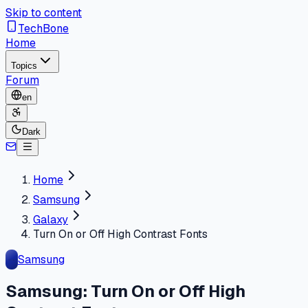
Skip to content
TechBone
Home
Topics
Forum
en
Dark
Home
Samsung
Galaxy
Turn On or Off High Contrast Fonts
Samsung
Samsung: Turn On or Off High