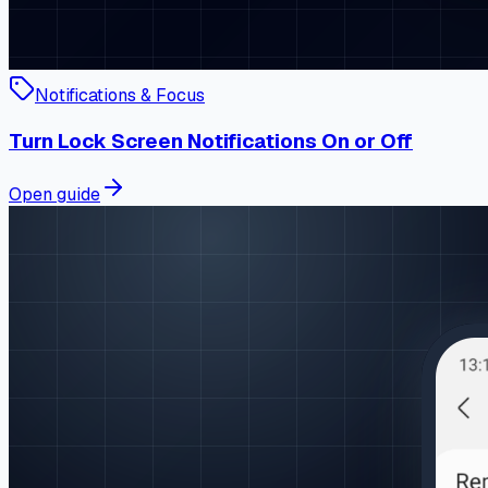
Notifications & Focus
Turn Lock Screen Notifications On or Off
Open guide