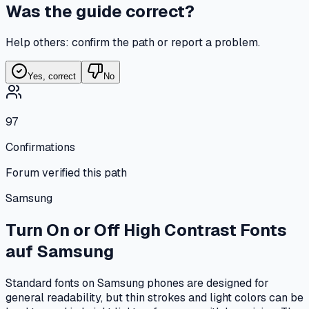
Was the guide correct?
Help others: confirm the path or report a problem.
Yes, correct
No
97
Confirmations
Forum verified this path
Samsung
Turn On or Off High Contrast Fonts
auf
Samsung
Standard fonts on Samsung phones are designed for
general readability, but thin strokes and light colors can be