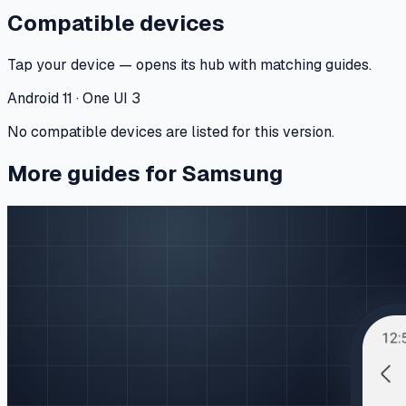
Compatible devices
Tap your device — opens its hub with matching guides.
Android 11 · One UI 3
No compatible devices are listed for this version.
More guides for Samsung