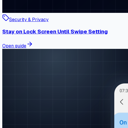
Security & Privacy
Stay on Lock Screen Until Swipe Setting
Open guide