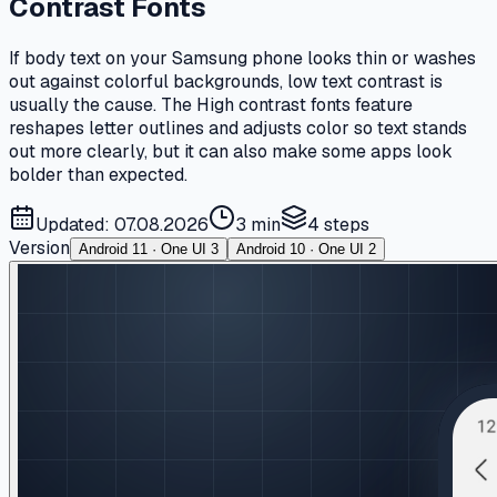
Contrast Fonts
If body text on your Samsung phone looks thin or washes
out against colorful backgrounds, low text contrast is
usually the cause. The High contrast fonts feature
reshapes letter outlines and adjusts color so text stands
out more clearly, but it can also make some apps look
bolder than expected.
Updated: 07.08.2026
3 min
4
steps
Version
Android 11 · One UI 3
Android 10 · One UI 2