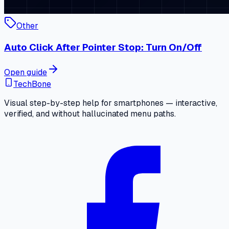
Other
Auto Click After Pointer Stop: Turn On/Off
Open guide
TechBone
Visual step-by-step help for smartphones — interactive,
verified, and without hallucinated menu paths.