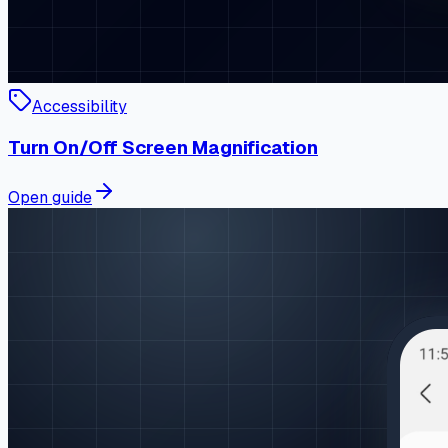
Accessibility
Turn On/Off Screen Magnification
Open guide