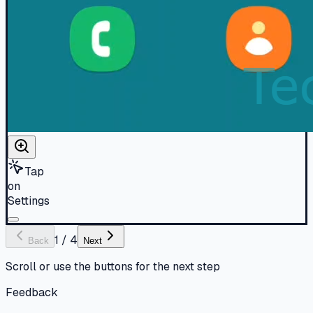
Tap
on
Settings
1
/
4
Back
Next
Scroll or use the buttons for the next step
Feedback