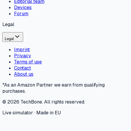
Editorial team
Devices
Forum
Legal
Legal
Imprint
Privacy
Terms of use
Contact
About us
*As an Amazon Partner we earn from qualifying
purchases.
©
2026
TechBone.
All rights reserved.
Live simulator · Made in EU