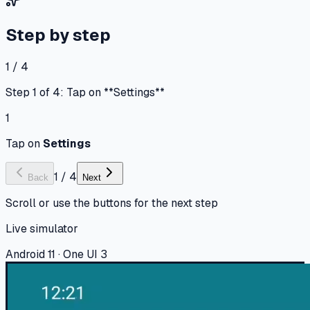
Step by step
1 / 4
Step 1 of 4: Tap on **Settings**
1
Tap on
Settings
1
/
4
Back
Next
Scroll or use the buttons for the next step
Live simulator
Android 11 · One UI 3