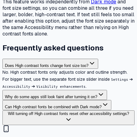
This feature works independently from
Dark mode
and
font size settings, so you can combine all three if you need
larger, bolder, high-contrast text. If text still feels too small
after enabling this option, adjust the font size separately in
the same Accessibility menu rather than relying on High
contrast fonts alone.
Frequently asked questions
Does High contrast fonts change font size too?
No. High contrast fonts only adjusts color and outline strength.
For bigger text, use the separate font size slider inside
➔
Settings
➔
.
Accessibility
Visibility enhancements
Why do some apps still look faint after turning it on?
Can High contrast fonts be combined with Dark mode?
Will turning off High contrast fonts reset other accessibility settings?