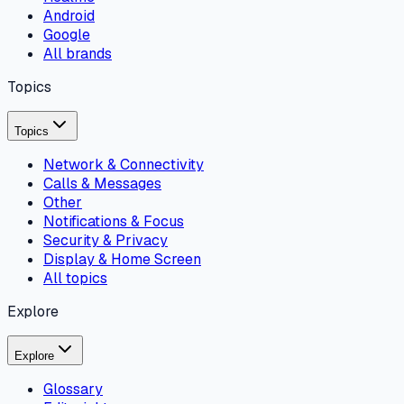
Android
Google
All brands
Topics
Topics
Network & Connectivity
Calls & Messages
Other
Notifications & Focus
Security & Privacy
Display & Home Screen
All topics
Explore
Explore
Glossary