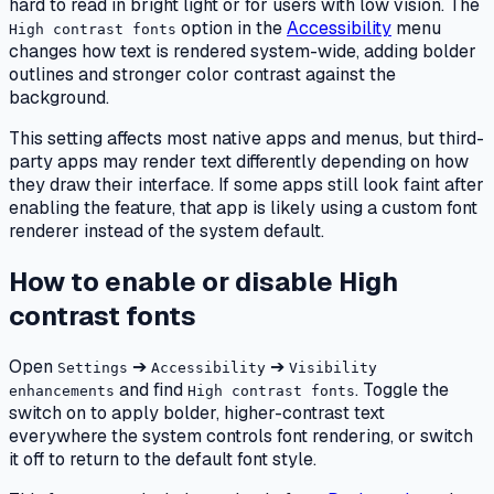
hard to read in bright light or for users with low vision. The
option in the
Accessibility
menu
High contrast fonts
changes how text is rendered system-wide, adding bolder
outlines and stronger color contrast against the
background.
This setting affects most native apps and menus, but third-
party apps may render text differently depending on how
they draw their interface. If some apps still look faint after
enabling the feature, that app is likely using a custom font
renderer instead of the system default.
How to enable or disable High
contrast fonts
Open
➔
➔
Settings
Accessibility
Visibility
and find
. Toggle the
enhancements
High contrast fonts
switch on to apply bolder, higher-contrast text
everywhere the system controls font rendering, or switch
it off to return to the default font style.