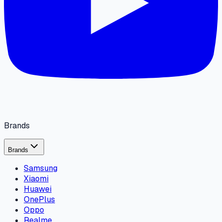
Brands
Brands
Samsung
Xiaomi
Huawei
OnePlus
Oppo
Realme