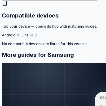
Compatible devices
Tap your device — opens its hub with matching guides.
Android 11 · One UI 3
No compatible devices are listed for this version.
More guides for Samsung