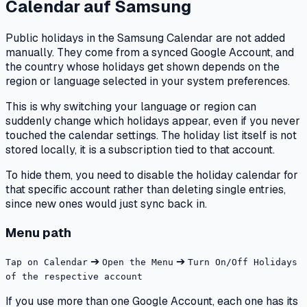
Calendar
auf
Samsung
Public holidays in the Samsung Calendar are not added
manually. They come from a synced Google Account, and
the country whose holidays get shown depends on the
region or language selected in your system preferences.
This is why switching your language or region can
suddenly change which holidays appear, even if you never
touched the calendar settings. The holiday list itself is not
stored locally, it is a subscription tied to that account.
To hide them, you need to disable the holiday calendar for
that specific account rather than deleting single entries,
since new ones would just sync back in.
Menu path
➔
➔
Tap on Calendar
Open the Menu
Turn On/Off Holidays
of the respective account
If you use more than one Google Account, each one has its