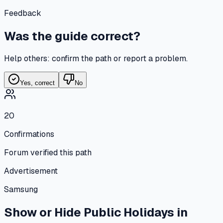
Feedback
Was the guide correct?
Help others: confirm the path or report a problem.
Yes, correct
No
20
Confirmations
Forum verified this path
Advertisement
Samsung
Show or Hide Public Holidays in