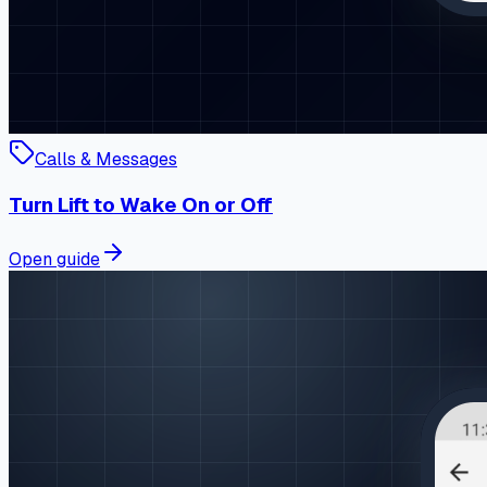
Calls & Messages
Turn Lift to Wake On or Off
Open guide