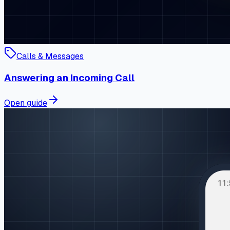
Calls & Messages
Answering an Incoming Call
Open guide