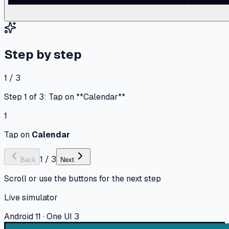
Step by step
1 / 3
Step 1 of 3: Tap on **Calendar**
1
Tap on
Calendar
1
/
3
Back
Next
Scroll or use the buttons for the next step
Live simulator
Android 11 · One UI 3