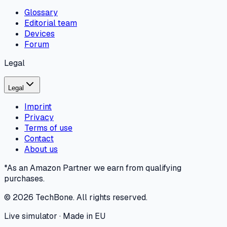
Glossary
Editorial team
Devices
Forum
Legal
Legal
Imprint
Privacy
Terms of use
Contact
About us
*As an Amazon Partner we earn from qualifying
purchases.
©
2026
TechBone.
All rights reserved.
Live simulator · Made in EU