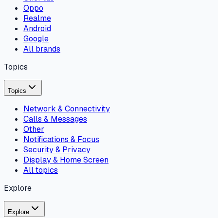
Oppo
Realme
Android
Google
All brands
Topics
Topics
Network & Connectivity
Calls & Messages
Other
Notifications & Focus
Security & Privacy
Display & Home Screen
All topics
Explore
Explore