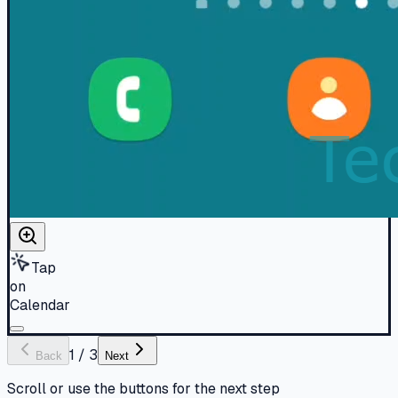
Tap
on
Calendar
1
/
3
Back
Next
Scroll or use the buttons for the next step