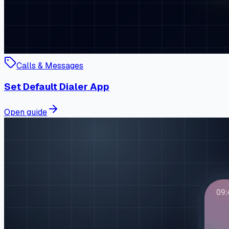
Calls & Messages
Set Default Dialer App
Open guide