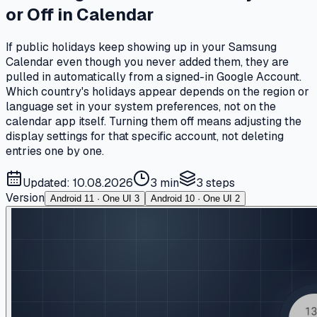
or Off in Calendar
If public holidays keep showing up in your Samsung
Calendar even though you never added them, they are
pulled in automatically from a signed-in Google Account.
Which country's holidays appear depends on the region or
language set in your system preferences, not on the
calendar app itself. Turning them off means adjusting the
display settings for that specific account, not deleting
entries one by one.
Updated: 10.08.2026
3 min
3
steps
Version
Android 11 · One UI 3
Android 10 · One UI 2