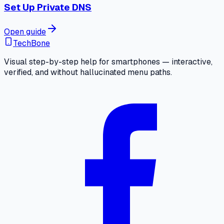
Set Up Private DNS
Open guide
TechBone
Visual step-by-step help for smartphones — interactive,
verified, and without hallucinated menu paths.