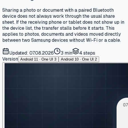
Sharing a photo or document with a paired Bluetooth
device does not always work through the usual share
sheet. If the receiving phone or tablet does not show up in
the device list, the transfer stalls before it starts. This
applies to photos, documents and videos moved directly
between two Samsung devices without Wi-Fi or a cable.
Updated: 07.08.2026
3 min
4
steps
Version
Android 11 · One UI 3
Android 10 · One UI 2