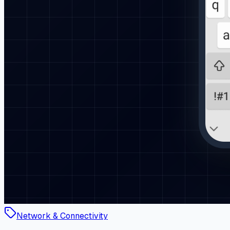
Network & Connectivity