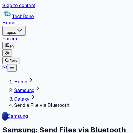
Skip to content
TechBone
Home
Topics
Forum
en
Dark
Home
Samsung
Galaxy
Send a File via Bluetooth
Samsung
Samsung: Send Files via Bluetooth