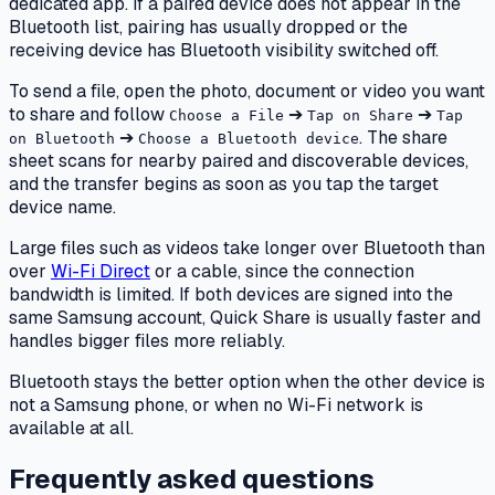
dedicated app. If a paired device does not appear in the
Bluetooth list, pairing has usually dropped or the
receiving device has Bluetooth visibility switched off.
To send a file, open the photo, document or video you want
to share and follow
➔
➔
Choose a File
Tap on Share
Tap
➔
. The share
on Bluetooth
Choose a Bluetooth device
sheet scans for nearby paired and discoverable devices,
and the transfer begins as soon as you tap the target
device name.
Large files such as videos take longer over Bluetooth than
over
Wi-Fi Direct
or a cable, since the connection
bandwidth is limited. If both devices are signed into the
same Samsung account, Quick Share is usually faster and
handles bigger files more reliably.
Bluetooth stays the better option when the other device is
not a Samsung phone, or when no Wi-Fi network is
available at all.
Frequently asked questions