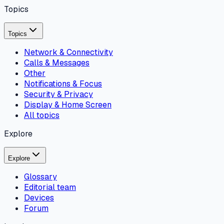
Topics
Topics
Network & Connectivity
Calls & Messages
Other
Notifications & Focus
Security & Privacy
Display & Home Screen
All topics
Explore
Explore
Glossary
Editorial team
Devices
Forum