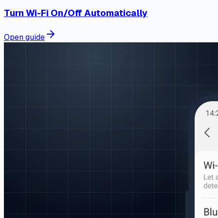
Turn Wi-Fi On/Off Automatically
Open guide