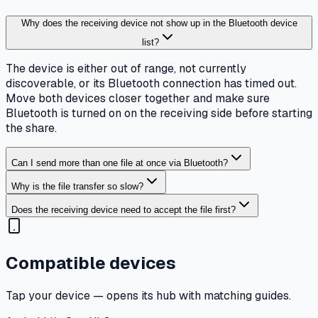
Why does the receiving device not show up in the Bluetooth device
list?
The device is either out of range, not currently
discoverable, or its Bluetooth connection has timed out.
Move both devices closer together and make sure
Bluetooth is turned on on the receiving side before starting
the share.
Can I send more than one file at once via Bluetooth?
Why is the file transfer so slow?
Does the receiving device need to accept the file first?
Compatible devices
Tap your device — opens its hub with matching guides.