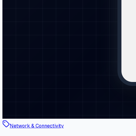
Network & Connectivity