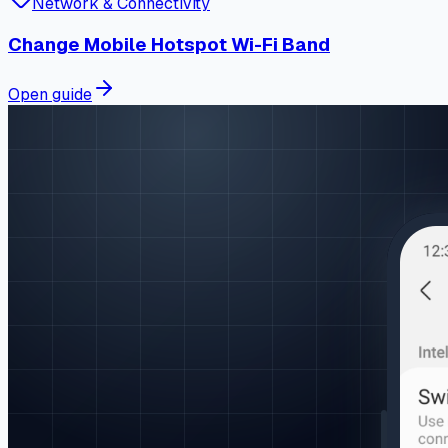
Network & Connectivity
Change Mobile Hotspot Wi-Fi Band
Open guide