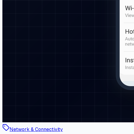
Network & Connectivity