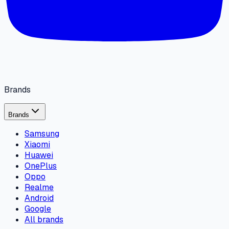
Brands
Brands
Samsung
Xiaomi
Huawei
OnePlus
Oppo
Realme
Android
Google
All brands