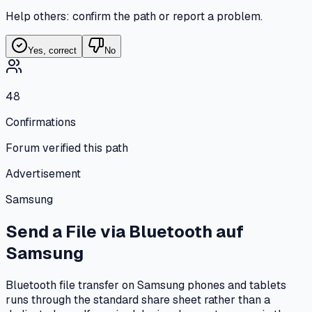
Help others: confirm the path or report a problem.
Yes, correct
No
48
Confirmations
Forum verified this path
Advertisement
Samsung
Send a File via Bluetooth
auf
Samsung
Bluetooth file transfer on Samsung phones and tablets
runs through the standard share sheet rather than a