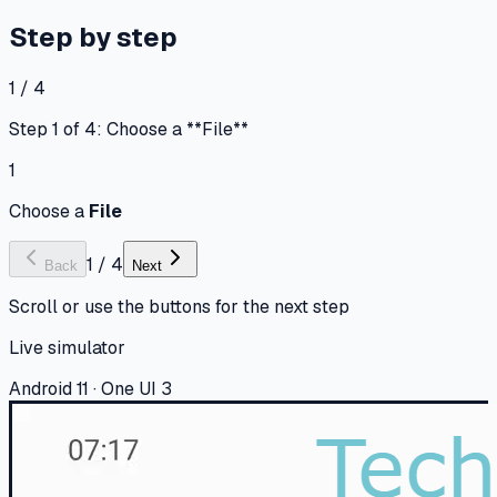
Step by step
1 / 4
Step 1 of 4: Choose a **File**
1
Choose a
File
1
/
4
Back
Next
Scroll or use the buttons for the next step
Live simulator
Android 11 · One UI 3