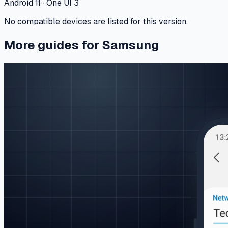
Android 11 · One UI 3
No compatible devices are listed for this version.
More guides for Samsung