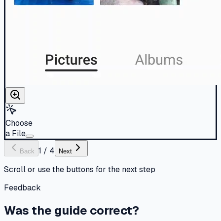
Choose
a File
1
/
4
Back
Next
Scroll or use the buttons for the next step
Feedback
Was the guide correct?