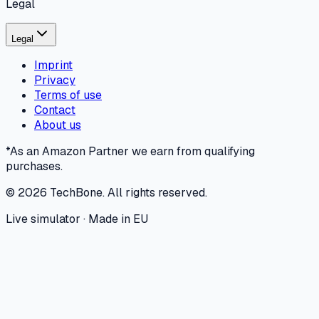
Legal
Legal
Imprint
Privacy
Terms of use
Contact
About us
*As an Amazon Partner we earn from qualifying
purchases.
©
2026
TechBone.
All rights reserved.
Live simulator · Made in EU