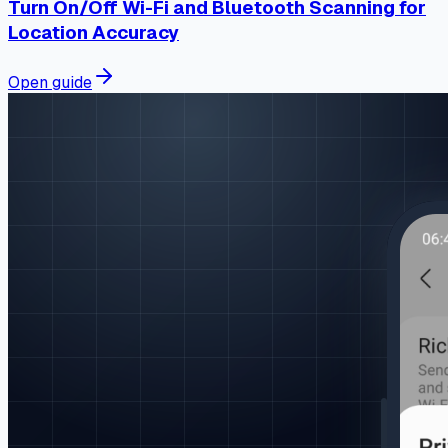
Turn On/Off Wi-Fi and Bluetooth Scanning for
Location Accuracy
Open guide