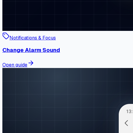
Notifications & Focus
Change Alarm Sound
Open guide