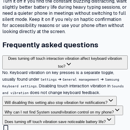
Turn it off if you find the constant buzzing distracting, want
slightly better battery life during heavy typing sessions, or
need a quieter phone in meetings without switching to full
silent mode. Keep it on if you rely on haptic confirmation
for accessibility reasons or use your phone often without
looking directly at the screen.
Frequently asked questions
Does turning off touch interaction vibration affect keyboard vibration
too?
No. Keyboard vibration on key presses is a separate toggle,
usually found under
➔
➔
Settings
General management
Samsung
. Disabling touch interaction vibration in
Keyboard settings
Sounds
does not change keyboard feedback.
and vibration
Will disabling this setting also stop vibration for notifications?
Why can I not find System sound/vibration control on my phone?
Does turning off touch vibration save noticeable battery life?