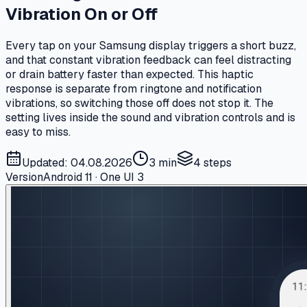
Vibration On or Off
Every tap on your Samsung display triggers a short buzz,
and that constant vibration feedback can feel distracting
or drain battery faster than expected. This haptic
response is separate from ringtone and notification
vibrations, so switching those off does not stop it. The
setting lives inside the sound and vibration controls and is
easy to miss.
Updated: 04.08.2026
3 min
4
steps
Version
Android 11 · One UI 3