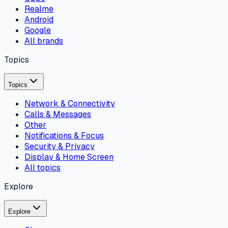
Realme
Android
Google
All brands
Topics
Topics
Network & Connectivity
Calls & Messages
Other
Notifications & Focus
Security & Privacy
Display & Home Screen
All topics
Explore
Explore