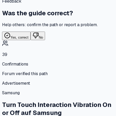
Feedback
Was the guide correct?
Help others: confirm the path or report a problem.
Yes, correct
No
39
Confirmations
Forum verified this path
Advertisement
Samsung
Turn Touch Interaction Vibration On
or Off
auf
Samsung