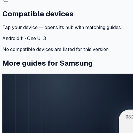
Compatible devices
Tap your device — opens its hub with matching guides.
Android 11 · One UI 3
No compatible devices are listed for this version.
More guides for Samsung