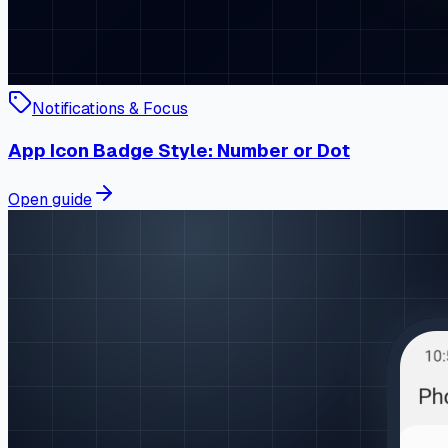
Notifications & Focus
App Icon Badge Style: Number or Dot
Open guide