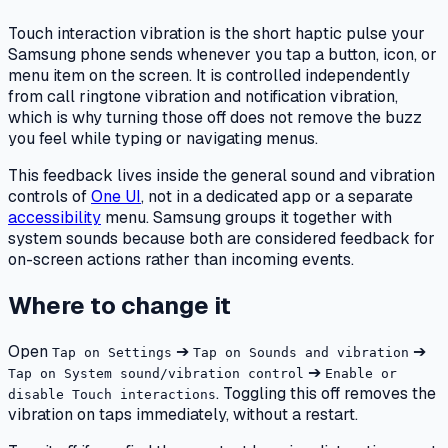
Touch interaction vibration is the short haptic pulse your
Samsung phone sends whenever you tap a button, icon, or
menu item on the screen. It is controlled independently
from call ringtone vibration and notification vibration,
which is why turning those off does not remove the buzz
you feel while typing or navigating menus.
This feedback lives inside the general sound and vibration
controls of
One UI
, not in a dedicated app or a separate
accessibility
menu. Samsung groups it together with
system sounds because both are considered feedback for
on-screen actions rather than incoming events.
Where to change it
Open
➔
➔
Tap on Settings
Tap on Sounds and vibration
➔
Tap on System sound/vibration control
Enable or
. Toggling this off removes the
disable Touch interactions
vibration on taps immediately, without a restart.