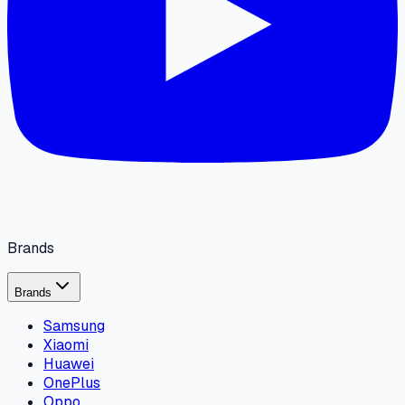
Brands
Brands
Samsung
Xiaomi
Huawei
OnePlus
Oppo