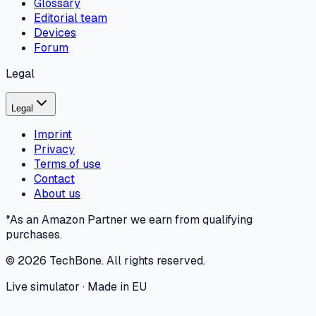
Glossary
Editorial team
Devices
Forum
Legal
Legal
Imprint
Privacy
Terms of use
Contact
About us
*As an Amazon Partner we earn from qualifying
purchases.
©
2026
TechBone.
All rights reserved.
Live simulator · Made in EU