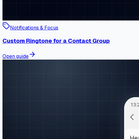
Notifications & Focus
Custom Ringtone for a Contact Group
Open guide