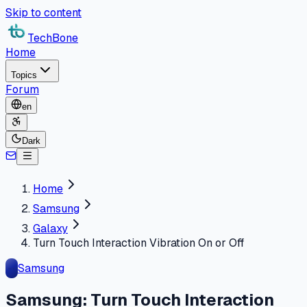
Skip to content
TechBone
Home
Topics
Forum
en
Dark
Home
Samsung
Galaxy
Turn Touch Interaction Vibration On or Off
Samsung
Samsung: Turn Touch Interaction