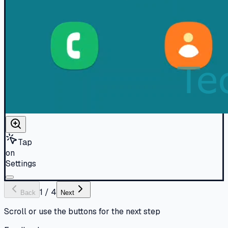
Tap
on
Settings
1
/
4
Back
Next
Scroll or use the buttons for the next step