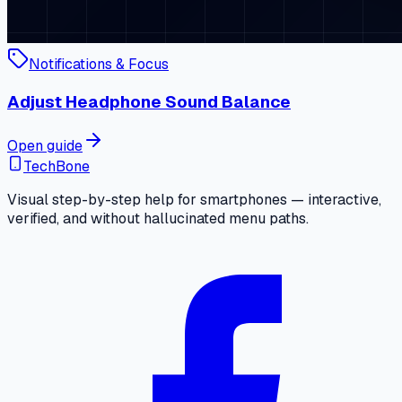
Notifications & Focus
Adjust Headphone Sound Balance
Open guide
TechBone
Visual step-by-step help for smartphones — interactive,
verified, and without hallucinated menu paths.