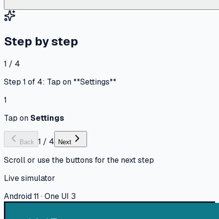
Step by step
1 / 4
Step 1 of 4: Tap on **Settings**
1
Tap on
Settings
1
/
4
Back
Next
Scroll or use the buttons for the next step
Live simulator
Android 11 · One UI 3