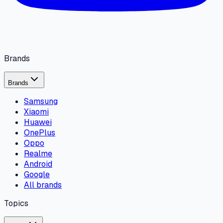
Brands
Brands
Samsung
Xiaomi
Huawei
OnePlus
Oppo
Realme
Android
Google
All brands
Topics