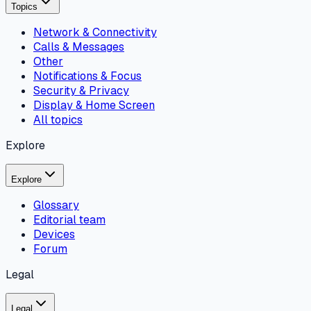
Topics
Network & Connectivity
Calls & Messages
Other
Notifications & Focus
Security & Privacy
Display & Home Screen
All topics
Explore
Explore
Glossary
Editorial team
Devices
Forum
Legal
Legal