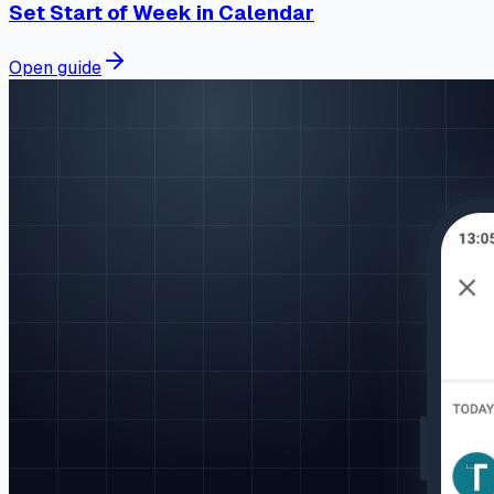
Set Start of Week in Calendar
Open guide