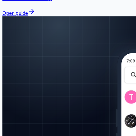
Open guide