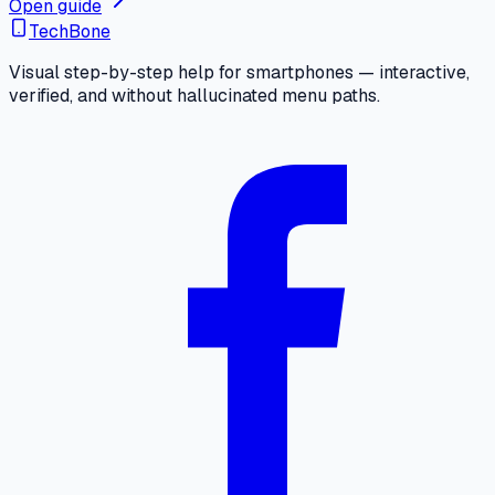
Open guide
TechBone
Visual step-by-step help for smartphones — interactive,
verified, and without hallucinated menu paths.