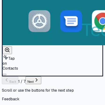
Tap
on
Contacts
1
/
7
Back
Next
Scroll or use the buttons for the next step
Feedback