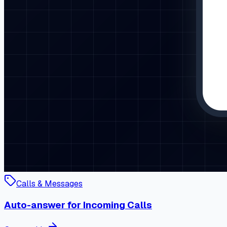
Calls & Messages
Auto-answer for Incoming Calls