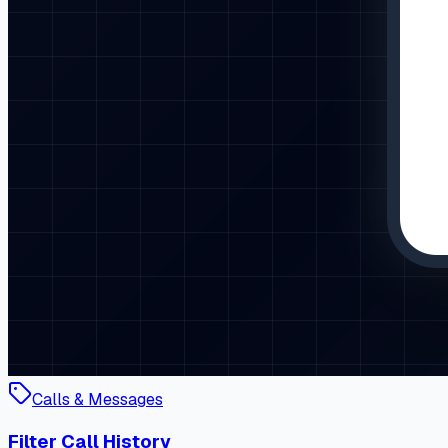
Calls & Messages
Filter Call History