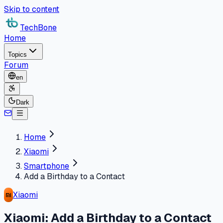
Skip to content
TechBone
Home
Topics
Forum
en
Dark
Home
Xiaomi
Smartphone
Add a Birthday to a Contact
Xiaomi
Xiaomi: Add a Birthday to a Contact