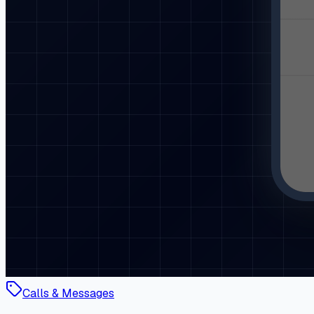
Calls & Messages