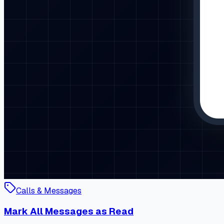
Calls & Messages
Mark All Messages as Read