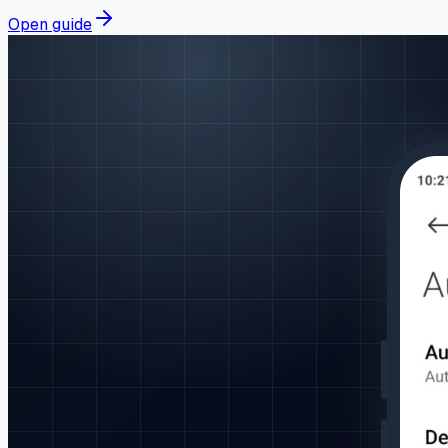
Open guide