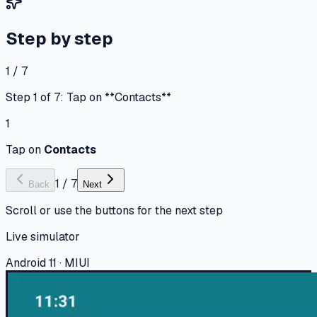
Step by step
1 / 7
Step 1 of 7: Tap on **Contacts**
1
Tap on
Contacts
1
/
7
Back
Next
Scroll or use the buttons for the next step
Live simulator
Android 11 · MIUI