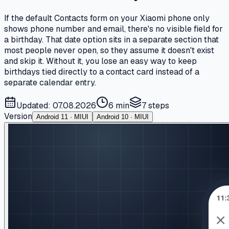
If the default Contacts form on your Xiaomi phone only
shows phone number and email, there's no visible field for
a birthday. That date option sits in a separate section that
most people never open, so they assume it doesn't exist
and skip it. Without it, you lose an easy way to keep
birthdays tied directly to a contact card instead of a
separate calendar entry.
Updated: 07.08.2026
6 min
7
steps
Version
Android 11 · MIUI
Android 10 · MIUI