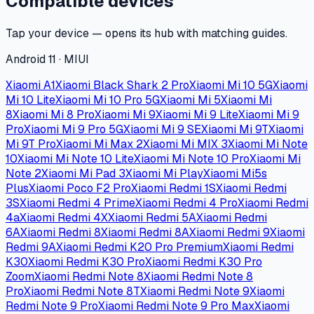
Compatible devices
Tap your device — opens its hub with matching guides.
Android 11 · MIUI
Xiaomi A1
Xiaomi Black Shark 2 Pro
Xiaomi Mi 10 5G
Xiaomi
Mi 10 Lite
Xiaomi Mi 10 Pro 5G
Xiaomi Mi 5
Xiaomi Mi
8
Xiaomi Mi 8 Pro
Xiaomi Mi 9
Xiaomi Mi 9 Lite
Xiaomi Mi 9
Pro
Xiaomi Mi 9 Pro 5G
Xiaomi Mi 9 SE
Xiaomi Mi 9T
Xiaomi
Mi 9T Pro
Xiaomi Mi Max 2
Xiaomi Mi MIX 3
Xiaomi Mi Note
10
Xiaomi Mi Note 10 Lite
Xiaomi Mi Note 10 Pro
Xiaomi Mi
Note 2
Xiaomi Mi Pad 3
Xiaomi Mi Play
Xiaomi Mi5s
Plus
Xiaomi Poco F2 Pro
Xiaomi Redmi 1S
Xiaomi Redmi
3S
Xiaomi Redmi 4 Prime
Xiaomi Redmi 4 Pro
Xiaomi Redmi
4a
Xiaomi Redmi 4X
Xiaomi Redmi 5A
Xiaomi Redmi
6A
Xiaomi Redmi 8
Xiaomi Redmi 8A
Xiaomi Redmi 9
Xiaomi
Redmi 9A
Xiaomi Redmi K20 Pro Premium
Xiaomi Redmi
K30
Xiaomi Redmi K30 Pro
Xiaomi Redmi K30 Pro
Zoom
Xiaomi Redmi Note 8
Xiaomi Redmi Note 8
Pro
Xiaomi Redmi Note 8T
Xiaomi Redmi Note 9
Xiaomi
Redmi Note 9 Pro
Xiaomi Redmi Note 9 Pro Max
Xiaomi