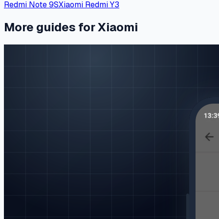
Redmi Note 9S
Xiaomi Redmi Y3
More guides for Xiaomi