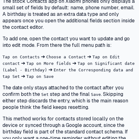
The stock Contacts app on Xiaomi phones only displays a
small set of fields by default: name, phone number, email.
A birthday is treated as an extra data type and only
appears once you open the additional fields section inside
the contact editor.
To add one, open the contact you want to update and go
into edit mode. From there the full menu path is:
➔
➔
Tap on Contacts
Choose a Contact
Tap on Edit
➔
➔
contact
Tap on More fields
Tap on Significant date
➔
(Label - Birthday)
Enter the Corresponding data and
➔
tap Set
Tap on Save
The date only stays attached to the contact after you
confirm both the
step and the final
. Skipping
Set
Save
either step discards the entry, which is the main reason
people think the field keeps resetting.
This method works for contacts stored locally on the
device or synced through a Google account, since the
birthday field is part of the standard contact schema. If
you only want a one-time reminder without editing the