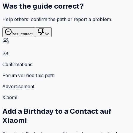
Was the guide correct?
Help others: confirm the path or report a problem.
Yes, correct
No
28
Confirmations
Forum verified this path
Advertisement
Xiaomi
Add a Birthday to a Contact
auf
Xiaomi