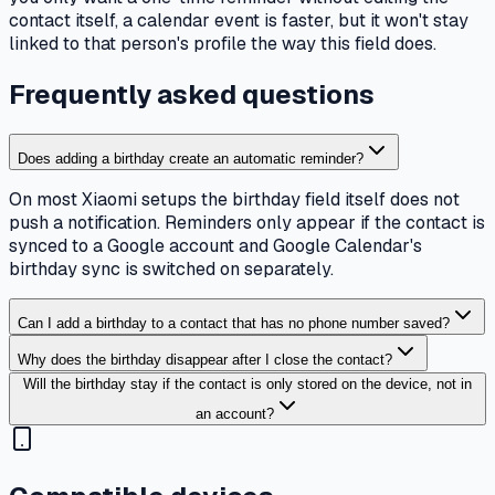
contact itself, a calendar event is faster, but it won't stay
linked to that person's profile the way this field does.
Frequently asked questions
Does adding a birthday create an automatic reminder?
On most Xiaomi setups the birthday field itself does not
push a notification. Reminders only appear if the contact is
synced to a Google account and Google Calendar's
birthday sync is switched on separately.
Can I add a birthday to a contact that has no phone number saved?
Why does the birthday disappear after I close the contact?
Will the birthday stay if the contact is only stored on the device, not in
an account?