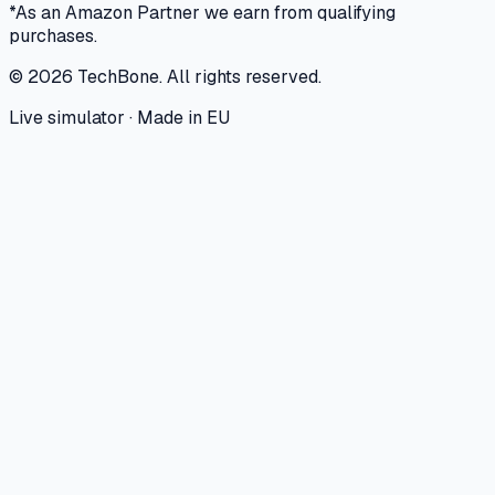
*As an Amazon Partner we earn from qualifying
purchases.
©
2026
TechBone.
All rights reserved.
Live simulator · Made in EU