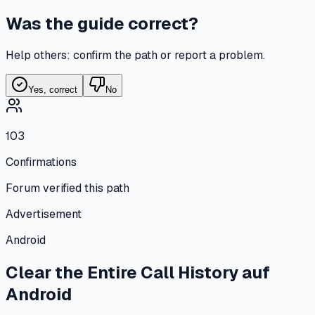
Was the guide correct?
Help others: confirm the path or report a problem.
Yes, correct
No
103
Confirmations
Forum verified this path
Advertisement
Android
Clear the Entire Call History
auf
Android