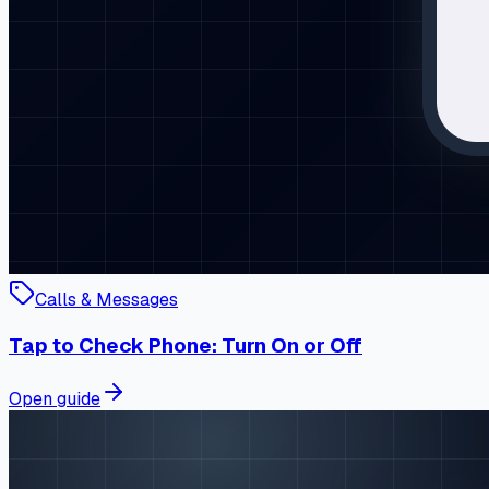
Calls & Messages
Tap to Check Phone: Turn On or Off
Open guide