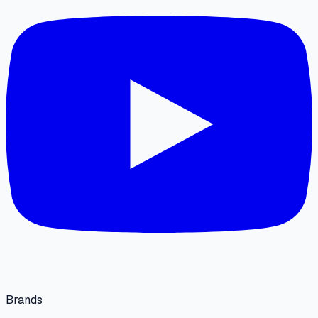
Brands