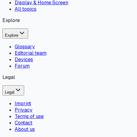
Display & Home Screen
All topics
Explore
Explore
Glossary
Editorial team
Devices
Forum
Legal
Legal
Imprint
Privacy
Terms of use
Contact
About us