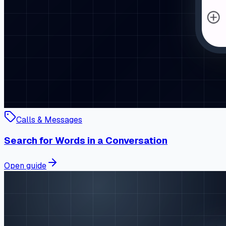
Calls & Messages
Search for Words in a Conversation
Open guide