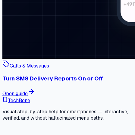
Calls & Messages
Turn SMS Delivery Reports On or Off
Open guide
TechBone
Visual step-by-step help for smartphones — interactive,
verified, and without hallucinated menu paths.