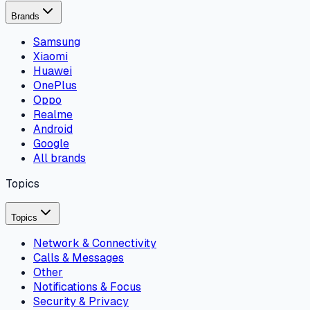
Brands
Samsung
Xiaomi
Huawei
OnePlus
Oppo
Realme
Android
Google
All brands
Topics
Topics
Network & Connectivity
Calls & Messages
Other
Notifications & Focus
Security & Privacy