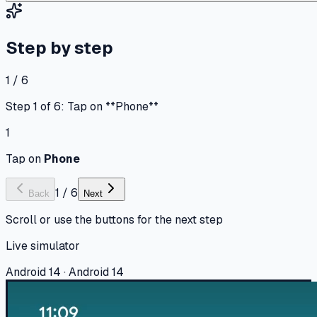
Step by step
1 / 6
Step 1 of 6: Tap on **Phone**
1
Tap on
Phone
1
/
6
Back
Next
Scroll or use the buttons for the next step
Live simulator
Android 14 · Android 14