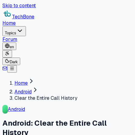
Skip to content
TechBone
Home
Topics
Forum
en
Dark
Home
Android
Clear the Entire Call History
Android
Android: Clear the Entire Call
History