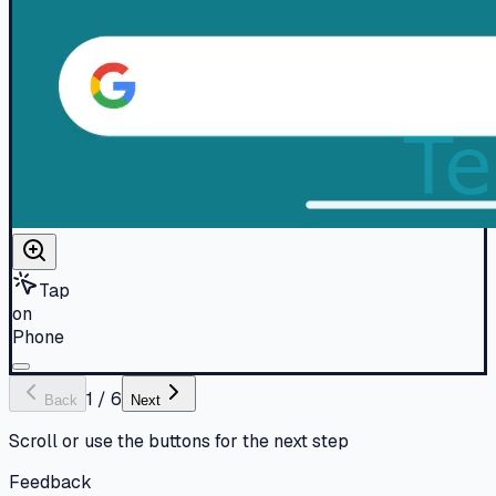
Tap
on
Phone
1
/
6
Back
Next
Scroll or use the buttons for the next step
Feedback