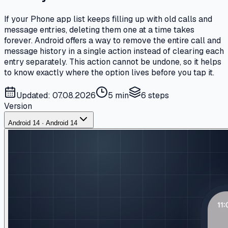
If your Phone app list keeps filling up with old calls and
message entries, deleting them one at a time takes
forever. Android offers a way to remove the entire call and
message history in a single action instead of clearing each
entry separately. This action cannot be undone, so it helps
to know exactly where the option lives before you tap it.
Updated: 07.08.2026
5 min
6
steps
Version
Android 14 · Android 14