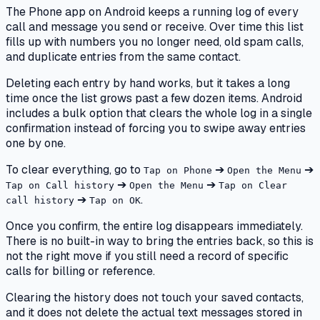
The Phone app on Android keeps a running log of every
call and message you send or receive. Over time this list
fills up with numbers you no longer need, old spam calls,
and duplicate entries from the same contact.
Deleting each entry by hand works, but it takes a long
time once the list grows past a few dozen items. Android
includes a bulk option that clears the whole log in a single
confirmation instead of forcing you to swipe away entries
one by one.
To clear everything, go to
➔
➔
Tap on Phone
Open the Menu
➔
➔
Tap on Call history
Open the Menu
Tap on Clear
➔
.
call history
Tap on OK
Once you confirm, the entire log disappears immediately.
There is no built-in way to bring the entries back, so this is
not the right move if you still need a record of specific
calls for billing or reference.
Clearing the history does not touch your saved contacts,
and it does not delete the actual text messages stored in