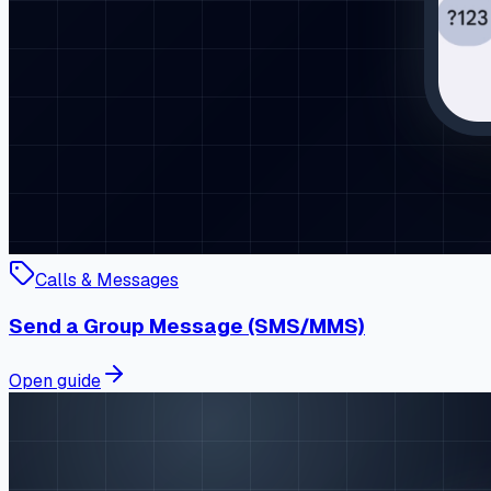
Calls & Messages
Send a Group Message (SMS/MMS)
Open guide