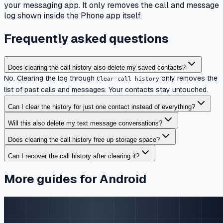
your messaging app. It only removes the call and message
log shown inside the Phone app itself.
Frequently asked questions
Does clearing the call history also delete my saved contacts?
No. Clearing the log through
only removes the
Clear call history
list of past calls and messages. Your contacts stay untouched.
Can I clear the history for just one contact instead of everything?
Will this also delete my text message conversations?
Does clearing the call history free up storage space?
Can I recover the call history after clearing it?
More guides for Android