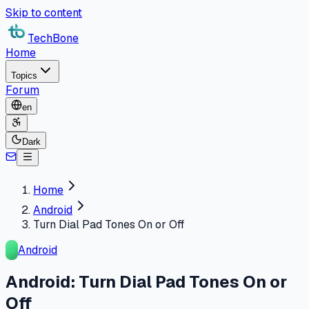
Skip to content
TechBone
Home
Topics
Forum
en
Dark
Home
Android
Turn Dial Pad Tones On or Off
Android
Android: Turn Dial Pad Tones On or
Off