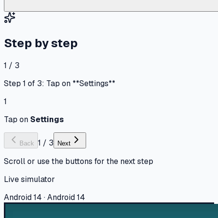
Step by step
1 / 3
Step 1 of 3: Tap on **Settings**
1
Tap on
Settings
1
/
3
Back
Next
Scroll or use the buttons for the next step
Live simulator
Android 14 · Android 14