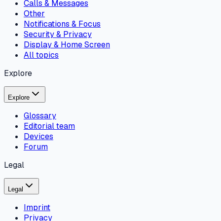
Calls & Messages
Other
Notifications & Focus
Security & Privacy
Display & Home Screen
All topics
Explore
Explore
Glossary
Editorial team
Devices
Forum
Legal
Legal
Imprint
Privacy