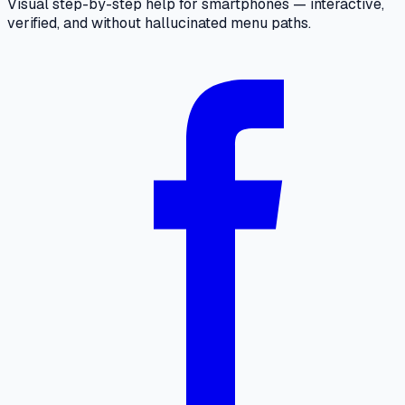
Visual step-by-step help for smartphones — interactive,
verified, and without hallucinated menu paths.