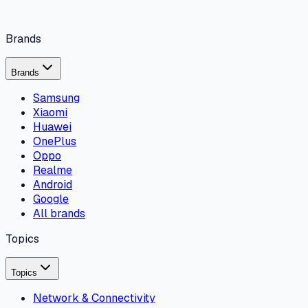
Brands
Brands
Samsung
Xiaomi
Huawei
OnePlus
Oppo
Realme
Android
Google
All brands
Topics
Topics
Network & Connectivity