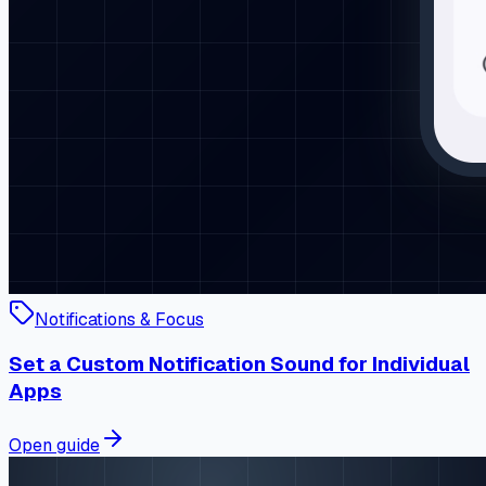
Notifications & Focus
Set a Custom Notification Sound for Individual
Apps
Open guide