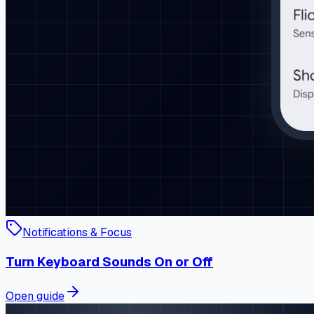
Notifications & Focus
Turn Keyboard Sounds On or Off
Open guide