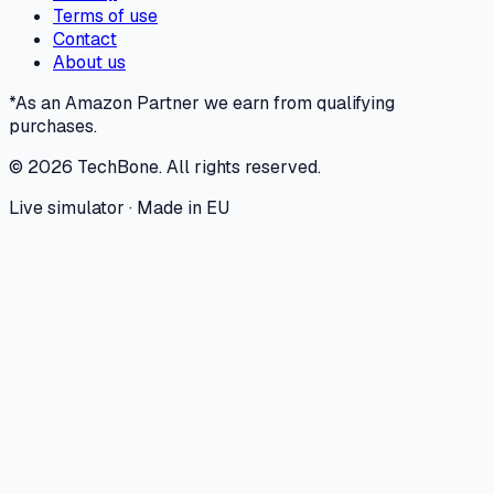
Terms of use
Contact
About us
*As an Amazon Partner we earn from qualifying
purchases.
©
2026
TechBone.
All rights reserved.
Live simulator · Made in EU