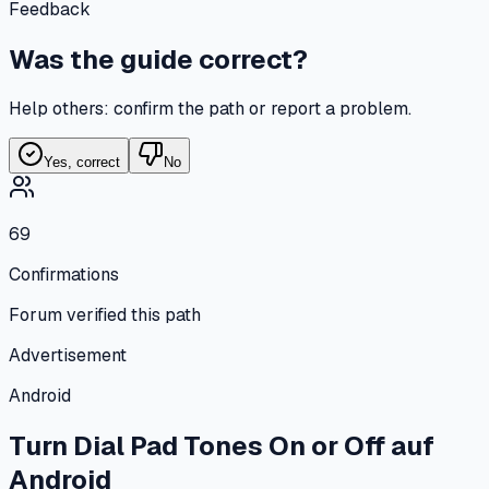
Feedback
Was the guide correct?
Help others: confirm the path or report a problem.
Yes, correct
No
69
Confirmations
Forum verified this path
Advertisement
Android
Turn Dial Pad Tones On or Off
auf
Android