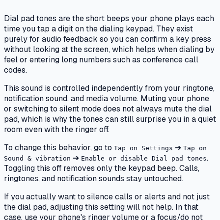
Dial pad tones are the short beeps your phone plays each
time you tap a digit on the dialing keypad. They exist
purely for audio feedback so you can confirm a key press
without looking at the screen, which helps when dialing by
feel or entering long numbers such as conference call
codes.
This sound is controlled independently from your ringtone,
notification sound, and media volume. Muting your phone
or switching to silent mode does not always mute the dial
pad, which is why the tones can still surprise you in a quiet
room even with the ringer off.
To change this behavior, go to
➔
Tap on Settings
Tap on
➔
.
Sound & vibration
Enable or disable Dial pad tones
Toggling this off removes only the keypad beep. Calls,
ringtones, and notification sounds stay untouched.
If you actually want to silence calls or alerts and not just
the dial pad, adjusting this setting will not help. In that
case, use your phone's ringer volume or a focus/do not