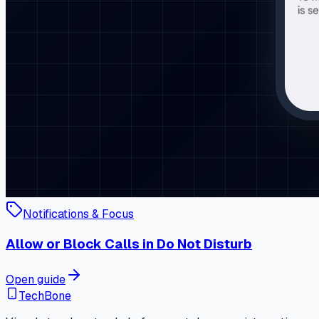
Notifications & Focus
Allow or Block Calls in Do Not Disturb
Open guide
TechBone