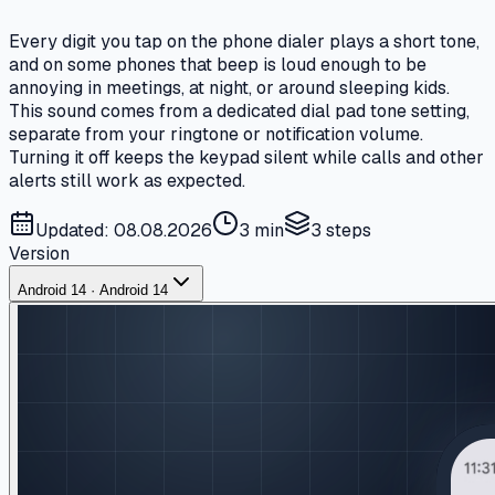
Every digit you tap on the phone dialer plays a short tone,
and on some phones that beep is loud enough to be
annoying in meetings, at night, or around sleeping kids.
This sound comes from a dedicated dial pad tone setting,
separate from your ringtone or notification volume.
Turning it off keeps the keypad silent while calls and other
alerts still work as expected.
Updated: 08.08.2026
3 min
3
steps
Version
Android 14 · Android 14