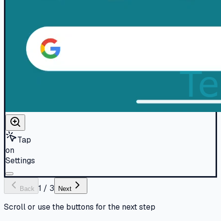
Tap
on
Settings
1
/
3
Back
Next
Scroll or use the buttons for the next step