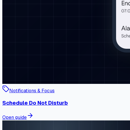
Notifications & Focus
Schedule Do Not Disturb
Open guide