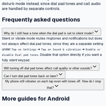
disturb mode instead, since dial pad tones and call audio
are handled by separate controls.
Frequently asked questions
Why do I still hear a tone when the dial pad is set to silent mode?
Silent or vibrate mode mutes ringtones and notifications but does
not always affect dial pad tones, since they are a separate setting
under
➔
➔
Tap on Settings
Tap on Sound & vibration
Enable or
. Disable that option directly if you want a
disable Dial pad tones
fully silent keypad.
Will turning off dial pad tones affect call quality or other sounds?
Can I turn dial pad tones back on later?
My phone still vibrates on each tap even with tones off. How do I stop
that?
More guides for Android