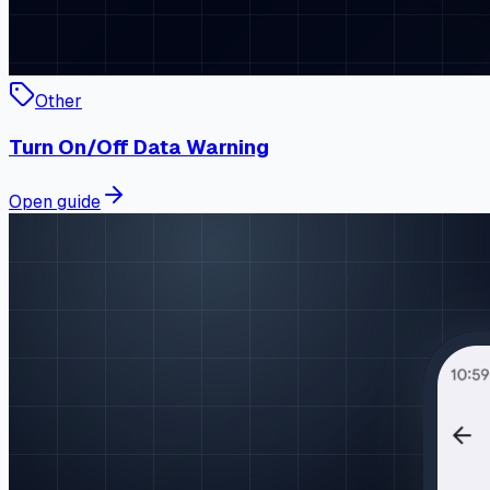
Other
Turn On/Off Data Warning
Open guide