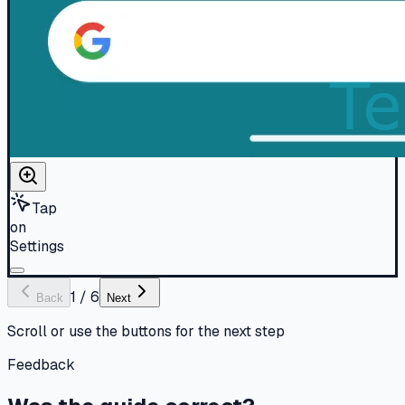
Tap
on
Settings
1
/
6
Back
Next
Scroll or use the buttons for the next step
Feedback