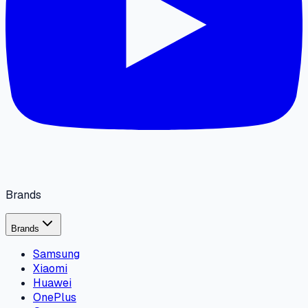
Brands
Brands
Samsung
Xiaomi
Huawei
OnePlus