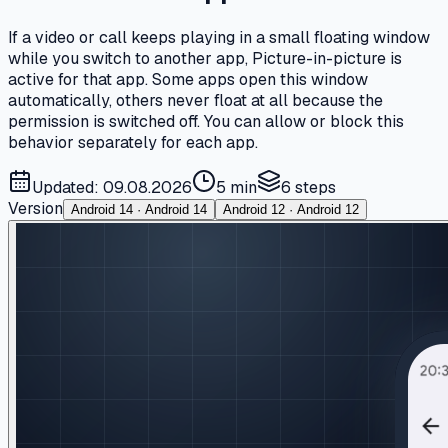
If a video or call keeps playing in a small floating window
while you switch to another app, Picture-in-picture is
active for that app. Some apps open this window
automatically, others never float at all because the
permission is switched off. You can allow or block this
behavior separately for each app.
Updated: 09.08.2026
5 min
6
steps
Version
Android 14 · Android 14
Android 12 · Android 12