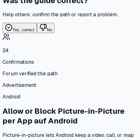
Was the guide correct?
Help others: confirm the path or report a problem.
Yes, correct
No
24
Confirmations
Forum verified this path
Advertisement
Android
Allow or Block Picture-in-Picture
per App
auf
Android
Picture-in-picture lets Android keep a video, call, or map