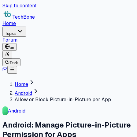
Skip to content
TechBone
Home
Topics
Forum
en
Dark
Home
Android
Allow or Block Picture-in-Picture per App
Android
Android: Manage Picture-in-Picture
Permission for Apps