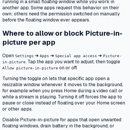
running in a small floating window while you work in
another app. Some apps request this behavior on their
own; others need the permission switched on manually
before the floating window ever appears.
Where to allow or block Picture-in-
picture per app
Open
➔
➔
➔
Settings
Apps
Special app access
Picture-
. Tap the app you want to adjust, then toggle
in-picture
on or off.
Allow picture-in-picture
Turning the toggle on lets that specific app open a
resizable window whenever it moves to the background,
for example when you press Home during a video call or
while a stream is playing. Turning it off forces the app to
pause or close instead of floating over your Home screen
or other apps.
Disable Picture-in-picture for apps that open unwanted
floating windows, drain battery in the background, or