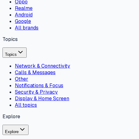
Oppo
Realme
Android
Google
All brands
Topics
Topics
Network & Connectivity
Calls & Messages
Other
Notifications & Focus
Security & Privacy
Display & Home Screen
All topics
Explore
Explore