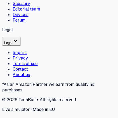
Glossary
Editorial team
Devices
Forum
Legal
Legal
Imprint
Privacy
Terms of use
Contact
About us
*As an Amazon Partner we earn from qualifying
purchases.
©
2026
TechBone.
All rights reserved.
Live simulator · Made in EU