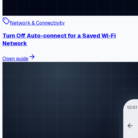
Network & Connectivity
Turn Off Auto-connect for a Saved Wi-Fi
Network
Open guide