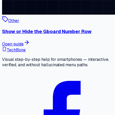
Other
Show or Hide the Gboard Number Row
Open guide
TechBone
Visual step-by-step help for smartphones — interactive,
verified, and without hallucinated menu paths.