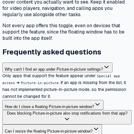
cover content you actually want to see. Keep it enabled
for video players, navigation, and calling apps you
regularly use alongside other tasks.
Not every app offers this toggle, even on devices that
support the feature, since the floating window has to be
built into the app itself.
Frequently asked questions
Why can't I find an app under Picture-in-picture settings?
Only apps that support the feature appear under
Special app
➔
. If an app is missing from the list, it
access
Picture-in-picture
has not implemented picture-in-picture mode, so the permission
cannot be changed for it.
How do I close a floating Picture-in-picture window?
Does blocking Picture-in-picture also stop notifications from that app?
Can I resize the floating Picture-in-picture window?