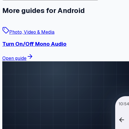
More guides for Android
Photo, Video & Media
Turn On/Off Mono Audio
Open guide