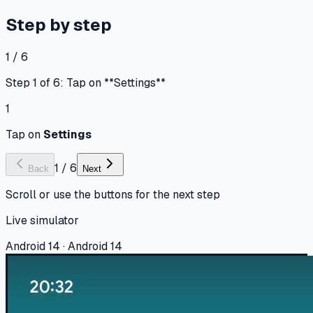
Step by step
1 / 6
Step 1 of 6: Tap on **Settings**
1
Tap on
Settings
1
/
6
Back
Next
Scroll or use the buttons for the next step
Live simulator
Android 14 · Android 14