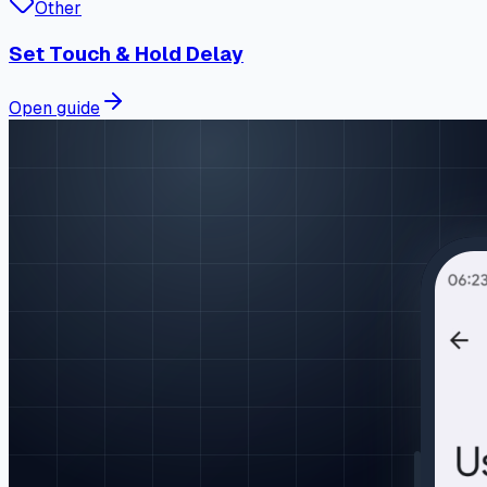
Other
Set Touch & Hold Delay
Open guide