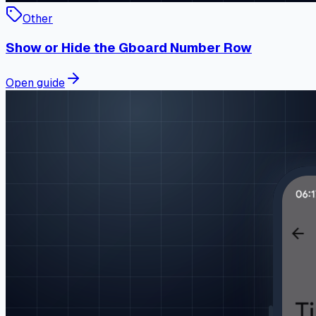
Other
Show or Hide the Gboard Number Row
Open guide