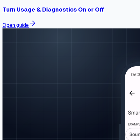
Turn Usage & Diagnostics On or Off
Open guide