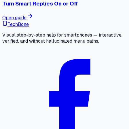
Turn Smart Replies On or Off
Open guide
TechBone
Visual step-by-step help for smartphones — interactive,
verified, and without hallucinated menu paths.