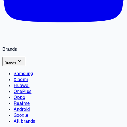
Brands
Brands
Samsung
Xiaomi
Huawei
OnePlus
Oppo
Realme
Android
Google
All brands