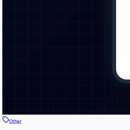
Other