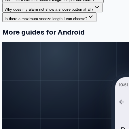
Why does my alarm not show a snooze button at all?
Is there a maximum snooze length I can choose?
More guides for Android