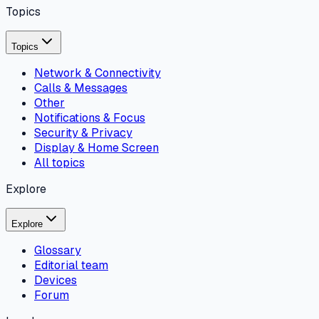
Topics
Topics
Network & Connectivity
Calls & Messages
Other
Notifications & Focus
Security & Privacy
Display & Home Screen
All topics
Explore
Explore
Glossary
Editorial team
Devices
Forum