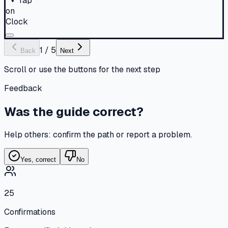
Tap
on
Clock
1
/
5
Back
Next
Scroll or use the buttons for the next step
Feedback
Was the guide correct?
Help others: confirm the path or report a problem.
Yes, correct
No
25
Confirmations