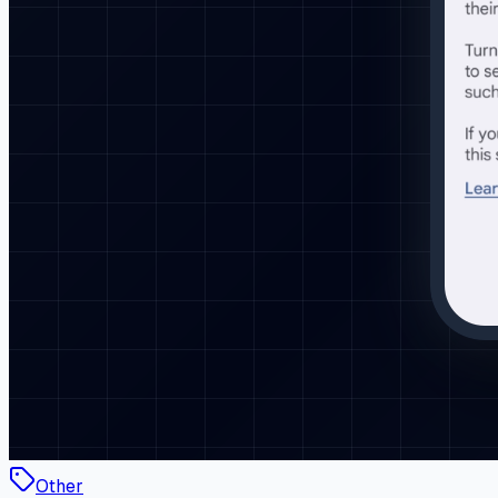
Other