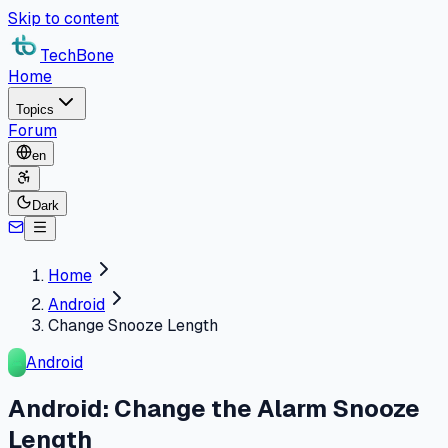
Skip to content
TechBone
Home
Topics
Forum
en
Dark
Home
Android
Change Snooze Length
Android
Android: Change the Alarm Snooze
Length