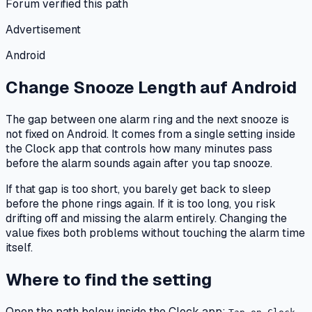
Forum verified this path
Advertisement
Android
Change Snooze Length
auf
Android
The gap between one alarm ring and the next snooze is
not fixed on Android. It comes from a single setting inside
the Clock app that controls how many minutes pass
before the alarm sounds again after you tap snooze.
If that gap is too short, you barely get back to sleep
before the phone rings again. If it is too long, you risk
drifting off and missing the alarm entirely. Changing the
value fixes both problems without touching the alarm time
itself.
Where to find the setting
Open the path below inside the Clock app: