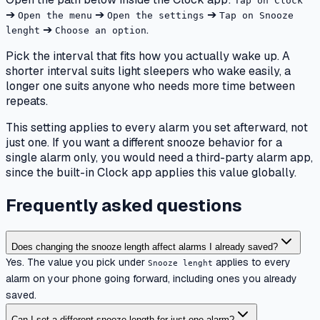
Tap on Clock
➔
➔
➔
Open the menu
Open the settings
Tap on Snooze
➔
.
lenght
Choose an option
Pick the interval that fits how you actually wake up. A
shorter interval suits light sleepers who wake easily, a
longer one suits anyone who needs more time between
repeats.
This setting applies to every alarm you set afterward, not
just one. If you want a different snooze behavior for a
single alarm only, you would need a third-party alarm app,
since the built-in Clock app applies this value globally.
Frequently asked questions
Does changing the snooze length affect alarms I already saved?
Yes. The value you pick under
applies to every
Snooze lenght
alarm on your phone going forward, including ones you already
saved.
Can I set a different snooze length for just one alarm?