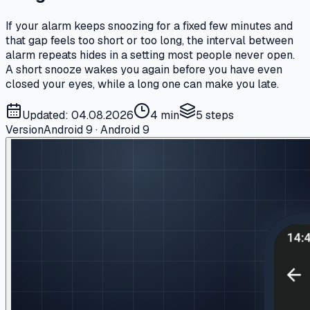
If your alarm keeps snoozing for a fixed few minutes and
that gap feels too short or too long, the interval between
alarm repeats hides in a setting most people never open.
A short snooze wakes you again before you have even
closed your eyes, while a long one can make you late.
Updated: 04.08.2026
4 min
5
steps
Version
Android 9 · Android 9