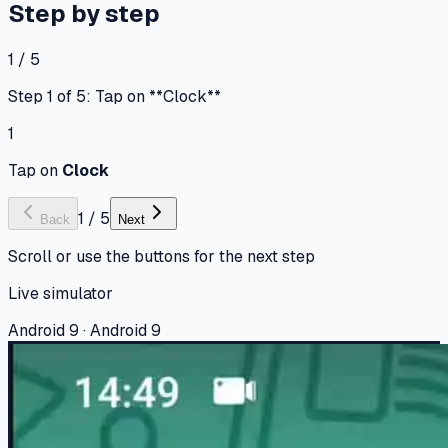
Step by step
1 / 5
Step 1 of 5: Tap on **Clock**
1
Tap on
Clock
1
/
5
Back
Next
Scroll or use the buttons for the next step
Live simulator
Android 9 · Android 9