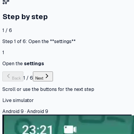
Step by step
1 / 6
Step 1 of 6: Open the **settings**
1
Open the
settings
1
/
6
Back
Next
Scroll or use the buttons for the next step
Live simulator
Android 9 · Android 9