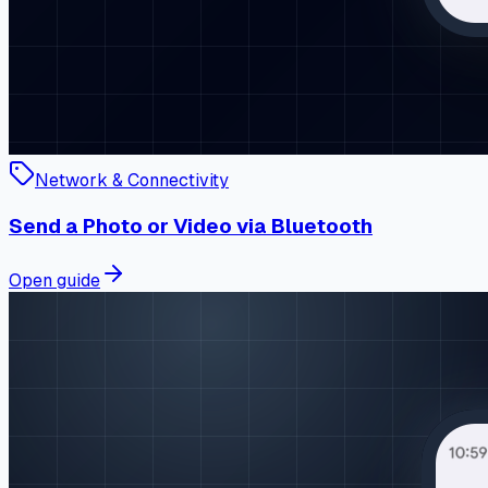
Network & Connectivity
Send a Photo or Video via Bluetooth
Open guide