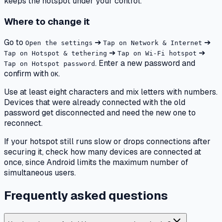
keeps the hotspot under your control.
Where to change it
Go to
➔
➔
Open the settings
Tap on Network & Internet
➔
➔
Tap on Hotspot & tethering
Tap on Wi-Fi hotspot
. Enter a new password and
Tap on Hotspot password
confirm with
.
OK
Use at least eight characters and mix letters with numbers.
Devices that were already connected with the old
password get disconnected and need the new one to
reconnect.
If your hotspot still runs slow or drops connections after
securing it, check how many devices are connected at
once, since Android limits the maximum number of
simultaneous users.
Frequently asked questions