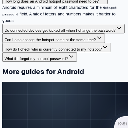
How long does an Android hotspot password need to be?
Android requires a minimum of eight characters for the
Hotspot
field. A mix of letters and numbers makes it harder to
password
guess.
Do connected devices get kicked off when I change the password?
Can I also change the hotspot name at the same time?
How do I check who is currently connected to my hotspot?
What if I forgot my hotspot password?
More guides for Android