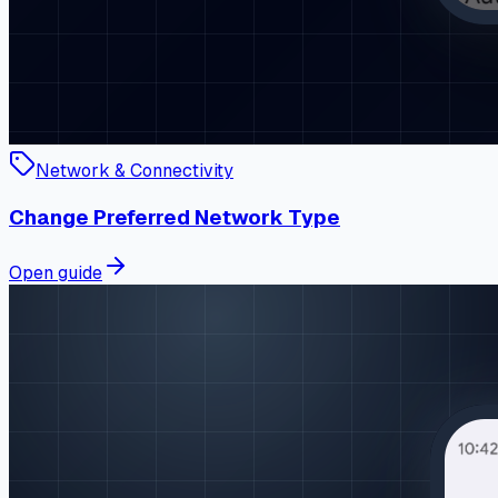
Network & Connectivity
Change Preferred Network Type
Open guide