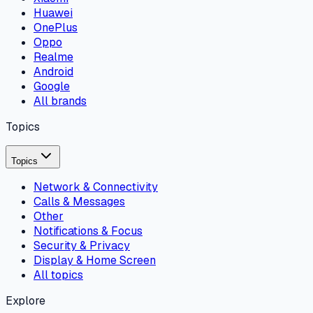
Huawei
OnePlus
Oppo
Realme
Android
Google
All brands
Topics
Topics
Network & Connectivity
Calls & Messages
Other
Notifications & Focus
Security & Privacy
Display & Home Screen
All topics
Explore