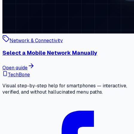
Network & Connectivity
Select a Mobile Network Manually
Open guide
TechBone
Visual step-by-step help for smartphones — interactive,
verified, and without hallucinated menu paths.