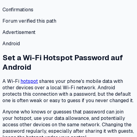
Confirmations
Forum verified this path
Advertisement
Android
Set a Wi-Fi Hotspot Password
auf
Android
A Wi-Fi
hotspot
shares your phone's mobile data with
other devices over a local Wi-Fi network. Android
protects this connection with a password, but the default
one is often weak or easy to guess if you never changed it.
Anyone who knows or guesses that password can join
your hotspot, use your data allowance, and potentially
access other devices on the same network. Changing the
password regularly, especially after sharing it with guests,