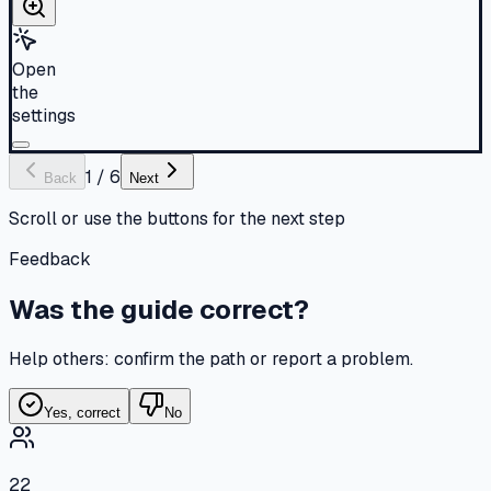
Open
the
settings
1
/
6
Back
Next
Scroll or use the buttons for the next step
Feedback
Was the guide correct?
Help others: confirm the path or report a problem.
Yes, correct
No
22