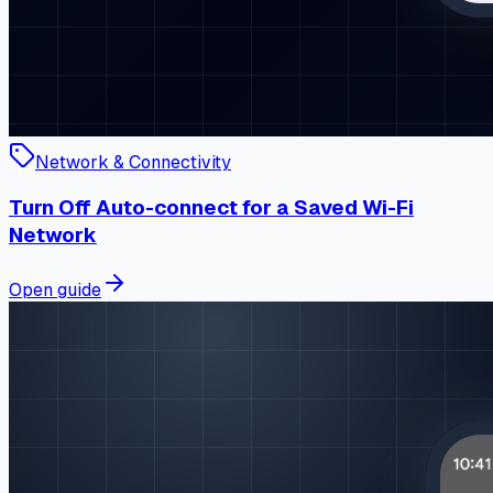
Network & Connectivity
Turn Off Auto-connect for a Saved Wi-Fi
Network
Open guide