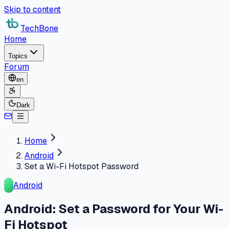
Skip to content
TechBone
Home
Topics
Forum
en
Dark
Home
Android
Set a Wi-Fi Hotspot Password
Android
Android: Set a Password for Your Wi-
Fi Hotspot