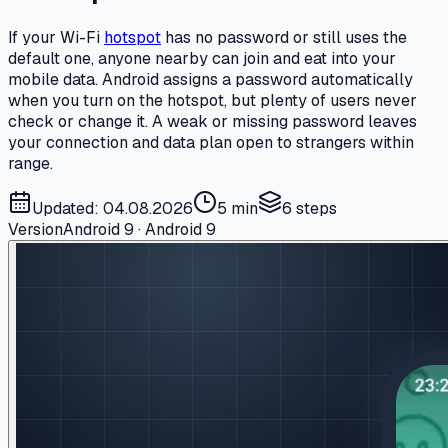
If your Wi-Fi
hotspot
has no password or still uses the
default one, anyone nearby can join and eat into your
mobile data. Android assigns a password automatically
when you turn on the hotspot, but plenty of users never
check or change it. A weak or missing password leaves
your connection and data plan open to strangers within
range.
Updated: 04.08.2026
5 min
6
steps
Version
Android 9 · Android 9