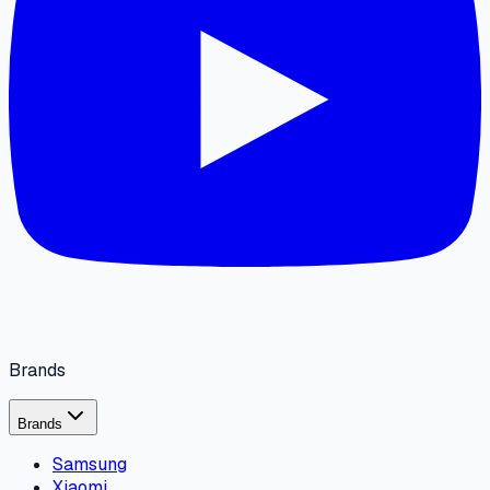
Brands
Brands
Samsung
Xiaomi