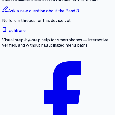
Ask a new question about the Band 3
No forum threads for this device yet.
TechBone
Visual step-by-step help for smartphones — interactive,
verified, and without hallucinated menu paths.