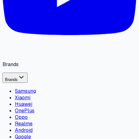
Brands
Brands
Samsung
Xiaomi
Huawei
OnePlus
Oppo
Realme
Android
Google