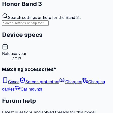
Honor Band 3
Search settings or help for the Band 3…
Device specs
Release year
2017
Matching accessories*
Cases
Screen protectors
Chargers
Charging
cables
Car mounts
Forum help
Latest questions and solved threads for this model.