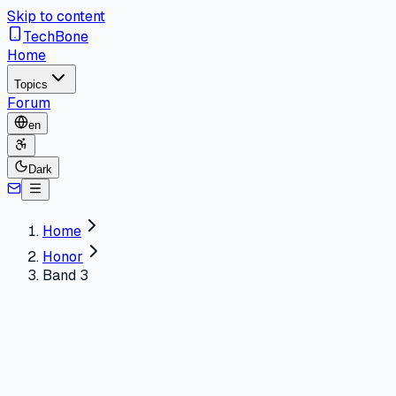
Skip to content
TechBone
Home
Topics
Forum
en
Dark
Home
Honor
Band 3