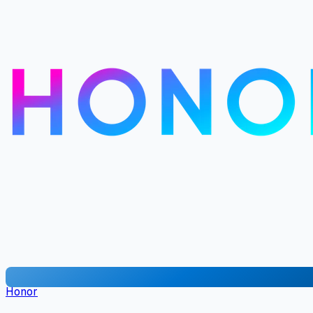
Honor