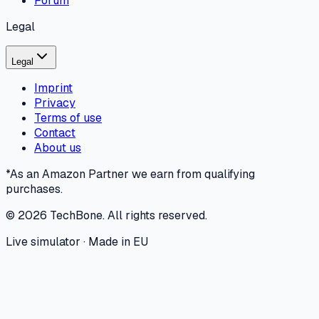
Forum
Legal
Legal
Imprint
Privacy
Terms of use
Contact
About us
*As an Amazon Partner we earn from qualifying
purchases.
©
2026
TechBone.
All rights reserved.
Live simulator · Made in EU