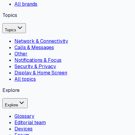
All brands
Topics
Topics
Network & Connectivity
Calls & Messages
Other
Notifications & Focus
Security & Privacy
Display & Home Screen
All topics
Explore
Explore
Glossary
Editorial team
Devices